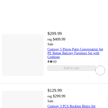
$209.99
$409.99
reg
Sale
Costway 5 Pieces Patio Conversation Set
PE Rattan Balcony Furniture Set with
Cushions
4
(
4
)
Add to cart
$129.99
$299.99
reg
Sale
Costway 3 PCS Rocking Bistro Set