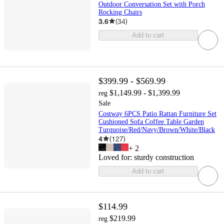
Outdoor Conversation Set with Porch
Rocking Chairs
3.6
(
34
)
Add to cart
$399.99 - $569.99
$1,149.99 - $1,399.99
reg
Sale
Costway 6PCS Patio Rattan Furniture Set
Cushioned Sofa Coffee Table Garden
Turquoise/Red/Navy/Brown/White/Black
4
(
127
)
+
2
Loved for:
sturdy construction
Add to cart
$114.99
$219.99
reg