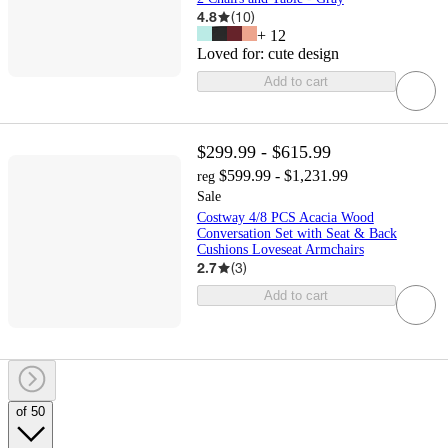
4.8
(
10
)
+
12
Loved for:
cute design
Add to cart
$299.99 - $615.99
$599.99 - $1,231.99
reg
Sale
Costway 4/8 PCS Acacia Wood
Conversation Set with Seat & Back
Cushions Loveseat Armchairs
2.7
(
3
)
Add to cart
of 50