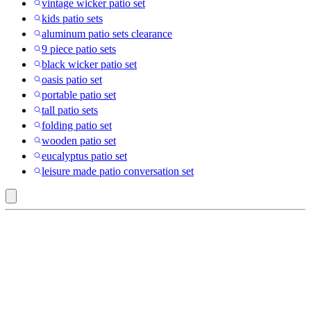
vintage wicker patio set
kids patio sets
aluminum patio sets clearance
9 piece patio sets
black wicker patio set
oasis patio set
portable patio set
tall patio sets
folding patio set
wooden patio set
eucalyptus patio set
leisure made patio conversation set