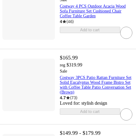
Costway 4 PCS Outdoor Acacia Wood
Sofa Furniture Set Cushioned Chair
Coffee Table Garden
4
(
46
)
Add to cart
$165.99
$319.99
reg
Sale
Costway 3PCS Patio Rattan Furniture Set
Solid Eucalyptus Wood Frame Bistro Set
with Coffee Table Patio Conversation Set
(Brown)
4.7
(
73
)
Loved for:
stylish design
Add to cart
$149.99 - $179.99