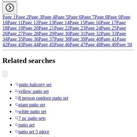
Page 1
Page 2
Page 3
Page 4
Page 5
Page 6
Page 7
Page 8
Page 9
Page
10
Page 11
Page 12
Page 13
Page 14
Page 15
Page 16
Page 17
Page
18
Page 19
Page 20
Page 21
Page 22
Page 23
Page 24
Page 25
Page
26
Page 27
Page 28
Page 29
Page 30
Page 31
Page 32
Page 33
Page
34
Page 35
Page 36
Page 37
Page 38
Page 39
Page 40
Page 41
Page
42
Page 43
Page 44
Page 45
Page 46
Page 47
Page 48
Page 49
Page 50
Related searches
patio balcony set
yellow patio set
8 person outdoor patio set
giant patio set
white patio set
7 pc patio sets
patio aet
patio set 5 piece