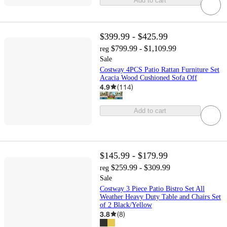
Add to cart
$399.99 - $425.99
$799.99 - $1,109.99
reg
Sale
Costway 4PCS Patio Rattan Furniture Set
Acacia Wood Cushioned Sofa Off
4.9
(
114
)
Add to cart
$145.99 - $179.99
$259.99 - $309.99
reg
Sale
Costway 3 Piece Patio Bistro Set All
Weather Heavy Duty Table and Chairs Set
of 2 Black/Yellow
3.8
(
8
)