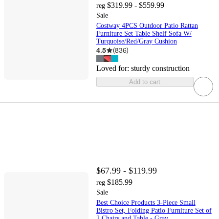
$319.99 - $559.99
reg
Sale
Costway 4PCS Outdoor Patio Rattan
Furniture Set Table Shelf Sofa W/
Turquoise/Red/Gray Cushion
4.5
(
836
)
Loved for:
sturdy construction
Add to cart
$67.99 - $119.99
$185.99
reg
Sale
Best Choice Products 3-Piece Small
Bistro Set, Folding Patio Furniture Set of
2 Chairs and Table - Gray