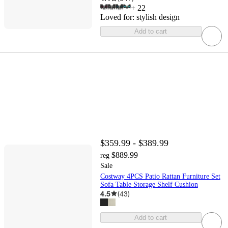
+
22
Loved for:
stylish design
Add to cart
$359.99 - $389.99
$889.99
reg
Sale
Costway 4PCS Patio Rattan Furniture Set
Sofa Table Storage Shelf Cushion
4.5
(
43
)
Add to cart