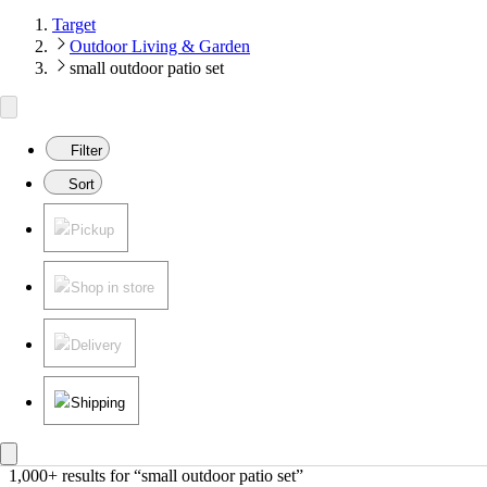
Target
Outdoor Living & Garden
small outdoor patio set
Filter
Sort
Pickup
Shop in store
Delivery
Shipping
1,000+ results
 for “small outdoor patio set”