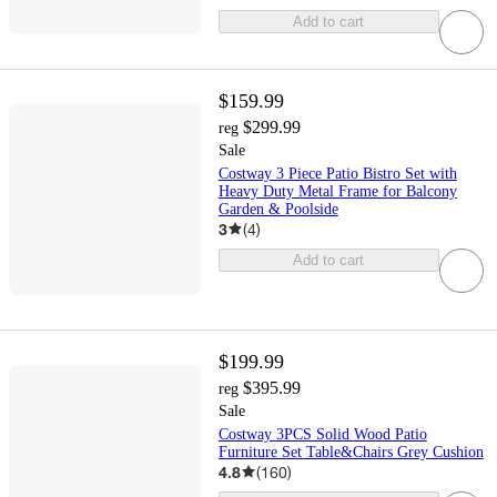
Add to cart
$159.99
$299.99
reg
Sale
Costway 3 Piece Patio Bistro Set with
Heavy Duty Metal Frame for Balcony
Garden & Poolside
3
(
4
)
Add to cart
$199.99
$395.99
reg
Sale
Costway 3PCS Solid Wood Patio
Furniture Set Table&Chairs Grey Cushion
4.8
(
160
)