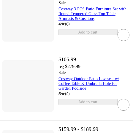
Sale
Costway 3 PCS Patio Furniture Set with
Round Tempered Glass Top Table
Armrests & Cushions
4
(
6
)
Add to cart
$105.99
$279.99
reg
Sale
Costway Outdoor Patio Loveseat w/
Coffee Table & Umbrella Hole for
Garden Poolside
5
(
2
)
Add to cart
$159.99 - $189.99