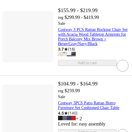
$155.99 - $219.99
$299.99 - $419.99
reg
Sale
Costway 3 PCS Rattan Rocking Chair Set
with Acacia Wood Tabletop Armrests for
Porch Balcony Mix Brown +
Beige/Gray/Navy/Black
3.7
(
18
)
Add to cart
$104.99 - $164.99
$259.99
reg
Sale
Costway 3PCS Patio Rattan Bistro
Furniture Set Cushioned Chair Table
4.5
(
140
)
+
2
Loved for:
easy assembly