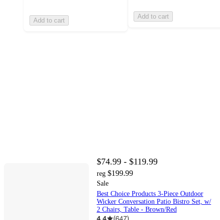
Add to cart
Add to cart
$74.99 - $119.99
$199.99
reg
Sale
Best Choice Products 3-Piece Outdoor
Wicker Conversation Patio Bistro Set, w/
2 Chairs, Table - Brown/Red
4.4
(
647
)