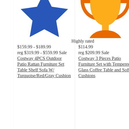
Highly rated
$159.99 - $189.99
$114.99
reg
$319.99 - $559.99
Sale
reg
$209.99
Sale
Costway 4PCS Outdoor
Costway 3 Pieces Patio
Patio Rattan Furniture Set
Furniture Set with Tempere
Table Shelf Sofa W/
Glass Coffee Table and Sof
Turquoise/Red/Gray Cushion
Cushions
4.5
2.8
out
out
of
of
5
5
stars
stars
with
with
836
11
ratings
ratings