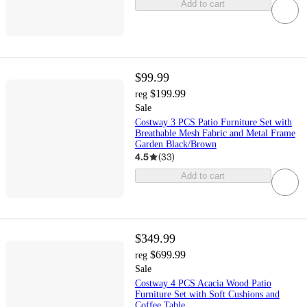
Add to cart
$99.99
$199.99
reg
Sale
Costway 3 PCS Patio Furniture Set with
Breathable Mesh Fabric and Metal Frame
Garden Black/Brown
4.5
(
33
)
Add to cart
$349.99
$699.99
reg
Sale
Costway 4 PCS Acacia Wood Patio
Furniture Set with Soft Cushions and
Coffee Table