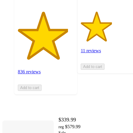
11 reviews
Add to cart
836 reviews
Add to cart
$339.99
$579.99
reg
Sale