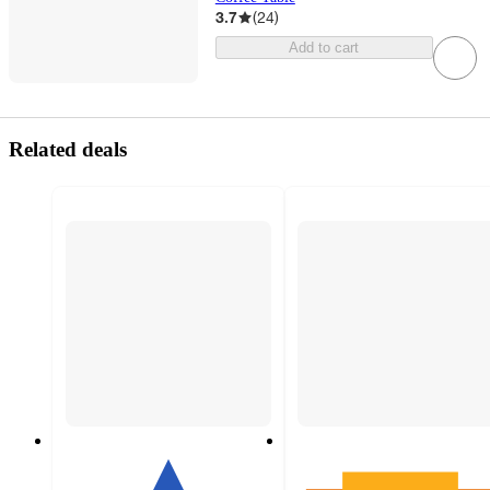
3.7
(
24
)
Add to cart
Related deals