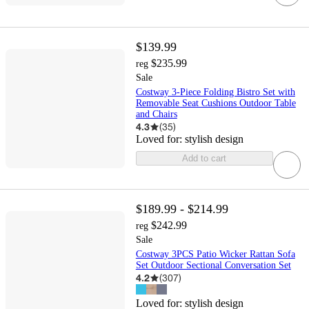
$139.99
$235.99
reg
Sale
Costway 3-Piece Folding Bistro Set with
Removable Seat Cushions Outdoor Table
and Chairs
4.3
(
35
)
Loved for:
stylish design
Add to cart
$189.99 - $214.99
$242.99
reg
Sale
Costway 3PCS Patio Wicker Rattan Sofa
Set Outdoor Sectional Conversation Set
4.2
(
307
)
Loved for:
stylish design