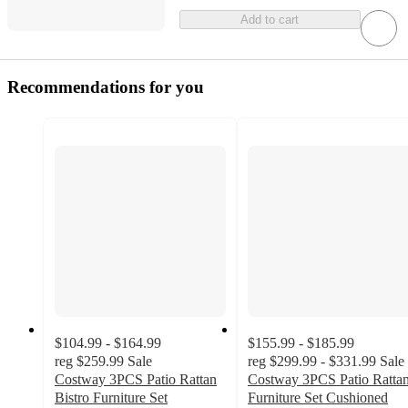
Add to cart
Recommendations for you
$104.99 - $164.99
$155.99 - $185.99
reg
$259.99
Sale
reg
$299.99 - $331.99
Sale
Costway 3PCS Patio Rattan
Costway 3PCS Patio Ratta
Bistro Furniture Set
Furniture Set Cushioned