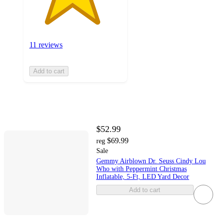
11 reviews
Add to cart
$52.99
$69.99
reg
Sale
Gemmy Airblown Dr. Seuss Cindy Lou
Who with Peppermint Christmas
Inflatable, 5-Ft, LED Yard Decor
Add to cart