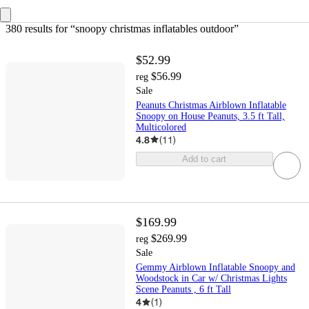
380 results
 for “snoopy christmas inflatables outdoor”
$52.99
$56.99
reg
Sale
Peanuts Christmas Airblown Inflatable
Snoopy on House Peanuts, 3.5 ft Tall,
Multicolored
4.8
(
11
)
Add to cart
$169.99
$269.99
reg
Sale
Gemmy Airblown Inflatable Snoopy and
Woodstock in Car w/ Christmas Lights
Scene Peanuts , 6 ft Tall
4
(
1
)