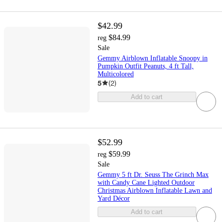
$42.99
$84.99
reg
Sale
Gemmy Airblown Inflatable Snoopy in
Pumpkin Outfit Peanuts, 4 ft Tall,
Multicolored
5
(
2
)
Add to cart
$52.99
$59.99
reg
Sale
Gemmy 5 ft Dr. Seuss The Grinch Max
with Candy Cane Lighted Outdoor
Christmas Airblown Inflatable Lawn and
Yard Décor
Add to cart