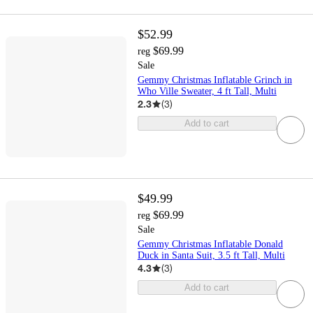
$52.99
$69.99
reg
Sale
Gemmy Christmas Inflatable Grinch in
Who Ville Sweater, 4 ft Tall, Multi
2.3
(
3
)
Add to cart
$49.99
$69.99
reg
Sale
Gemmy Christmas Inflatable Donald
Duck in Santa Suit, 3.5 ft Tall, Multi
4.3
(
3
)
Add to cart