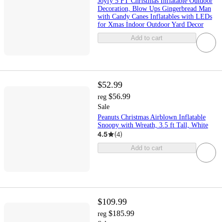
Joyfy 5 FT Christmas Inflatable Outdoor
Decoration, Blow Ups Gingerbread Man
with Candy Canes Inflatables with LEDs
for Xmas Indoor Outdoor Yard Decor
Add to cart
$52.99
$56.99
reg
Sale
Peanuts Christmas Airblown Inflatable
Snoopy with Wreath, 3.5 ft Tall, White
4.5
(
4
)
Add to cart
$109.99
$185.99
reg