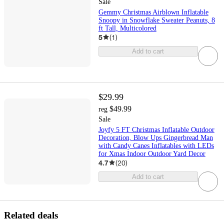
Sale
Gemmy Christmas Airblown Inflatable
Snoopy in Snowflake Sweater Peanuts, 8
ft Tall, Multicolored
5
(
1
)
Add to cart
$29.99
$49.99
reg
Sale
Joyfy 5 FT Christmas Inflatable Outdoor
Decoration, Blow Ups Gingerbread Man
with Candy Canes Inflatables with LEDs
for Xmas Indoor Outdoor Yard Decor
4.7
(
20
)
Add to cart
Related deals