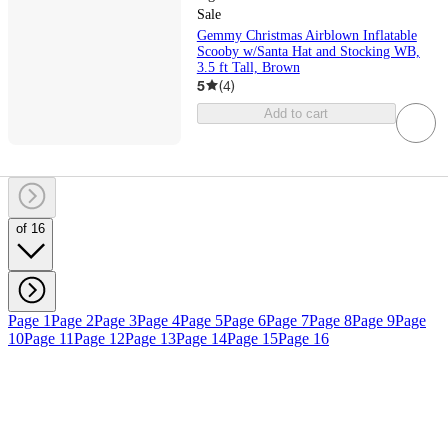
Sale
Gemmy Christmas Airblown Inflatable
Scooby w/Santa Hat and Stocking WB,
3.5 ft Tall, Brown
5
(
4
)
Add to cart
of 16
Page 1
Page 2
Page 3
Page 4
Page 5
Page 6
Page 7
Page 8
Page 9
Page
10
Page 11
Page 12
Page 13
Page 14
Page 15
Page 16