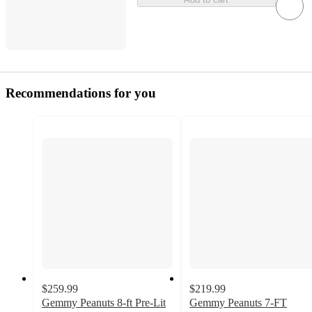
Recommendations for you
$259.99
$219.99
Gemmy Peanuts 8-ft Pre-Lit
Gemmy Peanuts 7-FT