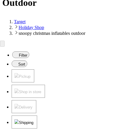
Outdoor
Target
Holiday Shop
snoopy christmas inflatables outdoor
Filter
Sort
Pickup
Shop in store
Delivery
Shipping