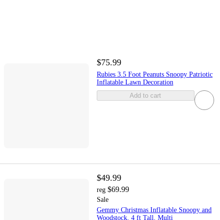
$75.99
Rubies 3.5 Foot Peanuts Snoopy Patriotic
Inflatable Lawn Decoration
Add to cart
$49.99
$69.99
reg
Sale
Gemmy Christmas Inflatable Snoopy and
Woodstock, 4 ft Tall, Multi