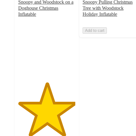
Snoopy and Woodstock on a
Snoopy Pulling Christmas
Doghouse Christmas
Tree with Woodstock
Inflatable
Holiday Inflatable
5
out
Add to cart
of
5
stars
with
1
ratings