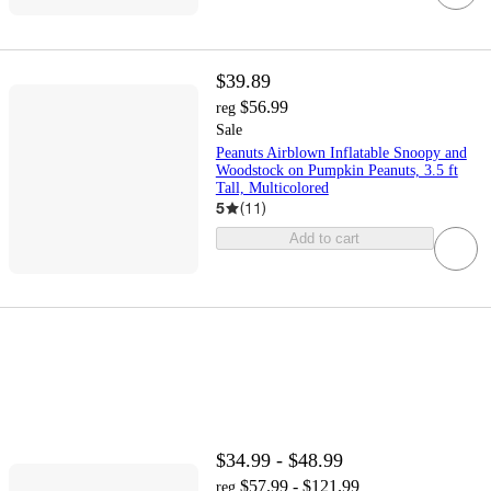
$39.89
$56.99
reg
Sale
Peanuts Airblown Inflatable Snoopy and
Woodstock on Pumpkin Peanuts, 3.5 ft
Tall, Multicolored
5
(
11
)
Add to cart
$34.99 - $48.99
$57.99 - $121.99
reg