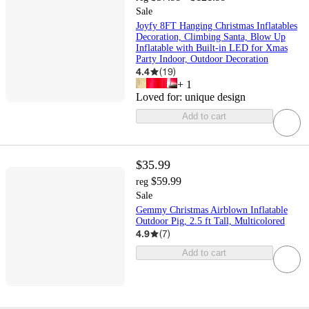
Sale
Joyfy 8FT Hanging Christmas Inflatables
Decoration, Climbing Santa, Blow Up
Inflatable with Built-in LED for Xmas
Party Indoor, Outdoor Decoration
4.4
(
19
)
+
1
Loved for:
unique design
Add to cart
$35.99
$59.99
reg
Sale
Gemmy Christmas Airblown Inflatable
Outdoor Pig, 2.5 ft Tall, Multicolored
4.9
(
7
)
Add to cart