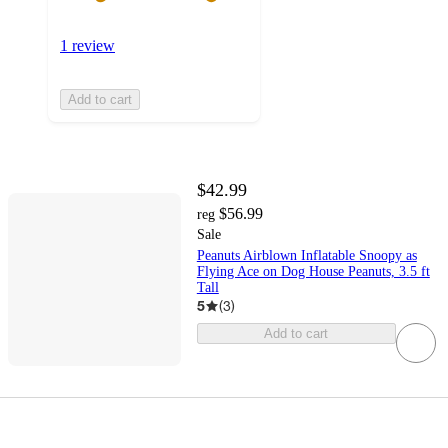
1 review
Add to cart
$42.99
$56.99
reg
Sale
Peanuts Airblown Inflatable Snoopy as
Flying Ace on Dog House Peanuts, 3.5 ft
Tall
5
(
3
)
Add to cart