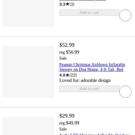
3.3
(
3
)
Add to cart
$52.99
$56.99
reg
Sale
Peanuts Christmas Airblown Inflatable
Snoopy on Dog House, 4 ft Tall, Red
4.8
(
22
)
Loved for:
adorable design
Add to cart
$29.99
$49.99
reg
Sale