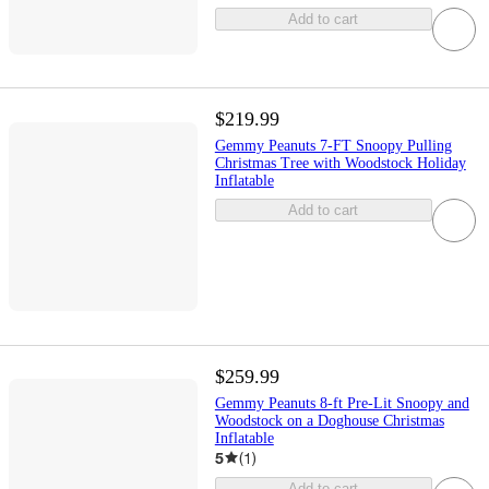
Add to cart
$219.99
Gemmy Peanuts 7-FT Snoopy Pulling
Christmas Tree with Woodstock Holiday
Inflatable
Add to cart
$259.99
Gemmy Peanuts 8-ft Pre-Lit Snoopy and
Woodstock on a Doghouse Christmas
Inflatable
5
(
1
)
Add to cart