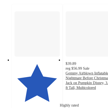
$39.89
reg
$56.99
Sale
Gemmy Airblown Inflatabl
Nightmare Before Christma
Jack on Pumpkin Disney, 3
ft Tall, Multicolored
4.6
out
of
Highly rated
5