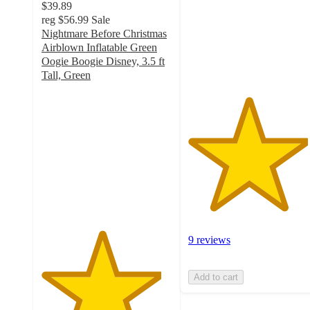
$39.89
stars
reg
$56.99
Sale
with
Nightmare Before Christmas
9
Airblown Inflatable Green
ratings
Oogie Boogie Disney, 3.5 ft
Tall, Green
4.6
out
of
5
stars
with
11
ratings
9 reviews
Add to cart