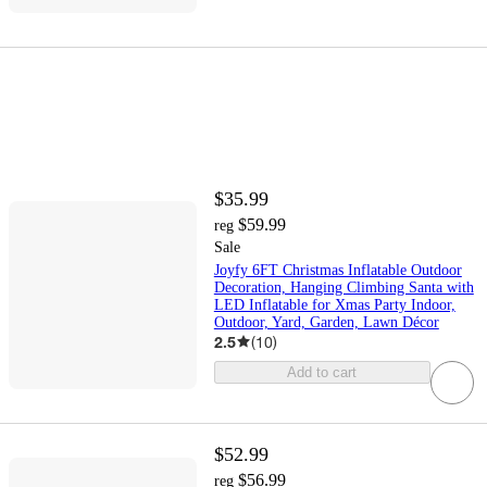
$35.99
$59.99
reg
Sale
Joyfy 6FT Christmas Inflatable Outdoor
Decoration, Hanging Climbing Santa with
LED Inflatable for Xmas Party Indoor,
Outdoor, Yard, Garden, Lawn Décor
2.5
(
10
)
Add to cart
$52.99
$56.99
reg