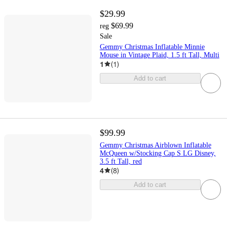
$29.99
$69.99
reg
Sale
Gemmy Christmas Inflatable Minnie
Mouse in Vintage Plaid, 1.5 ft Tall, Multi
1
(
1
)
Add to cart
$99.99
Gemmy Christmas Airblown Inflatable
McQueen w/Stocking Cap S LG Disney,
3.5 ft Tall, red
4
(
8
)
Add to cart