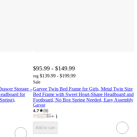
$95.99 - $149.99
$139.99 - $199.99
reg
Sale
rawer Storage –
Garvee Twin Bed Frame for Girls, Metal Twin Size
eadboard for
Bed Frame with Sweet Heart-Shape Headboard and
Spring),
Footboard, No Box Spring Needed, Easy Assembly
Garvee
4.7
(
9
)
+
1
Add to cart