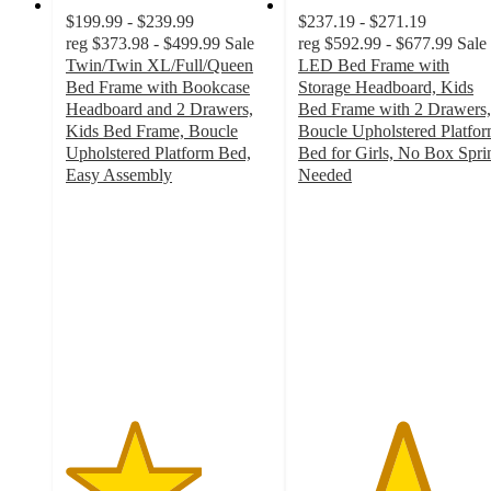
$199.99 - $239.99
$237.19 - $271.19
reg
$373.98 - $499.99
Sale
reg
$592.99 - $677.99
Sale
Twin/Twin XL/Full/Queen
LED Bed Frame with
Bed Frame with Bookcase
Storage Headboard, Kids
Headboard and 2 Drawers,
Bed Frame with 2 Drawers,
Kids Bed Frame, Boucle
Boucle Upholstered Platfo
Upholstered Platform Bed,
Bed for Girls, No Box Spri
Easy Assembly
Needed
3.3
5
out
out
of
of
5
5
stars
stars
with
with
14
2
ratings
ratings