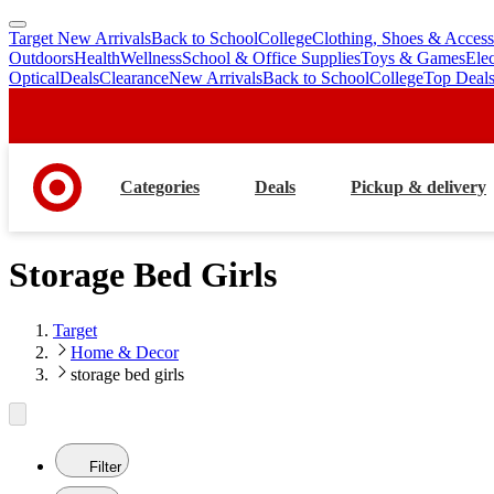
Target New Arrivals
Back to School
College
Clothing, Shoes & Access
skip
skip
Outdoors
Health
Wellness
School & Office Supplies
Toys & Games
Ele
to
to
Optical
Deals
Clearance
New Arrivals
Back to School
College
Top Deal
main
footer
content
Categories
Deals
Pickup & delivery
Storage Bed Girls
Target
Home & Decor
storage bed girls
Filter