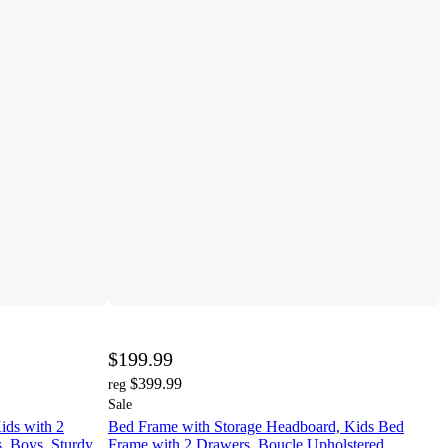
$199.99
$399.99
reg
Sale
ids with 2
Bed Frame with Storage Headboard, Kids Bed
s, Boys, Sturdy
Frame with 2 Drawers, Boucle Upholstered