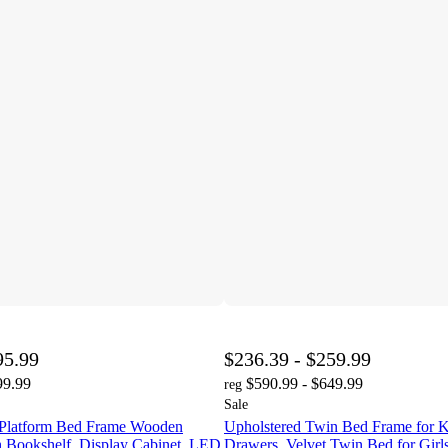
95.99
$236.39 - $259.99
99.99
$590.99 - $649.99
reg
Sale
 Platform Bed Frame Wooden
Upholstered Twin Bed Frame for K
h Bookshelf, Display Cabinet, LED
Drawers, Velvet Twin Bed for Girl