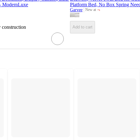
 - ModernLuxe
Platform Bed, No Box Spring Need
¬
Garvee
New at
target
y construction
Add to cart