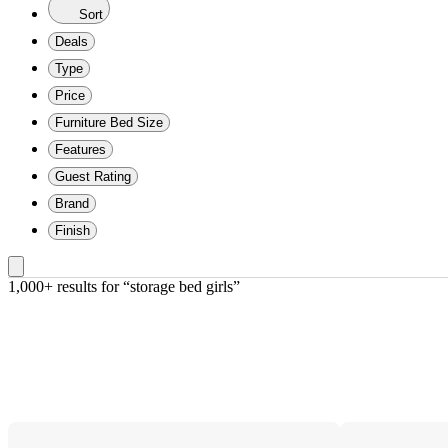
Sort
Deals
Type
Price
Furniture Bed Size
Features
Guest Rating
Brand
Finish
1,000+ results
 for “storage bed girls”