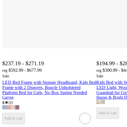
$237.19 - $271.19
$194.99 - $2
$592.99 - $677.99
$300.99 - $4
reg
reg
Sale
Sale
LED Bed Frame with Storage Headboard, Kids Bed
Kids Bed with St
Frame with 2 Drawers, Boucle Upholstered
LED Light, Wood
Platform Bed for Girls, No Box Spring Needed
Guardrail for Gi
Garvee
5
(
2
)
Add to cart
Add to cart