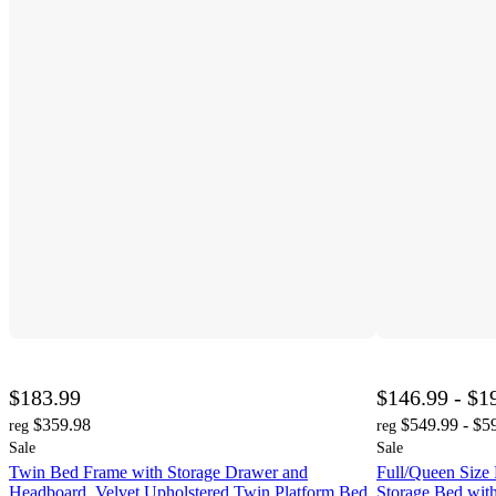
$183.99
$146.99 - $1
$359.98
$549.99 - $5
reg
reg
Sale
Sale
Twin Bed Frame with Storage Drawer and
Full/Queen Size
Headboard, Velvet Upholstered Twin Platform Bed
Storage Bed wit