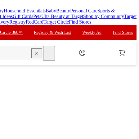
ry
Household Essentials
Baby
Beauty
Personal Care
Sports &
t Ideas
Gift Cards
Pets
Ulta Beauty at Target
Shop by Community
Target
ivery
Registry
RedCard
Target Circle
Find Stores
 Circle 360™
Registry & Wish List
Weekly Ad
Find Stores
search