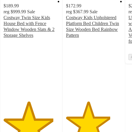
$189.99
$172.99
$
reg
$999.99
Sale
reg
$367.99
Sale
r
Costway Twin Size Kids
Costway Kids Upholstered
U
House Bed with Fence
Platform Bed Children Twin
w
Window Wooden Slats & 2
Size Wooden Bed Rainbow
A
Storage Shelves
Pattern
V
4.5
4
f
out
out
of
of
5
5
stars
stars
with
with
50
10
ratings
ratings