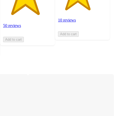
10 reviews
50 reviews
Add to cart
Add to cart