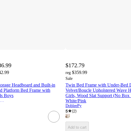
86.99
$172.79
42.99
$359.99
reg
Sale
orage Headboard and Built-in
Twin Bed Frame with Under-Bed D
 Platform Bed Frame with
Velvet/Boucle Upholstered Wave H
rls Boys
Girls, Wood Slat Support (No Box 
Harper & Bright Designs
White/Pink
DobleePy
5
(
2
)
Add to cart