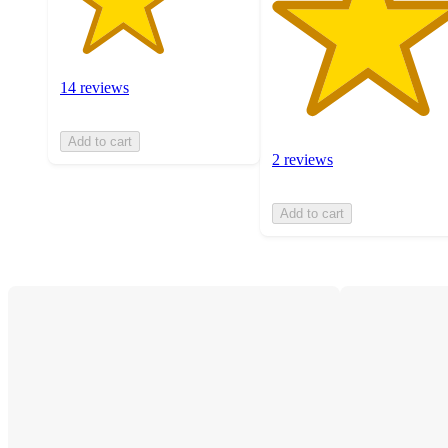
14 reviews
Add to cart
2 reviews
Add to cart