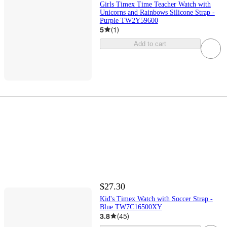
Girls Timex Time Teacher Watch with
Unicorns and Rainbows Silicone Strap -
Purple TW2Y59600
5
(
1
)
Add to cart
$27.30
Kid's Timex Watch with Soccer Strap -
Blue TW7C16500XY
3.8
(
45
)