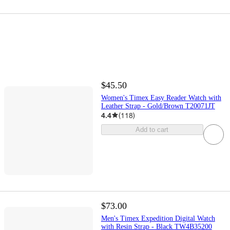
$45.50
Women's Timex Easy Reader Watch with
Leather Strap - Gold/Brown T20071JT
4.4
(
118
)
Add to cart
$73.00
Men's Timex Expedition Digital Watch
with Resin Strap - Black TW4B35200