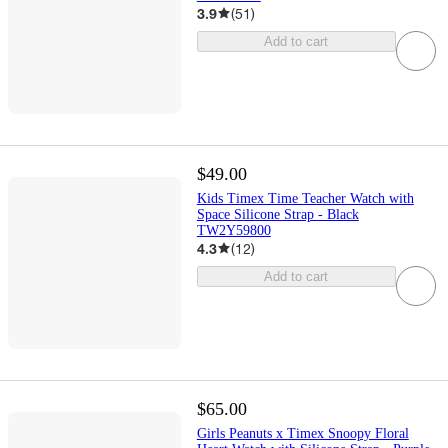
3.9
(
51
)
Add to cart
$49.00
Kids Timex Time Teacher Watch with
Space Silicone Strap - Black
TW2Y59800
4.3
(
12
)
Add to cart
$65.00
Girls Peanuts x Timex Snoopy Floral