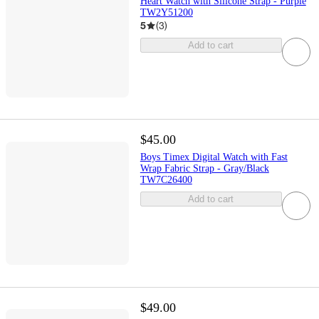
Heart Watch with Silicone Strap - Purple
TW2Y51200
5
(
3
)
Add to cart
$45.00
Boys Timex Digital Watch with Fast
Wrap Fabric Strap - Gray/Black
TW7C26400
Add to cart
$49.00