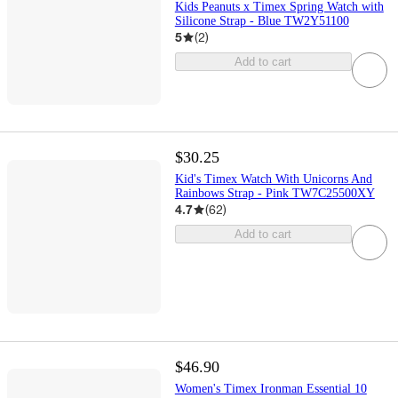
Kids Peanuts x Timex Spring Watch with
Silicone Strap - Blue TW2Y51100
5
(
2
)
Add to cart
$30.25
Kid's Timex Watch With Unicorns And
Rainbows Strap - Pink TW7C25500XY
4.7
(
62
)
Add to cart
$46.90
Women's Timex Ironman Essential 10