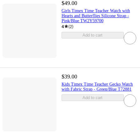
$49.00
Girls Timex Time Teacher Watch with
Hearts and Butterflies Silicone Strap -
Pink/Blue TW2Y59700
4
(
2
)
Add to cart
$39.00
Kids Timex Time Teacher Gecko Watch
with Fabric Strap - Green/Blue T72881
Add to cart