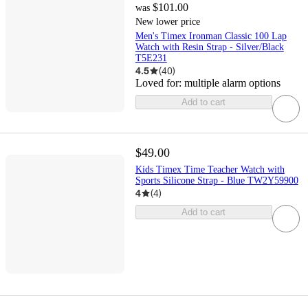
$101.00
was
New lower price
Men's Timex Ironman Classic 100 Lap
Watch with Resin Strap - Silver/Black
T5E231
4.5
(
40
)
Loved for:
multiple alarm options
Add to cart
$49.00
Kids Timex Time Teacher Watch with
Sports Silicone Strap - Blue TW2Y59900
4
(
4
)
Add to cart