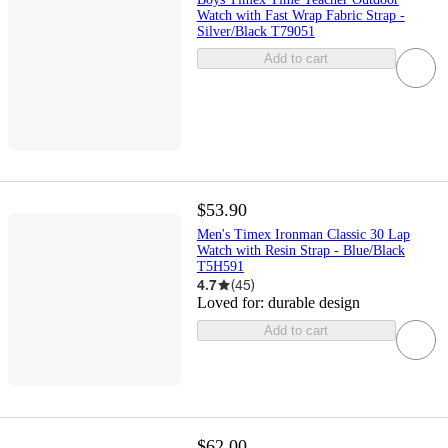
Watch with Fast Wrap Fabric Strap -
Silver/Black T79051
Add to cart
$53.90
Men's Timex Ironman Classic 30 Lap
Watch with Resin Strap - Blue/Black
T5H591
4.7
(
45
)
Loved for:
durable design
Add to cart
$62.00