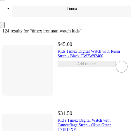
Timex
124 results
 for “timex ironman watch kids”
$45.00
Kids Timex Digital Watch with Resin
Strap - Black TW2W92400
Add to cart
$31.50
Kid's Timex Digital Watch with
Camouflage Strap - Olive Green
T71912XY