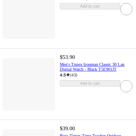
Add to cart
$53.90
Men's Timex Ironman Classic 30 Lap
Digital Watch - Black T5E901JT
4.5
(
43
)
Add to cart
$39.00
Boys Timex Time Teacher Outdoor