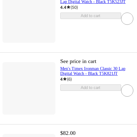
Lap Digital Watch - Black T5K523JT
4.4
(
50
)
Add to cart
See price in cart
Men's Timex Ironman Classic 30 Lap
Digital Watch - Black T5K821JT
4
(
6
)
Add to cart
$82.00