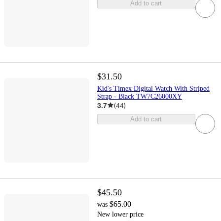
Add to cart
$31.50
Kid's Timex Digital Watch With Striped
Strap - Black TW7C26000XY
3.7
(
44
)
Add to cart
$45.50
$65.00
was
New lower price