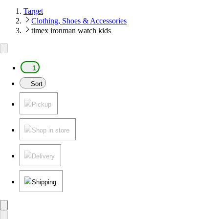
Target
Clothing, Shoes & Accessories
timex ironman watch kids
1
Sort
Pickup
Shop in store
Delivery
Shipping