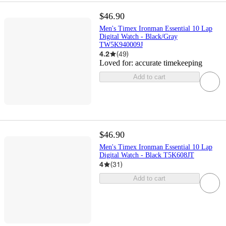
$46.90
Men's Timex Ironman Essential 10 Lap
Digital Watch - Black/Gray
TW5K940009J
4.2
(
49
)
Loved for:
accurate timekeeping
Add to cart
$46.90
Men's Timex Ironman Essential 10 Lap
Digital Watch - Black T5K608JT
4
(
31
)
Add to cart