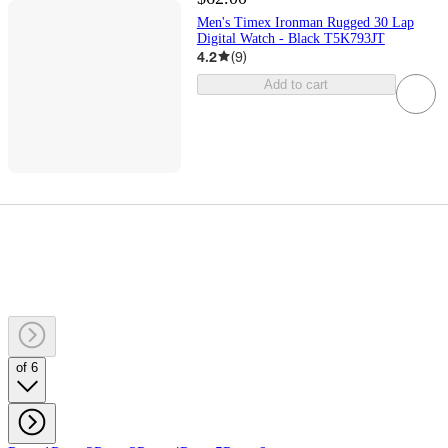
Men's Timex Ironman Rugged 30 Lap
Digital Watch - Black T5K793JT
4.2
(
9
)
Add to cart
of 6