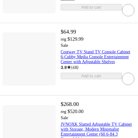
Add to cart
$64.99
$129.99
reg
Sale
Costway TV Stand TV Console Cabinet
6-Cubby Media Console Entertainment
Center with Adjustable Shelves
3.9
(
48
)
Add to cart
$268.00
$520.00
reg
Sale
JVNOXK Slatted Adjustable TV Cabinet
with Storage, Modern Minimalist
Entertainment Center (60.6-84.3