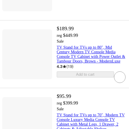
$189.99
$449.99
reg
Sale
TV Stand for TVs up to 80", Mid
Century Modern TV Console Media
Console TV Cabinet with Power Outlet &
Tambour Doors, Brown - ModernLuxe
4.3
(
19
)
Add to cart
$95.99
$399.99
reg
Sale
TV Stand for TVs up to 70", Modern TV
Console Luxury Media Console TV
Cabinet with Metal Legs, 1 Drawer, 2
Cabinets & Adjustable Shelves -