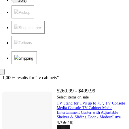
Sort
Pickup
Shop in store
Delivery
Shipping
1,000+ results
 for “tv cabinets”
$260.99 - $499.99
Select items on sale
TV Stand for TVs up to 75", TV Console
Media Console TV Cabinet Media
Entertainment Center with Adjustable
Shelves & Sliding Door - ModernLuxe
4.7
(
18
)