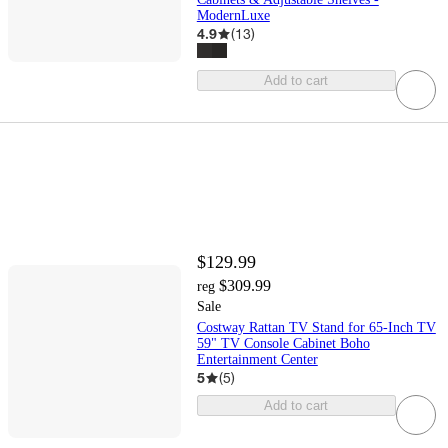
ModernLuxe
4.9
(
13
)
Add to cart
$129.99
$309.99
reg
Sale
Costway Rattan TV Stand for 65-Inch TV
59" TV Console Cabinet Boho
Entertainment Center
5
(
5
)
Add to cart