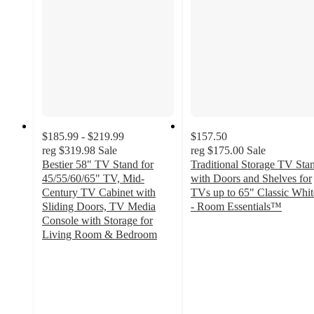
$185.99 - $219.99
$157.50
reg
$319.98
Sale
reg
$175.00
Sale
Bestier 58" TV Stand for
Traditional Storage TV Sta
45/55/60/65" TV, Mid-
with Doors and Shelves for
Century TV Cabinet with
TVs up to 65" Classic Whit
Sliding Doors, TV Media
- Room Essentials™
3
Console with Storage for
out
Living Room & Bedroom
4.9
of
out
5
of
stars
5
with
stars
29