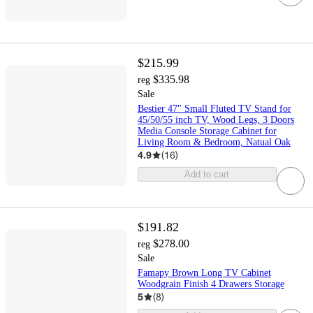
$215.99
$335.98
reg
Sale
Bestier 47" Small Fluted TV Stand for
45/50/55 inch TV, Wood Legs, 3 Doors
Media Console Storage Cabinet for
Living Room & Bedroom, Natual Oak
4.9
(
16
)
Add to cart
$191.82
$278.00
reg
Sale
Famapy Brown Long TV Cabinet
Woodgrain Finish 4 Drawers Storage
5
(
8
)