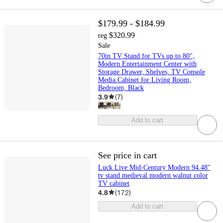
$179.99 - $184.99
$320.99
reg
Sale
70in TV Stand for TVs up to 80",
Modern Entertainment Center with
Storage Drawer, Shelves, TV Console
Media Cabinet for Living Room,
Bedroom, Black
3.9
(
7
)
Add to cart
See price in cart
Luck Live Mid-Century Modern 94.48"
tv stand medieval modern walnut color
TV cabinet
4.8
(
172
)
Add to cart