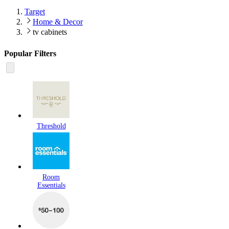
Target
Home & Decor
tv cabinets
Popular Filters
Threshold
Room
Essentials