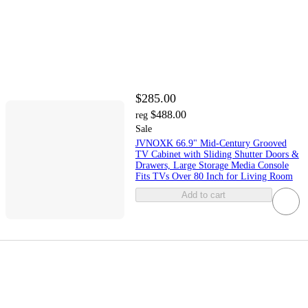
$285.00
$488.00
reg
Sale
JVNOXK 66.9" Mid-Century Grooved
TV Cabinet with Sliding Shutter Doors &
Drawers, Large Storage Media Console
Fits TVs Over 80 Inch for Living Room
Add to cart