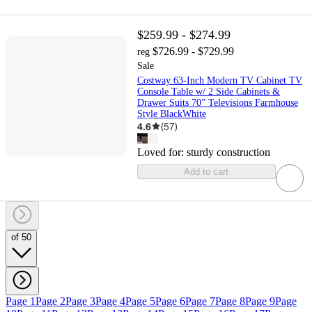
$259.99 - $274.99
$726.99 - $729.99
reg
Sale
Costway 63-Inch Modern TV Cabinet TV
Console Table w/ 2 Side Cabinets &
Drawer Suits 70” Televisions Farmhouse
Style BlackWhite
4.6
(
57
)
Loved for:
sturdy construction
Add to cart
of 50
Page 1
Page 2
Page 3
Page 4
Page 5
Page 6
Page 7
Page 8
Page 9
Page