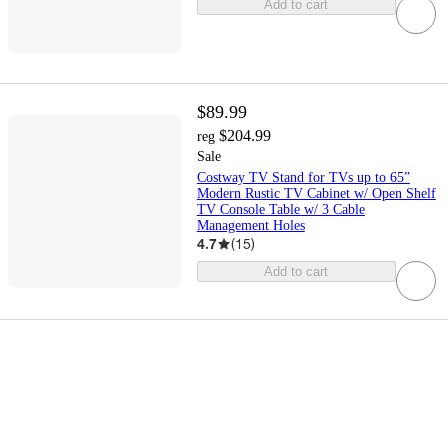
Add to cart
$89.99
$204.99
reg
Sale
Costway TV Stand for TVs up to 65”
Modern Rustic TV Cabinet w/ Open Shelf
TV Console Table w/ 3 Cable
Management Holes
4.7
(
15
)
Add to cart