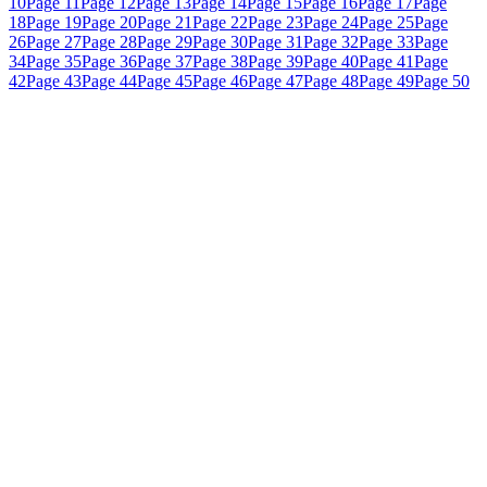
10
Page 11
Page 12
Page 13
Page 14
Page 15
Page 16
Page 17
Page
18
Page 19
Page 20
Page 21
Page 22
Page 23
Page 24
Page 25
Page
26
Page 27
Page 28
Page 29
Page 30
Page 31
Page 32
Page 33
Page
34
Page 35
Page 36
Page 37
Page 38
Page 39
Page 40
Page 41
Page
42
Page 43
Page 44
Page 45
Page 46
Page 47
Page 48
Page 49
Page 50