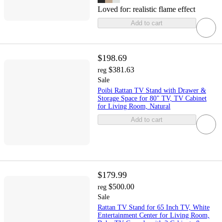
Loved for:
realistic flame effect
Add to cart
$198.69
$381.63
reg
Sale
Poibi Rattan TV Stand with Drawer &
Storage Space for 80" TV, TV Cabinet
for Living Room, Natural
Add to cart
$179.99
$500.00
reg
Sale
Rattan TV Stand for 65 Inch TV, White
Entertainment Center for Living Room,