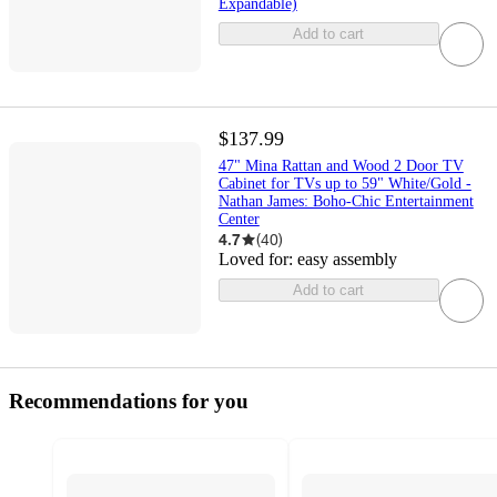
Expandable)
Add to cart
$137.99
47" Mina Rattan and Wood 2 Door TV
Cabinet for TVs up to 59" White/Gold -
Nathan James: Boho-Chic Entertainment
Center
4.7
(
40
)
Loved for:
easy assembly
Add to cart
Recommendations for you