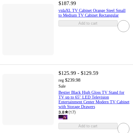
$187.99
vidaXL TV Cabinet Orange Steel Small
to Medium TV Cabinet Rectangular
Add to cart
$125.99 - $129.59
$239.98
reg
Sale
Bestier Black High Gloss TV Stand for
TV up to 65" LED Television
Entertainment Center Modern TV Cabinet
with Storage Drawers
3.8
(
17
)
Add to cart