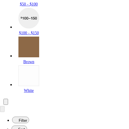
$50 - $100
$100 - $150
Brown
White
Filter