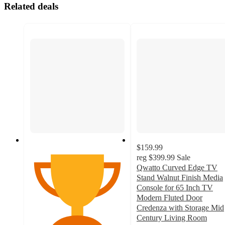
Related deals
$159.99
reg
$399.99
Sale
Qwatto Curved Edge TV
Stand Walnut Finish Media
Console for 65 Inch TV
Modern Fluted Door
Credenza with Storage Mid
Century Living Room