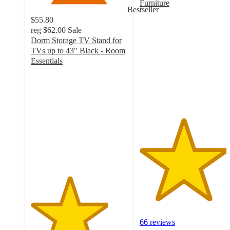
Furniture
Bestseller
4.5
$55.80
out
reg
$62.00
Sale
of
Dorm Storage TV Stand for
5
TVs up to 43" Black - Room
stars
Essentials
with
4
66
out
ratings
of
5
stars
with
303
ratings
66 reviews