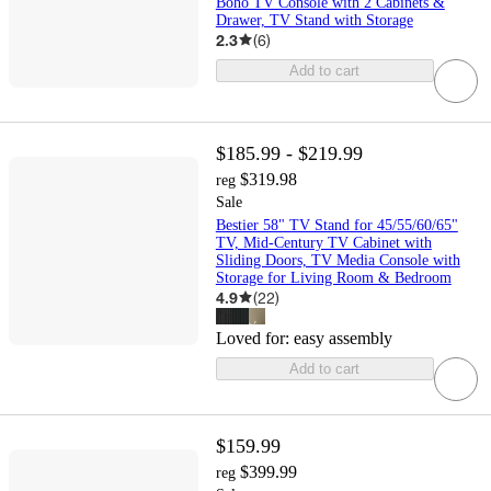
Boho TV Console with 2 Cabinets &
Drawer, TV Stand with Storage
2.3
(
6
)
Add to cart
$185.99 - $219.99
$319.98
reg
Sale
Bestier 58" TV Stand for 45/55/60/65"
TV, Mid-Century TV Cabinet with
Sliding Doors, TV Media Console with
Storage for Living Room & Bedroom
4.9
(
22
)
Loved for:
easy assembly
Add to cart
$159.99
$399.99
reg