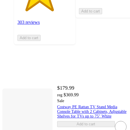
Add to cart
303 reviews
Add to cart
$179.99
$369.99
reg
Sale
Costway PE Rattan TV Stand Media
Console Table with 2 Cabinets, Adjustable
Shelves for TVs up to 75" White
Add to cart