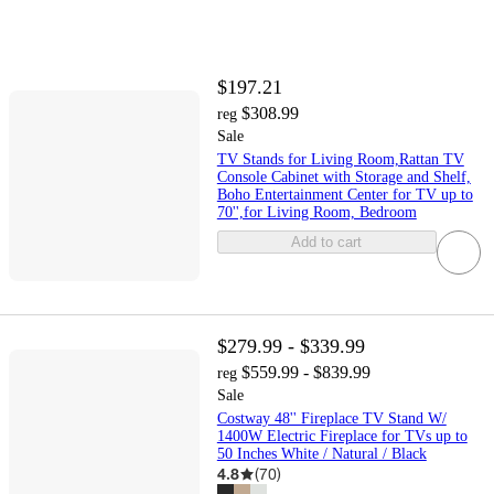
$197.21
$308.99
reg
Sale
TV Stands for Living Room,Rattan TV
Console Cabinet with Storage and Shelf,
Boho Entertainment Center for TV up to
70'',for Living Room, Bedroom
Add to cart
$279.99 - $339.99
$559.99 - $839.99
reg
Sale
Costway 48'' Fireplace TV Stand W/
1400W Electric Fireplace for TVs up to
50 Inches White / Natural / Black
4.8
(
70
)