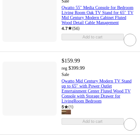
Sale
Qwatto 55'' Media Console for Bedroom
Living Room Oak TV Stand for 65'' TV
Mid Century Modern Cabinet Fluted
Wood Detail Cable Management
4.7
(
56
)
Add to cart
$159.99
$399.99
reg
Sale
Qwatto Mid Century Modern TV Stand
up to 65'' with Power Outlet
Entertainment Center Fluted Wood TV
Console with Storage Drawer for
LivingRoom Bedroom
5
(
1
)
Add to cart