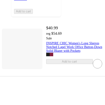
Add to cart
$40.99
$54.69
reg
Sale
INSPIRE CHIC Women's Long Sleeves
Notched Lapel Work Office Button-Down
Solid Blazer with Pockets
Add to cart