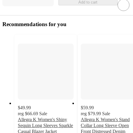
Add to cart
Recommendations for you
$49.99
$59.99
reg
$66.69
Sale
reg
$79.99
Sale
Allegra K Women's Shiny
Allegra K Women's Stand
Sequin Long Sleeves Sparkle
Collar Long Sleeve Open
Casual Blazer Jacket
Front Distressed Denim