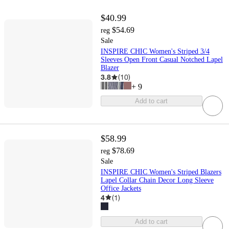
$40.99
$54.69
reg
Sale
INSPIRE CHIC Women's Striped 3/4
Sleeves Open Front Casual Notched Lapel
Blazer
3.8
(
10
)
+
9
Add to cart
$58.99
$78.69
reg
Sale
INSPIRE CHIC Women's Striped Blazers
Lapel Collar Chain Decor Long Sleeve
Office Jackets
4
(
1
)
Add to cart