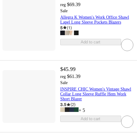
$69.39
reg
Sale
Allegra K Women's Work Office Shawl
Lapel Long Sleeve Pockets Blazers
5
(
1
)
Add to cart
$45.99
$61.39
reg
Sale
INSPIRE CHIC Women's Vintage Shawl
Collar Long Sleeve Ruffle Hem Work
Short Blazer
3.5
(
2
)
+
5
Add to cart