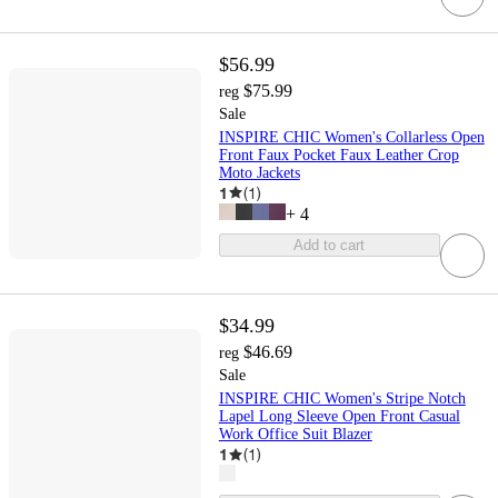
$56.99
$75.99
reg
Sale
INSPIRE CHIC Women's Collarless Open
Front Faux Pocket Faux Leather Crop
Moto Jackets
1
(
1
)
+
4
Add to cart
$34.99
$46.69
reg
Sale
INSPIRE CHIC Women's Stripe Notch
Lapel Long Sleeve Open Front Casual
Work Office Suit Blazer
1
(
1
)