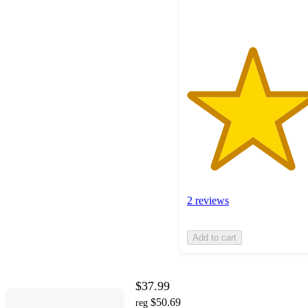
ratings
2 reviews
Add to cart
$37.99
$50.69
reg