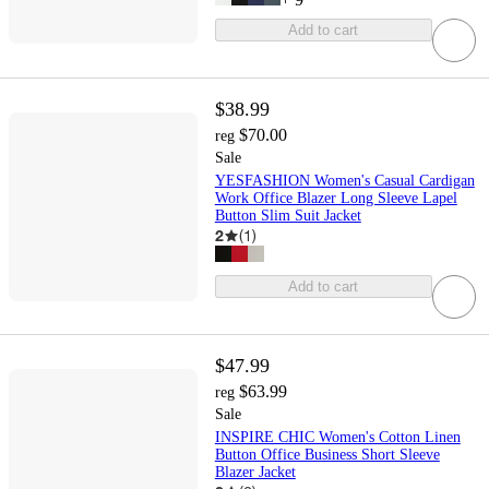
Add to cart
$38.99
$70.00
reg
Sale
YESFASHION Women's Casual Cardigan
Work Office Blazer Long Sleeve Lapel
Button Slim Suit Jacket
2
(
1
)
Add to cart
$47.99
$63.99
reg
Sale
INSPIRE CHIC Women's Cotton Linen
Button Office Business Short Sleeve
Blazer Jacket