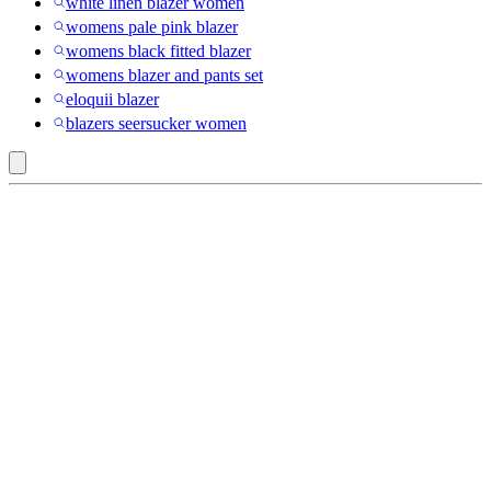
white linen blazer women
womens pale pink blazer
womens black fitted blazer
womens blazer and pants set
eloquii blazer
blazers seersucker women