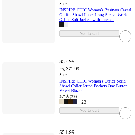
Sale
INSPIRE CHIC Women's Business Casual
Outfits Shawl Lapel Long Sleeve Work
Office Suit Jackets with Pockets
Add to cart
$53.99
$71.99
reg
Sale
INSPIRE CHIC Women's Office Solid
Shawl Collar Jetted Pockets One Button
Velvet Blazer
3.7
(
29
)
+
23
Add to cart
$51.99