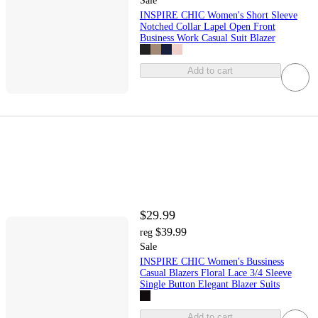
Sale
INSPIRE CHIC Women's Short Sleeve
Notched Collar Lapel Open Front
Business Work Casual Suit Blazer
Add to cart
$29.99
$39.99
reg
Sale
INSPIRE CHIC Women's Bussiness
Casual Blazers Floral Lace 3/4 Sleeve
Single Button Elegant Blazer Suits
Add to cart