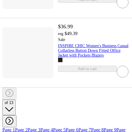
$36.99
$49.39
reg
Sale
INSPIRE CHIC Women's Business Casual
Collarless Button Down Fitted Office
Jacket with Pockets Blazers
Add to cart
of 13
Page 1
Page 2
Page 3
Page 4
Page 5
Page 6
Page 7
Page 8
Page 9
Page