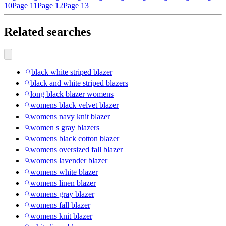
10
Page 11
Page 12
Page 13
Related searches
black white striped blazer
black and white striped blazers
long black blazer womens
womens black velvet blazer
womens navy knit blazer
women s gray blazers
womens black cotton blazer
womens oversized fall blazer
womens lavender blazer
womens white blazer
womens linen blazer
womens gray blazer
womens fall blazer
womens knit blazer