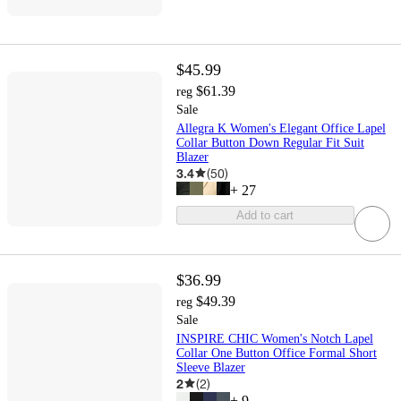
$45.99
$61.39
reg
Sale
Allegra K Women's Elegant Office Lapel
Collar Button Down Regular Fit Suit
Blazer
3.4
(
50
)
+
27
Add to cart
$36.99
$49.39
reg
Sale
INSPIRE CHIC Women's Notch Lapel
Collar One Button Office Formal Short
Sleeve Blazer
2
(
2
)
+
9