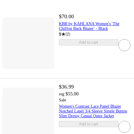
$70.00
KBB by KAHLANA Women's 'The
Chiffon Back Blazer' - Black
5
(
2
)
Add to cart
$36.99
$55.00
reg
Sale
Women's Contrast Lace Panel Blazer
Notched Lapel 3/4 Sleeve Single Button
Slim Dressy Casual Outer Jacket
Add to cart