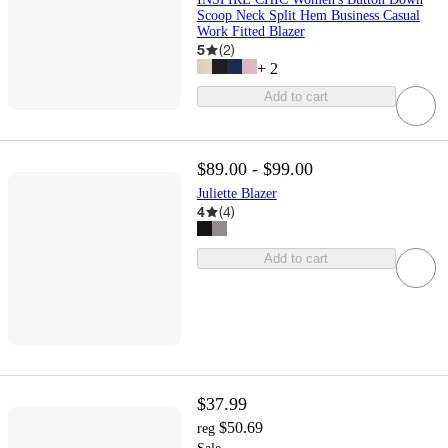
Scoop Neck Split Hem Business Casual
Work Fitted Blazer
5
(
2
)
+
2
Add to cart
$89.00 - $99.00
Juliette Blazer
4
(
4
)
Add to cart
$37.99
$50.69
reg