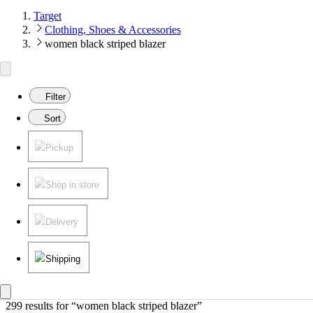
Target
Clothing, Shoes & Accessories
women black striped blazer
Filter
Sort
Pickup
Shop in store
Delivery
Shipping
299 results
 for “women black striped blazer”