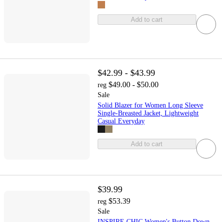
Add to cart
$42.99 - $43.99
$49.00 - $50.00
reg
Sale
Solid Blazer for Women Long Sleeve
Single-Breasted Jacket, Lightweight
Casual Everyday
Add to cart
$39.99
$53.39
reg
Sale
INSPIRE CHIC Women's Button Down