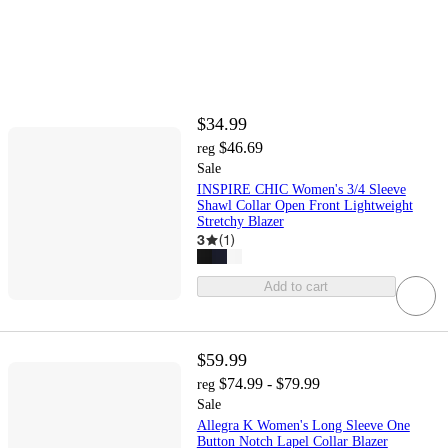
$34.99
$46.69
reg
Sale
INSPIRE CHIC Women's 3/4 Sleeve
Shawl Collar Open Front Lightweight
Stretchy Blazer
3
(
1
)
Add to cart
$59.99
$74.99 - $79.99
reg
Sale
Allegra K Women's Long Sleeve One
Button Notch Lapel Collar Blazer