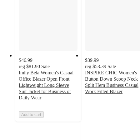
$46.99
$39.99
reg
$81.90
Sale
reg
$53.39
Sale
Imily Bela Women's Casual
INSPIRE CHIC Women's
Office Blazer Open Front
Button Down Scoop Neck
Lightweight Long Sleeve
Split Hem Business Casual
Suit Jacket for Business or
Work Fitted Blazer
5
Daily Wear
out
of
Add to cart
5
stars
with
2