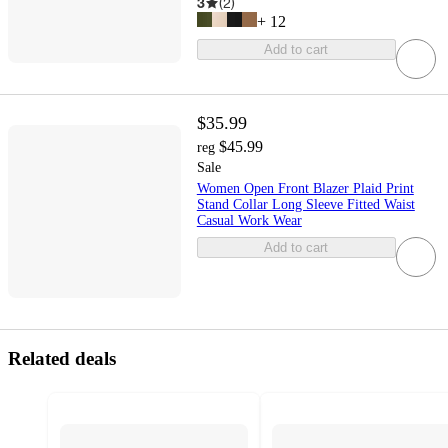
3
(
2
)
+
12
Add to cart
$35.99
$45.99
reg
Sale
Women Open Front Blazer Plaid Print
Stand Collar Long Sleeve Fitted Waist
Casual Work Wear
Add to cart
Related deals