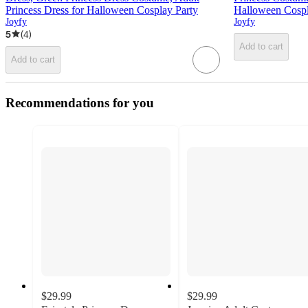
Princess Dress for Halloween Cosplay Party
Halloween Cospl
Joyfy
Joyfy
5
(
4
)
Add to cart
Add to cart
Recommendations for you
$29.99
$29.99