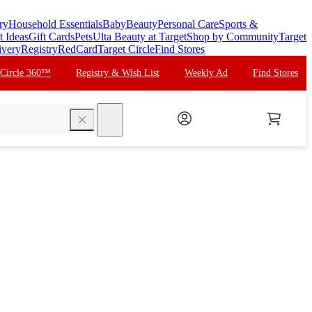
ry
Household Essentials
Baby
Beauty
Personal Care
Sports &
t Ideas
Gift Cards
Pets
Ulta Beauty at Target
Shop by Community
Target
ivery
Registry
RedCard
Target Circle
Find Stores
 Circle 360™
Registry & Wish List
Weekly Ad
Find Stores
search