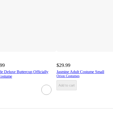
.99
$29.99
de Deluxe Buttercup Officially
Jasmine Adult Costume Small
Costume
Orion Costumes
Add to cart