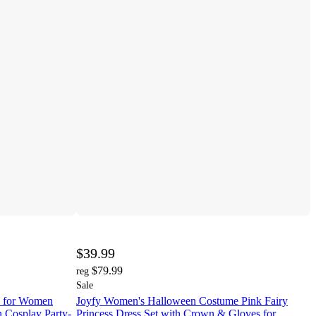
$39.99
$79.99
reg
Sale
e for Women
Joyfy Women's Halloween Costume Pink Fairy
n Cosplay Party-
Princess Dress Set with Crown & Gloves for