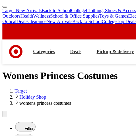
Target New Arrivals
Back to School
College
Clothing, Shoes & Access
skip
skip
Outdoors
Health
Wellness
School & Office Supplies
Toys & Games
Ele
to
to
Optical
Deals
Clearance
New Arrivals
Back to School
College
Top Deal
main
footer
content
Categories
Deals
Pickup & delivery
Womens Princess Costumes
Target
Holiday Shop
womens princess costumes
Filter