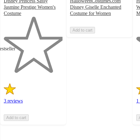
Disney Princess Sassy
HalloweenCostumes.com
H
Jasmine Prestige Women's
Disney Giselle Enchanted
W
Costume
Costume for Women
M
1
1
out
o
Add to cart
of
of
5
5
stars
st
estseller
with
w
3
1
ratings
ra
3 reviews
1
Add to cart