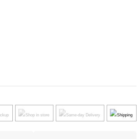
ickup
Shop in store
Same-day Delivery
Shipping