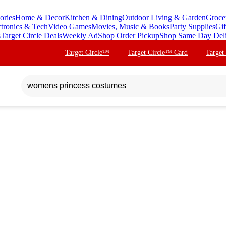
ories
Home & Decor
Kitchen & Dining
Outdoor Living & Garden
Groce
ctronics & Tech
Video Games
Movies, Music & Books
Party Supplies
Gif
s
Target Circle Deals
Weekly Ad
Shop Order Pickup
Shop Same Day Del
Target Circle™
Target Circle™ Card
Target