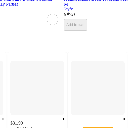
ay Parties
M
Joyfy
5
(
2
)
Add to cart
$31.99