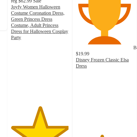
reg
$62.99
Sale
Joyfy Women Halloween
Costume Coronation Dress,
Green Princess Dress
Costume, Adult Princess
Dress for Halloween Cosplay
Party
5
B
out
$19.99
of
Disney Frozen Classic Elsa
5
Dress
stars
4.5
with
out
4
of
ratings
5
stars
with
292
ratings