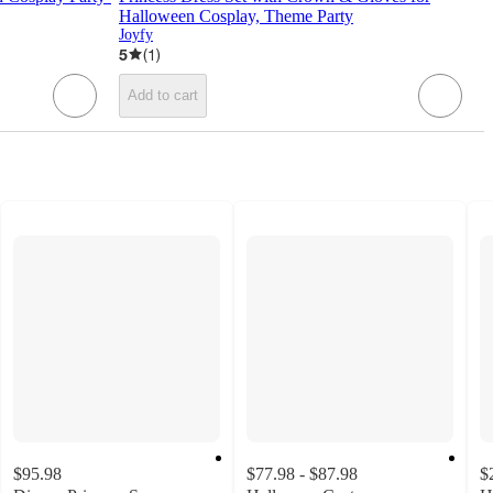
Halloween Cosplay, Theme Party
Joyfy
5
(
1
)
Add to cart
$95.98
$77.98 - $87.98
$