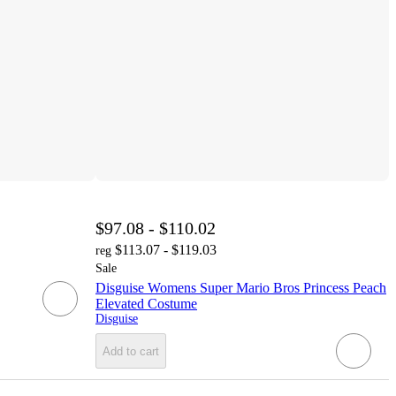
$97.08 - $110.02
$113.07 - $119.03
reg
Sale
Disguise Womens Super Mario Bros Princess Peach
Elevated Costume
Disguise
Add to cart