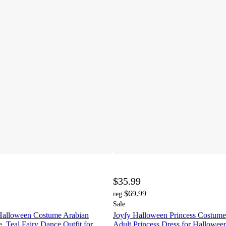
$35.99
$69.99
reg
Sale
Halloween Costume Arabian
Joyfy Halloween Princess Costum
, Teal Fairy Dance Outfit for
Adult Princess Dress for Hallowee