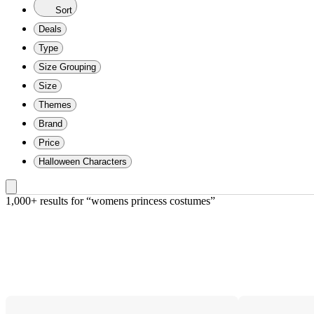
Sort
Deals
Type
Size Grouping
Size
Themes
Brand
Price
Halloween Characters
1,000+ results
 for “womens princess costumes”