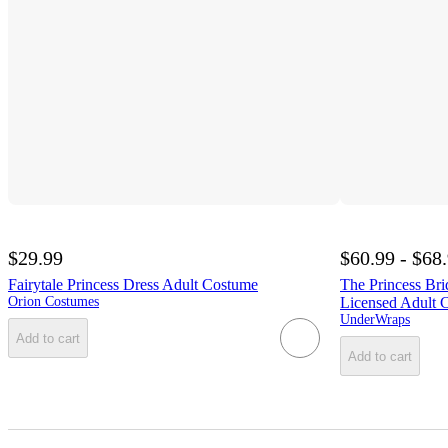
$29.99
$60.99 - $68
Fairytale Princess Dress Adult Costume
The Princess Bri
Orion Costumes
Licensed Adult 
UnderWraps
Add to cart
Add to cart