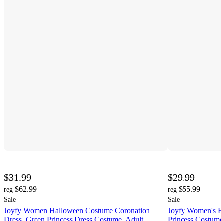
$31.99
$29.99
$62.99
$55.99
reg
reg
Sale
Sale
Joyfy Women Halloween Costume Coronation
Joyfy Women's 
Dress, Green Princess Dress Costume, Adult
Princess Costume