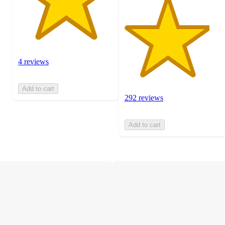
4 reviews
Add to cart
292 reviews
Add to cart