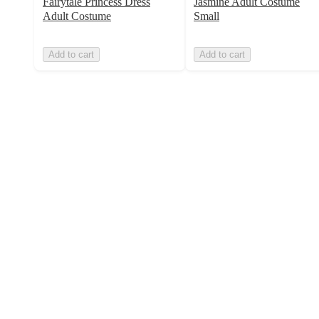
Fairytale Princess Dress
Jasmine Adult Costume
Adult Costume
Small
Add to cart
Add to cart