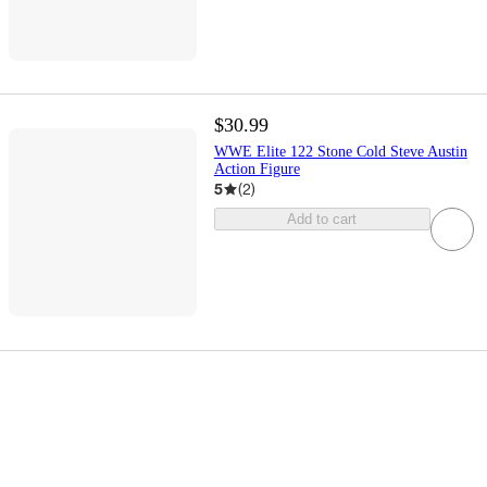
$30.99
WWE Elite 122 Stone Cold Steve Austin
Action Figure
5
(
2
)
Add to cart