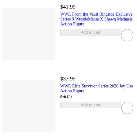
$41.99
WWE From the Vault Ringside Exclusive
Series 9 WrestleMania X Shawn Michaels
Action Figure
Add to cart
$37.99
WWE Elite Survivor Series 2026 Jey Uso
Action Figure
5
(
2
)
Add to cart