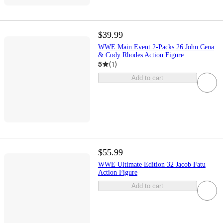
$39.99
WWE Main Event 2-Packs 26 John Cena
& Cody Rhodes Action Figure
5
(
1
)
Add to cart
$55.99
WWE Ultimate Edition 32 Jacob Fatu
Action Figure
Add to cart