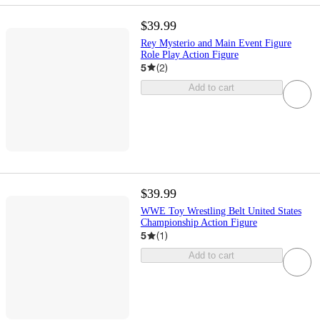
$39.99
Rey Mysterio and Main Event Figure
Role Play Action Figure
5
(
2
)
Add to cart
$39.99
WWE Toy Wrestling Belt United States
Championship Action Figure
5
(
1
)
Add to cart