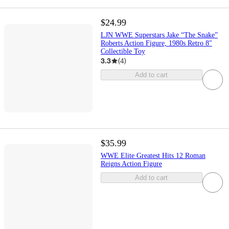
$24.99
LJN WWE Superstars Jake “The Snake”
Roberts Action Figure, 1980s Retro 8"
Collectible Toy
3.3
(
4
)
Add to cart
$35.99
WWE Elite Greatest Hits 12 Roman
Reigns Action Figure
Add to cart