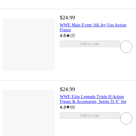
$24.99
WWE Main Event 166 Jey Uso Action
Figure
4.5
(
2
)
Add to cart
$24.99
WWE Elite Legends Triple H Action
Figure & Accessories, Series 31 6" Set
4.3
(
6
)
Add to cart