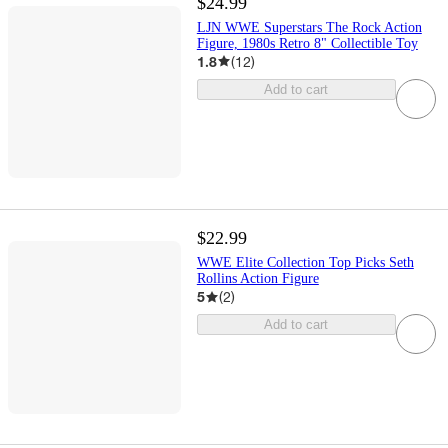
$24.99
LJN WWE Superstars The Rock Action
Figure, 1980s Retro 8" Collectible Toy
1.8
(
12
)
Add to cart
$22.99
WWE Elite Collection Top Picks Seth
Rollins Action Figure
5
(
2
)
Add to cart