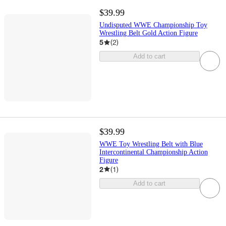
$39.99
Undisputed WWE Championship Toy
Wrestling Belt Gold Action Figure
5
(
2
)
Add to cart
$39.99
WWE Toy Wrestling Belt with Blue
Intercontinental Championship Action
Figure
2
(
1
)
Add to cart