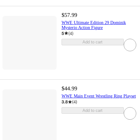
$57.99
WWE Ultimate Edition 29 Dominik
Mysterio Action Figure
5
(
4
)
Add to cart
$44.99
WWE Main Event Wrestling Ring Playset
3.8
(
4
)
Add to cart