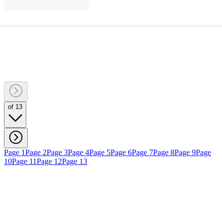
of 13
Page 1
Page 2
Page 3
Page 4
Page 5
Page 6
Page 7
Page 8
Page 9
Page
10
Page 11
Page 12
Page 13