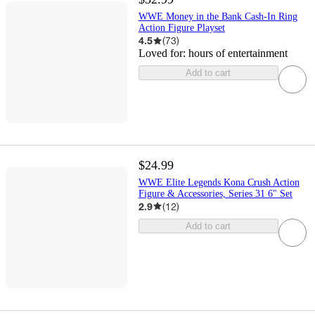
WWE Money in the Bank Cash-In Ring
Action Figure Playset
4.5
(
73
)
Loved for:
hours of entertainment
Add to cart
$24.99
WWE Elite Legends Kona Crush Action
Figure & Accessories, Series 31 6" Set
2.9
(
12
)
Add to cart