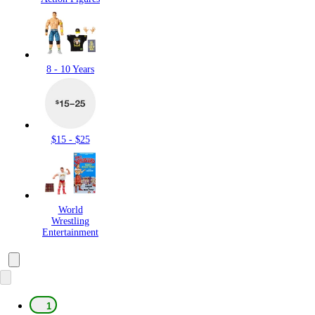
8 - 10 Years
$15 - $25
World
Wrestling
Entertainment
1