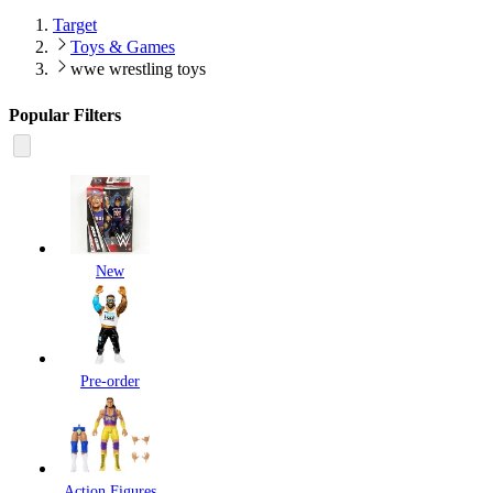
Target
Toys & Games
wwe wrestling toys
Popular Filters
New
Pre-order
Action Figures