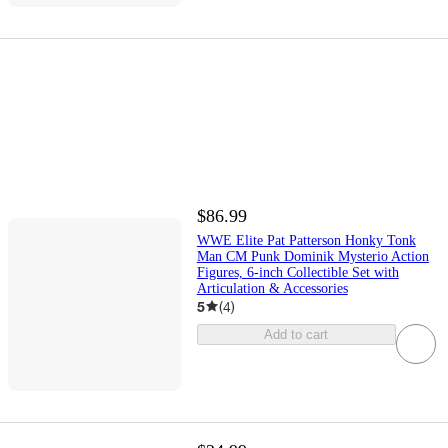
$86.99
WWE Elite Pat Patterson Honky Tonk
Man CM Punk Dominik Mysterio Action
Figures, 6-inch Collectible Set with
Articulation & Accessories
5
(
4
)
Add to cart