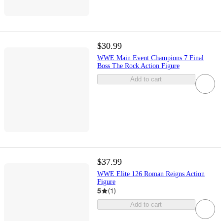
$30.99
WWE Main Event Champions 7 Final
Boss The Rock Action Figure
Add to cart
$37.99
WWE Elite 126 Roman Reigns Action
Figure
5
(
1
)
Add to cart