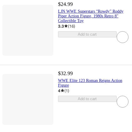
$24.99
LJN WWE Superstars “Rowdy” Roddy
Piper Action Figure, 1980s Retro 8"
Collectible Toy
3.3
(
16
)
Add to cart
$32.99
WWE Elite 123 Roman Reigns Action
Figure
4
(
1
)
Add to cart