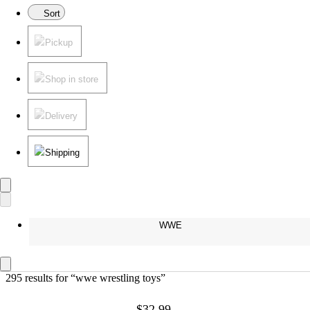
Sort
Pickup
Shop in store
Delivery
Shipping
WWE
295 results
 for “wwe wrestling toys”
$32.99