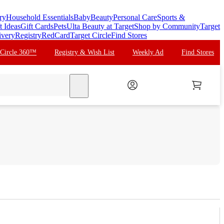
ry
Household Essentials
Baby
Beauty
Personal Care
Sports &
t Ideas
Gift Cards
Pets
Ulta Beauty at Target
Shop by Community
Target
ivery
Registry
RedCard
Target Circle
Find Stores
 Circle 360™
Registry & Wish List
Weekly Ad
Find Stores
search