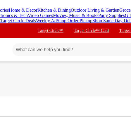
ories
Home & Decor
Kitchen & Dining
Outdoor Living & Garden
Groce
ctronics & Tech
Video Games
Movies, Music & Books
Party Supplies
Gif
s
Target Circle Deals
Weekly Ad
Shop Order Pickup
Shop Same Day Del
Target Circle™
Target Circle™ Card
Target