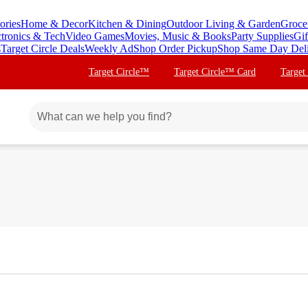
ories
Home & Decor
Kitchen & Dining
Outdoor Living & Garden
Groce
ctronics & Tech
Video Games
Movies, Music & Books
Party Supplies
Gif
s
Target Circle Deals
Weekly Ad
Shop Order Pickup
Shop Same Day Del
Target Circle™
Target Circle™ Card
Target