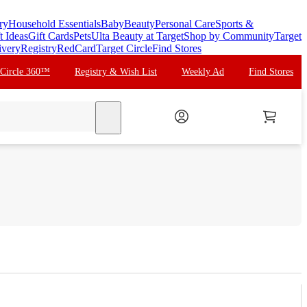
ry
Household Essentials
Baby
Beauty
Personal Care
Sports &
t Ideas
Gift Cards
Pets
Ulta Beauty at Target
Shop by Community
Target
ivery
Registry
RedCard
Target Circle
Find Stores
 Circle 360™
Registry & Wish List
Weekly Ad
Find Stores
search