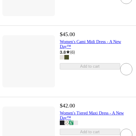
$45.00
Women's Cami Midi Dress - A New
Day™
3.8
(
6
)
Add to cart
$42.00
Women's Tiered Maxi Dress - A New
Day™
Add to cart