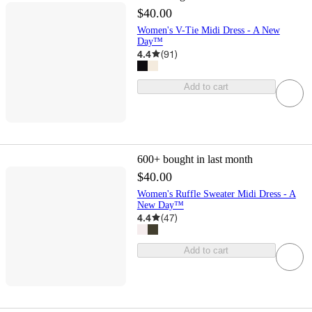
$40.00
Women's V-Tie Midi Dress - A New
Day™
4.4
(
91
)
Add to cart
600+
bought in last month
$40.00
Women's Ruffle Sweater Midi Dress - A
New Day™
4.4
(
47
)
Add to cart