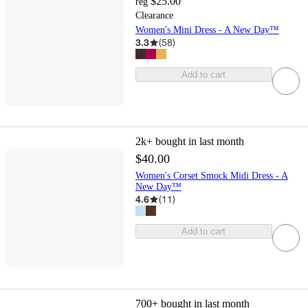
$25.00
reg
Clearance
Women's Mini Dress - A New Day™
3.3
(
58
)
Add to cart
2k+
bought in last month
$40.00
Women's Corset Smock Midi Dress - A
New Day™
4.6
(
11
)
Add to cart
700+
bought in last month