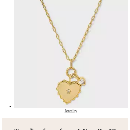
Jewelry