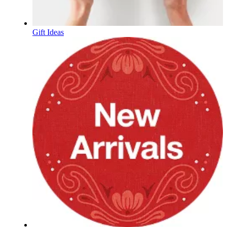
Gift Ideas