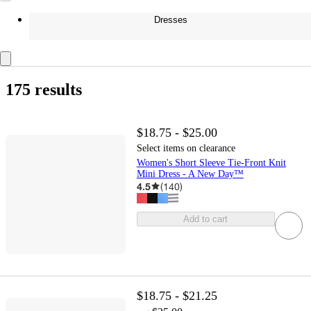
Dresses
175 results
$18.75 - $25.00
Select items on clearance
Women's Short Sleeve Tie-Front Knit
Mini Dress - A New Day™
4.5
(
140
)
Add to cart
$18.75 - $21.25