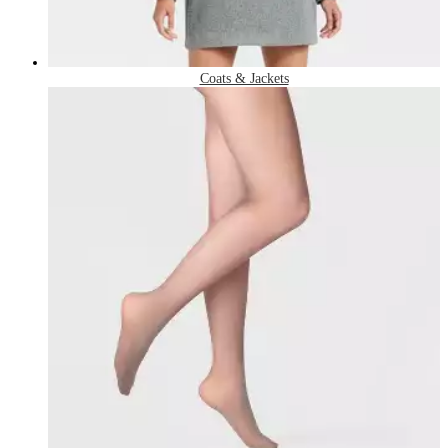
Coats & Jackets