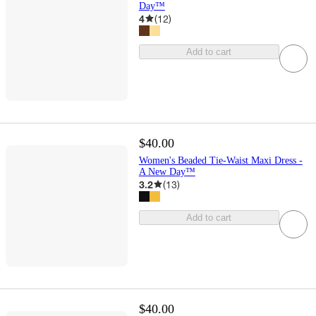
Day™
4
(
12
)
Add to cart
$40.00
Women's Beaded Tie-Waist Maxi Dress -
A New Day™
3.2
(
13
)
Add to cart
$40.00