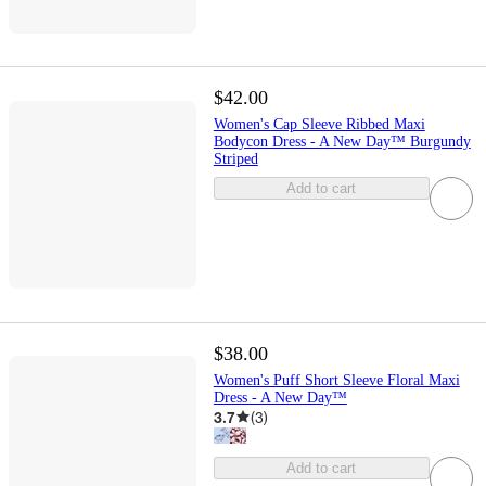
$42.00
Women's Cap Sleeve Ribbed Maxi
Bodycon Dress - A New Day™ Burgundy
Striped
Add to cart
$38.00
Women's Puff Short Sleeve Floral Maxi
Dress - A New Day™
3.7
(
3
)
Add to cart