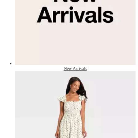
New Arrivals