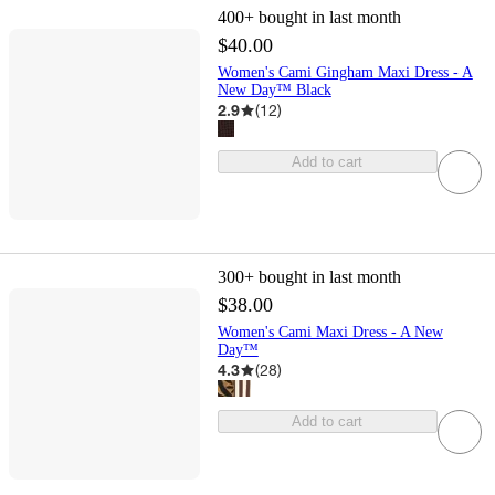
400+
bought in last month
$40.00
Women's Cami Gingham Maxi Dress - A
New Day™ Black
2.9
(
12
)
Add to cart
300+
bought in last month
$38.00
Women's Cami Maxi Dress - A New
Day™
4.3
(
28
)
Add to cart