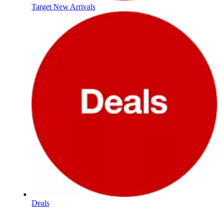
Target New Arrivals
Deals