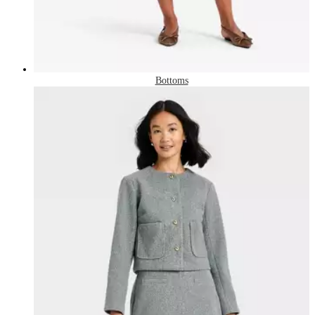
Bottoms