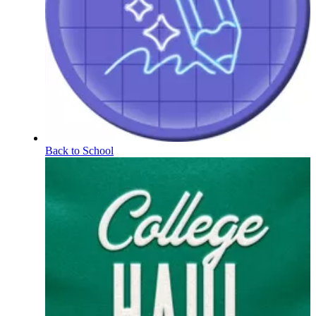
Back to School