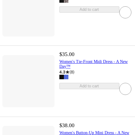
Add to cart
$35.00
Women's Tie-Front Midi Dress - A New
Day™
4.3
(
8
)
Add to cart
$38.00
Women's Button-Up Mini Dress - A New