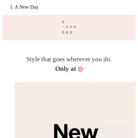
A New Day
Style that goes wherever you do.
Target
Only at
◎