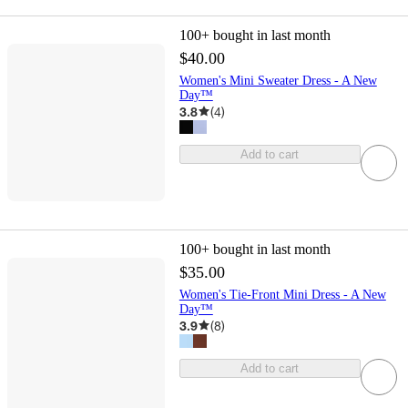
100+
bought in last month
$40.00
Women's Mini Sweater Dress - A New
Day™
3.8
(
4
)
Add to cart
100+
bought in last month
$35.00
Women's Tie-Front Mini Dress - A New
Day™
3.9
(
8
)
Add to cart