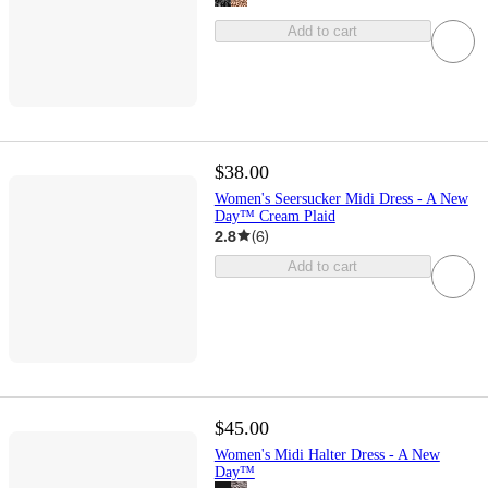
Add to cart
$38.00
Women's Seersucker Midi Dress - A New
Day™ Cream Plaid
2.8
(
6
)
Add to cart
$45.00
Women's Midi Halter Dress - A New
Day™