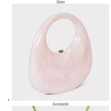
Shoes
Accessories