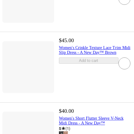
$45.00
Women's Crinkle Texture Lace Trim Midi
Slip Dress - A New Day™ Brown
Add to cart
$40.00
Women's Short Flutter Sleeve V-Neck
Midi Dress - A New Day™
5
(
1
)