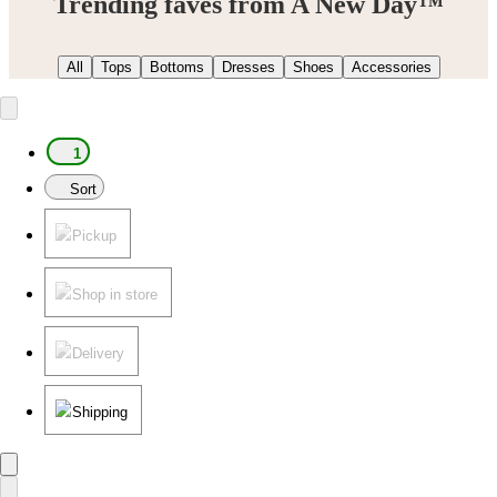
Trending faves from A New Day™
All
Tops
Bottoms
Dresses
Shoes
Accessories
1
Sort
Pickup
Shop in store
Delivery
Shipping