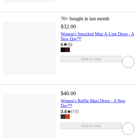
70+
bought in last month
$32.00
Women's Smocked Mini A-Line Dress - A
New Day™
5
(
5
)
Add to cart
$40.00
Women's Ruffle Maxi Dress - A New
Day™
3.8
(
17
)
Add to cart