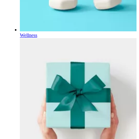
Wellness