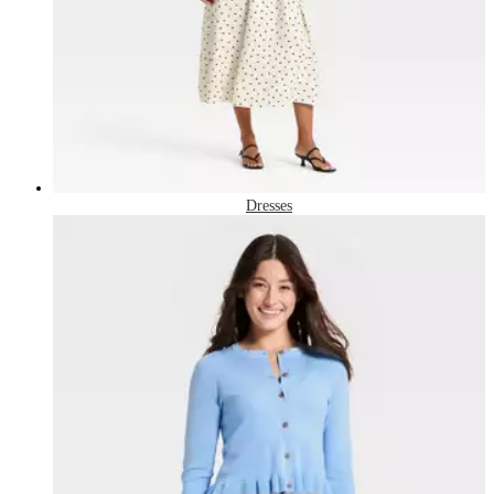
Dresses