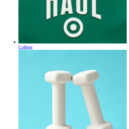
College