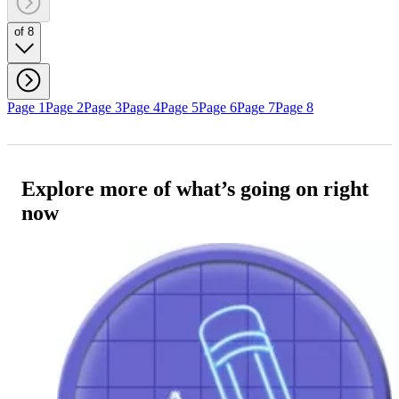
of 8
Page 1
Page 2
Page 3
Page 4
Page 5
Page 6
Page 7
Page 8
Explore more of what’s going on right
now