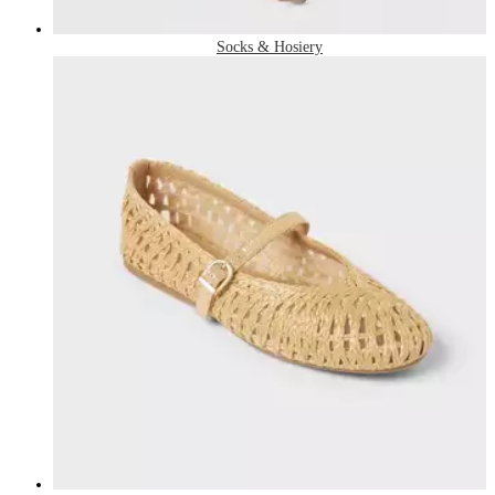
Socks & Hosiery