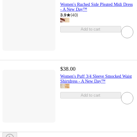
Women's Ruched Side Pleated Midi Dress
- A New Day™
3.9
(
40
)
Add to cart
$38.00
Women's Puff 3/4 Sleeve Smocked Waist
Shirtdress - A New Day™
Add to cart