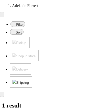
Adelaide Forrest
Filter
Sort
Pickup
Shop in store
Delivery
Shipping
1 result