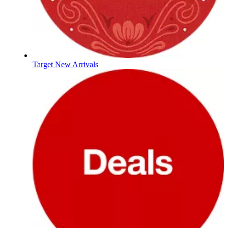
Target New Arrivals