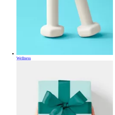
Wellness