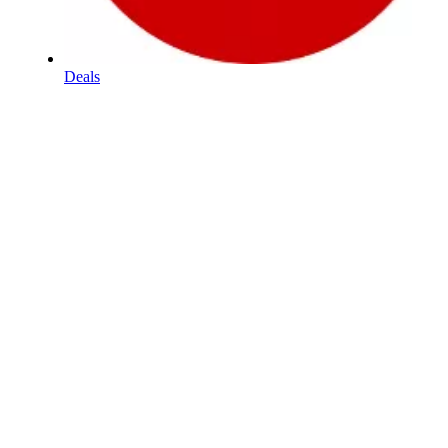
Deals