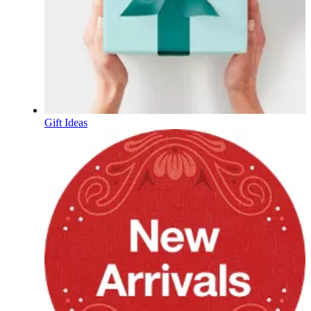
Gift Ideas