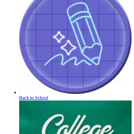
Back to School