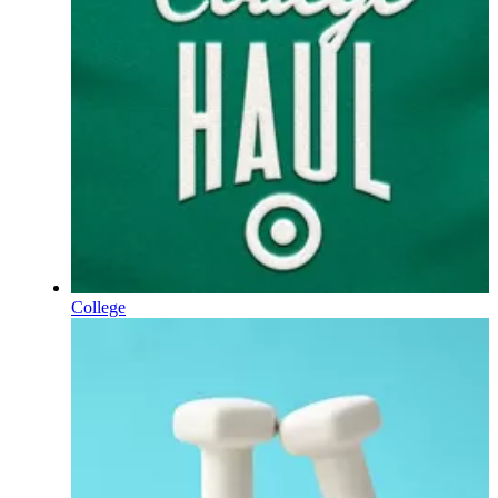
College