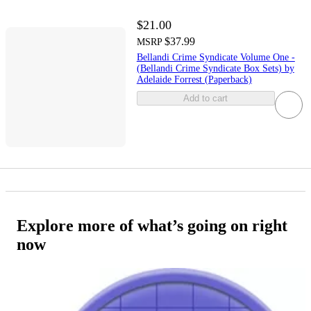
$21.00
$37.99
MSRP
Bellandi Crime Syndicate Volume One -
(Bellandi Crime Syndicate Box Sets) by
Adelaide Forrest (Paperback)
Add to cart
Explore more of what’s going on right
now