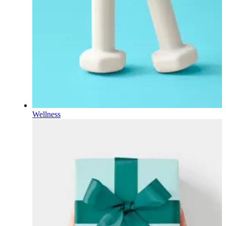
Wellness