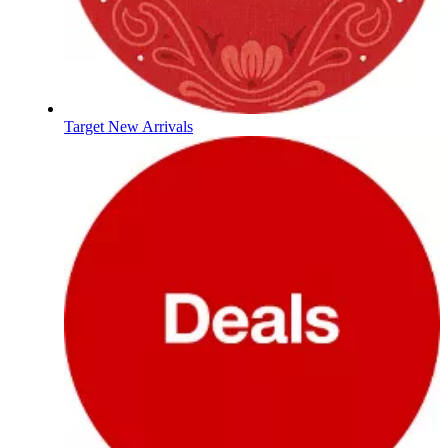
Target New Arrivals