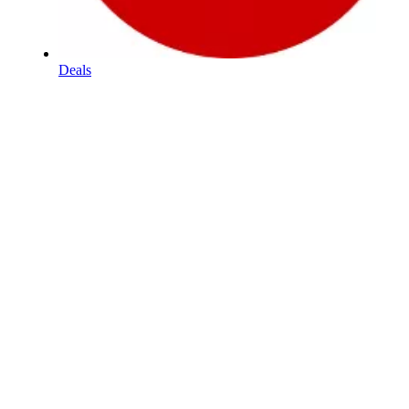
Deals