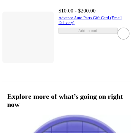
$10.00 - $200.00
Advance Auto Parts Gift Card (Email
Delivery)
Add to cart
Explore more of what’s going on right
now