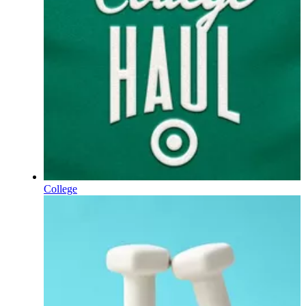
College