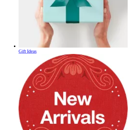
Gift Ideas