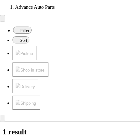
Advance Auto Parts
Filter
Sort
Pickup
Shop in store
Delivery
Shipping
1 result