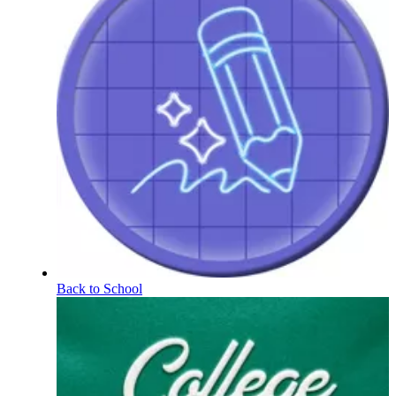
Back to School