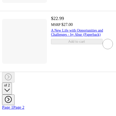
$22.99
$27.00
MSRP
A New Life with Opportunities and
Challenges - by Abur (Paperback)
Add to cart
of 2
Page 1
Page 2