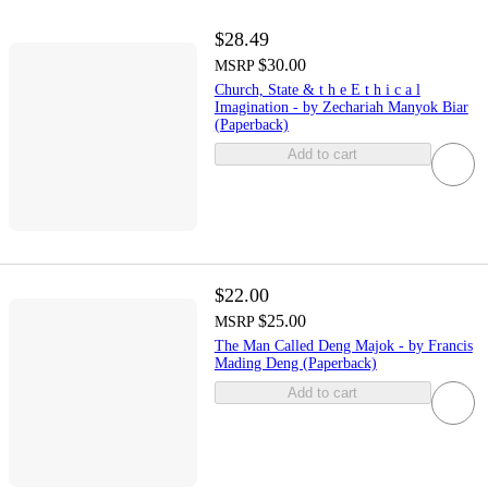
$28.49
$30.00
MSRP
Church, State & t h e E t h i c a l
Imagination - by Zechariah Manyok Biar
(Paperback)
Add to cart
$22.00
$25.00
MSRP
The Man Called Deng Majok - by Francis
Mading Deng (Paperback)
Add to cart