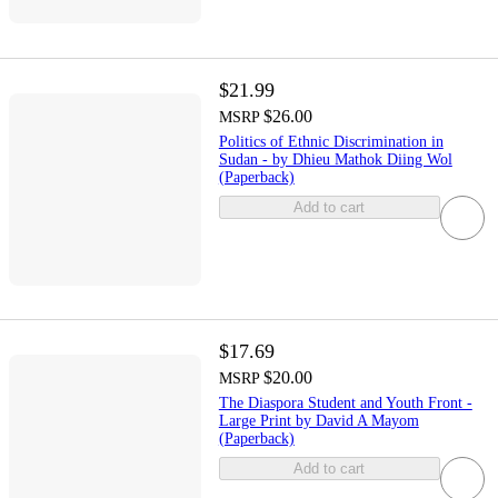
$21.99
$26.00
MSRP
Politics of Ethnic Discrimination in
Sudan - by Dhieu Mathok Diing Wol
(Paperback)
Add to cart
$17.69
$20.00
MSRP
The Diaspora Student and Youth Front -
Large Print by David A Mayom
(Paperback)
Add to cart