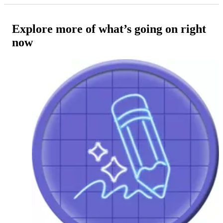
Explore more of what’s going on right
now