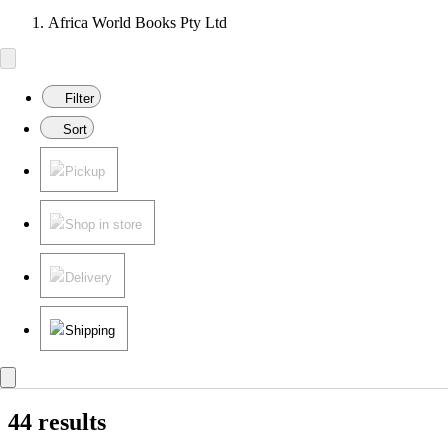
Africa World Books Pty Ltd
Filter
Sort
Pickup
Shop in store
Delivery
Shipping
44 results