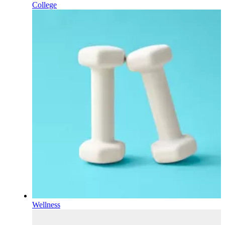
College
Wellness