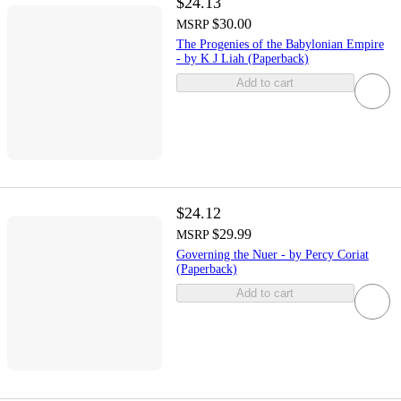
$24.13
$30.00
MSRP
The Progenies of the Babylonian Empire
- by K J Liah (Paperback)
Add to cart
$24.12
$29.99
MSRP
Governing the Nuer - by Percy Coriat
(Paperback)
Add to cart