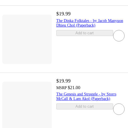
$19.99
The Dinka Folktales - by Jacob Manyuon
Dhieu Chol (Paperback)
Add to cart
$19.99
$21.00
MSRP
The Genesis and Struggle - by Storrs
McCall & Lam Akol (Paperback)
Add to cart