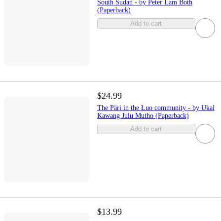
South Sudan - by Peter Lam Both
(Paperback)
Add to cart
$24.99
The Päri in the Luo community - by Ukal
Kawang Julu Mutho (Paperback)
Add to cart
$13.99