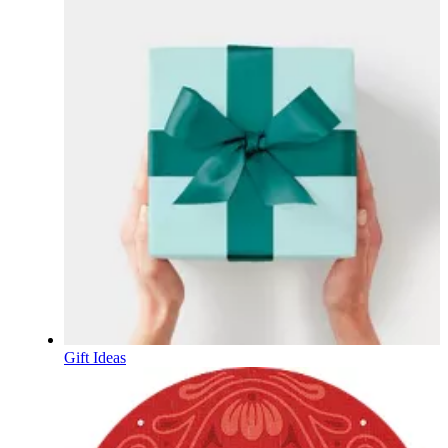
Gift Ideas