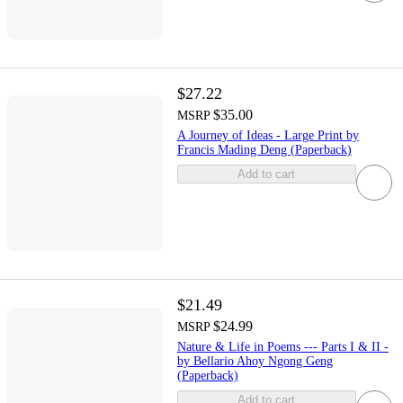
$27.22
$35.00
MSRP
A Journey of Ideas - Large Print by
Francis Mading Deng (Paperback)
Add to cart
$21.49
$24.99
MSRP
Nature & Life in Poems --- Parts I & II -
by Bellario Ahoy Ngong Geng
(Paperback)
Add to cart