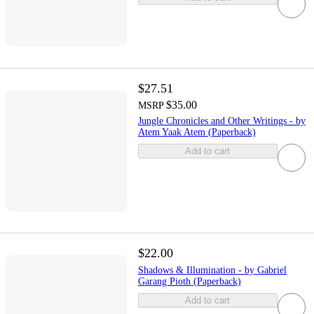
$27.51
$35.00
MSRP
Jungle Chronicles and Other Writings - by
Atem Yaak Atem (Paperback)
Add to cart
$22.00
Shadows & Illumination - by Gabriel
Garang Pioth (Paperback)
Add to cart