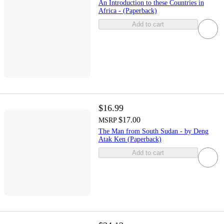
An Introduction to these Countries in
Africa - (Paperback)
Add to cart
$16.99
$17.00
MSRP
The Man from South Sudan - by Deng
Atak Ken (Paperback)
Add to cart