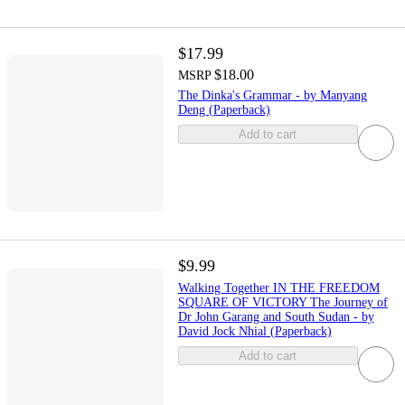
$17.99
$18.00
MSRP
The Dinka's Grammar - by Manyang
Deng (Paperback)
Add to cart
$9.99
Walking Together IN THE FREEDOM
SQUARE OF VICTORY The Journey of
Dr John Garang and South Sudan - by
David Jock Nhial (Paperback)
Add to cart