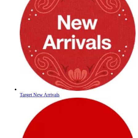
Target New Arrivals