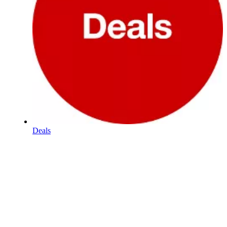
Deals