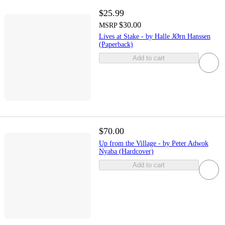
$25.99
$30.00
MSRP
Lives at Stake - by Halle JØrn Hanssen
(Paperback)
Add to cart
$70.00
Up from the Village - by Peter Adwok
Nyaba (Hardcover)
Add to cart