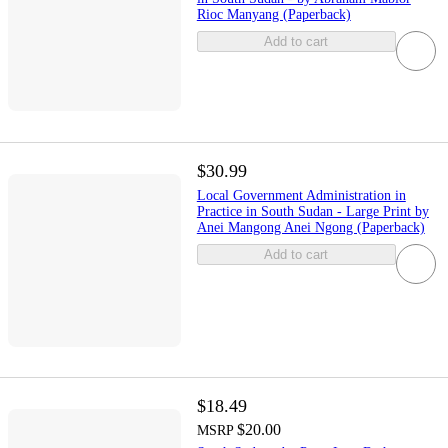
Rioc Manyang (Paperback)
Add to cart
$30.99
Local Government Administration in
Practice in South Sudan - Large Print by
Anei Mangong Anei Ngong (Paperback)
Add to cart
$18.49
$20.00
MSRP