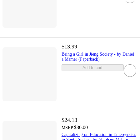
$13.99
Being a Girl in Jieng Society - by Daniel
a Mamer (Paperback)
Add to cart
$24.13
$30.00
MSRP
Capitalizing on Education in Emergencies
in South Sudan - by Abraham Mabior