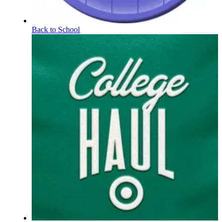
Back to School