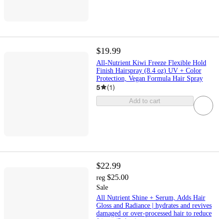
$19.99
All-Nutrient Kiwi Freeze Flexible Hold
Finish Hairspray (8.4 oz) UV + Color
Protection, Vegan Formula Hair Spray
5
(
1
)
Add to cart
$22.99
$25.00
reg
Sale
All Nutrient Shine + Serum, Adds Hair
Gloss and Radiance | hydrates and revives
damaged or over-processed hair to reduce