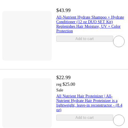
$43.99
All-Nutrient Hydrate Shampoo + Hydrate
Conditioner (12 oz DUO SET Kit)
Replenishes Hair Moisture, UV + Color
Protection
Add to cart
$22.99
$25.00
reg
Sale
All Nutrient Hair Proteinizer | All-
Nutrient Hydrate Hair Proteinizer is a
lightweight, leave-in reconstructor - (8.4
oz)
Add to cart