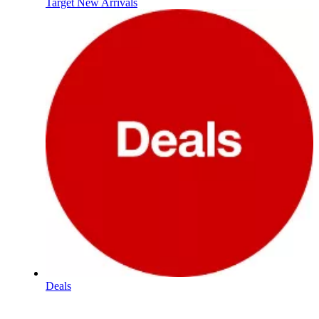
Target New Arrivals
Deals