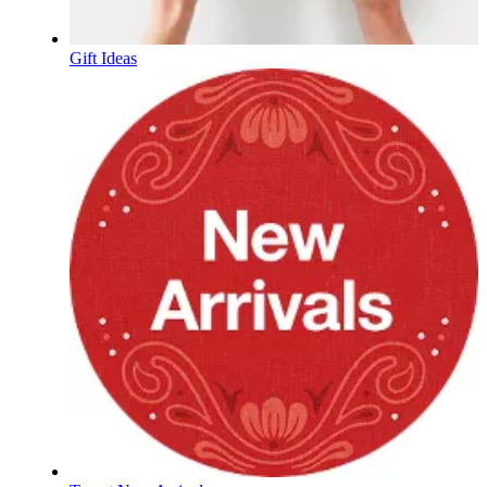
Gift Ideas