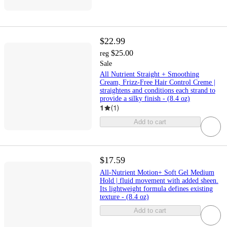
$22.99
$25.00
reg
Sale
All Nutrient Straight + Smoothing
Cream, Frizz-Free Hair Control Creme |
straightens and conditions each strand to
provide a silky finish - (8.4 oz)
1
(
1
)
Add to cart
$17.59
All-Nutrient Motion+ Soft Gel Medium
Hold | fluid movement with added sheen.
Its lightweight formula defines existing
texture - (8.4 oz)
Add to cart