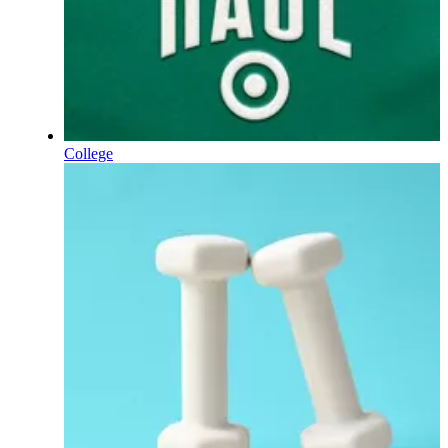
College