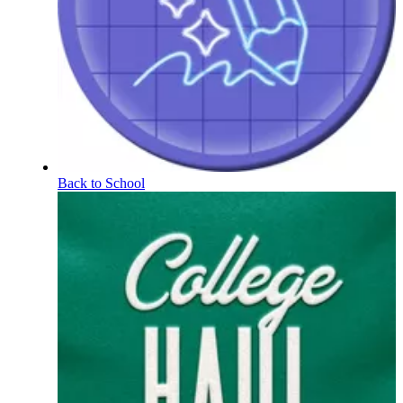
Back to School