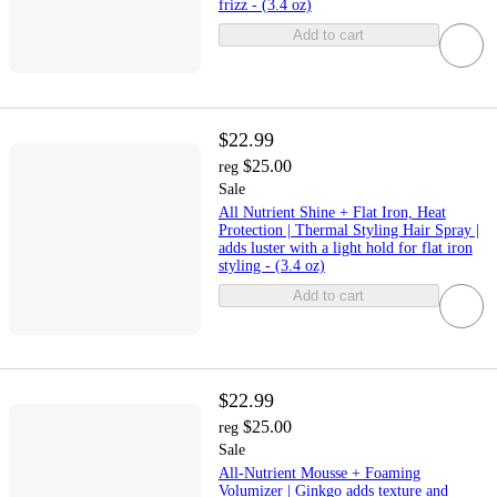
frizz - (3.4 oz)
Add to cart
$22.99
$25.00
reg
Sale
All Nutrient Shine + Flat Iron, Heat
Protection | Thermal Styling Hair Spray |
adds luster with a light hold for flat iron
styling - (3.4 oz)
Add to cart
$22.99
$25.00
reg
Sale
All-Nutrient Mousse + Foaming
Volumizer | Ginkgo adds texture and