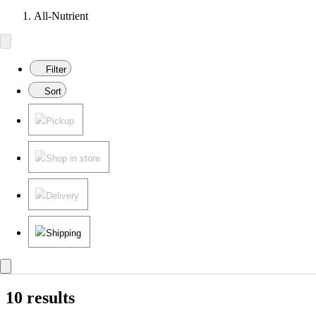
All-Nutrient
Filter
Sort
Pickup
Shop in store
Delivery
Shipping
10 results