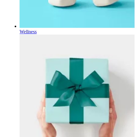
Wellness