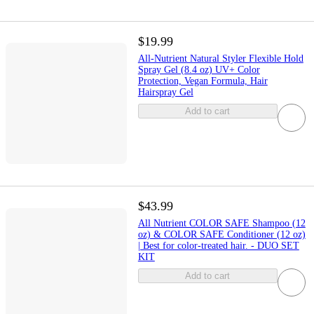
$19.99
All-Nutrient Natural Styler Flexible Hold
Spray Gel (8.4 oz) UV+ Color
Protection, Vegan Formula, Hair
Hairspray Gel
Add to cart
$43.99
All Nutrient COLOR SAFE Shampoo (12
oz) & COLOR SAFE Conditioner (12 oz)
| Best for color-treated hair. - DUO SET
KIT
Add to cart