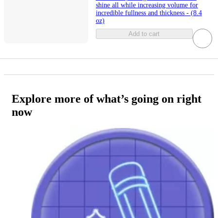
shine all while increasing volume for
incredible fullness and thickness - (8.4
oz)
Add to cart
Explore more of what’s going on right
now