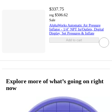
$337.75
$506.62
reg
Sale
AlphaWorks Automatic Air Pressure
Inflator - 1/4" NPT In/Outlets, Digital
Display, Set Pressures & Inflate
Add to cart
Explore more of what’s going on right
now