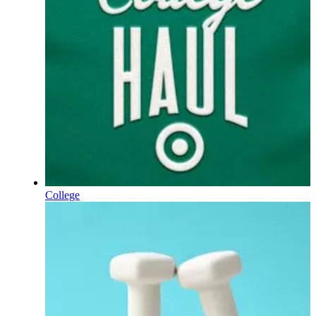
College