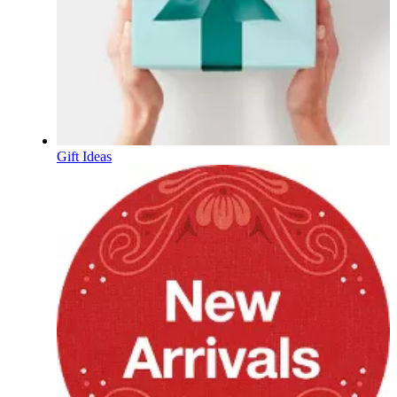
Gift Ideas