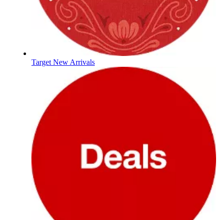
Target New Arrivals