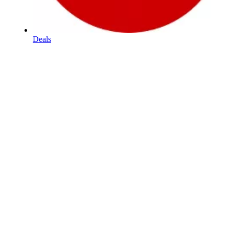
Deals