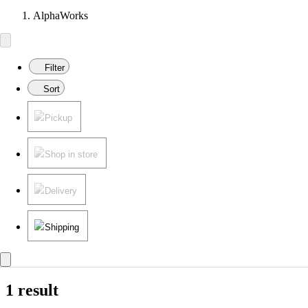
AlphaWorks
Filter
Sort
Pickup
Shop in store
Delivery
Shipping
1 result