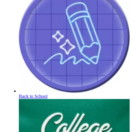
Back to School