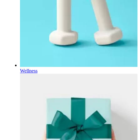
Wellness