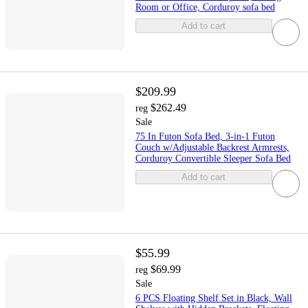
Room or Office, Corduroy sofa bed
Add to cart
$209.99
$262.49
reg
Sale
75 In Futon Sofa Bed, 3-in-1 Futon
Couch w/Adjustable Backrest Armrests,
Corduroy Convertible Sleeper Sofa Bed
Add to cart
$55.99
$69.99
reg
Sale
6 PCS Floating Shelf Set in Black, Wall