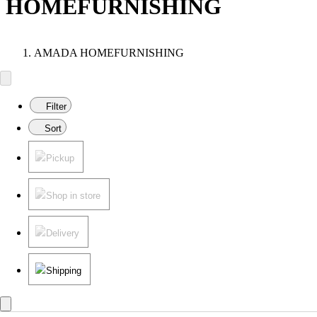
HOMEFURNISHING
AMADA HOMEFURNISHING
Filter
Sort
Pickup
Shop in store
Delivery
Shipping