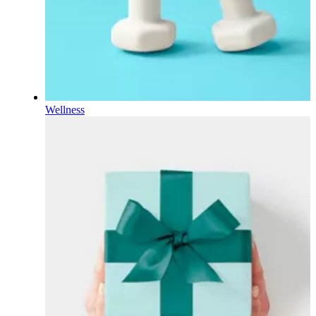
Wellness