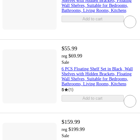
Shelves with Hidden Brackets, Floating
Wall Shelves, Suitable for Bedrooms,
Bathrooms, Living Rooms, Kitchens
Add to cart
$55.99
$69.99
reg
Sale
6 PCS Floating Shelf Set in Black, Wall
Shelves with Hidden Brackets, Floating
Wall Shelves, Suitable for Bedrooms,
Bathrooms, Living Rooms, Kitchens
5
(
1
)
Add to cart
$159.99
$199.99
reg
Sale