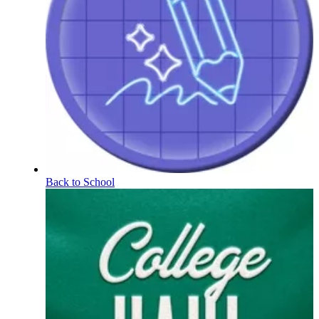
Back to School