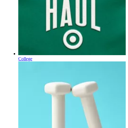
College