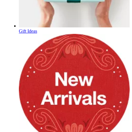
Gift Ideas