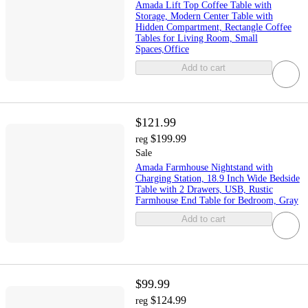
Amada Lift Top Coffee Table with
Storage, Modern Center Table with
Hidden Compartment, Rectangle Coffee
Tables for Living Room, Small
Spaces,Office
Add to cart
$121.99
$199.99
reg
Sale
Amada Farmhouse Nightstand with
Charging Station, 18.9 Inch Wide Bedside
Table with 2 Drawers, USB, Rustic
Farmhouse End Table for Bedroom, Gray
Add to cart
$99.99
$124.99
reg