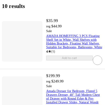
10 results
$35.99
$44.99
reg
Sale
AMADA HOMEFFING 3 PCS Floating
Shelf Set in White, Wall Shelves with
Hidden Brackets, Floating Wall Shelves,
Suitable for Bedrooms, Bathrooms, White
4
(
1
)
Add to cart
$199.99
$249.99
reg
Sale
Amada Dresser for Bedroom, Fluted 5
Drawers Dresser, 40" Tall Modern Chest
of Drawer with Round Edge & Pre-
Installed Drawer Slides, Natural Woodr