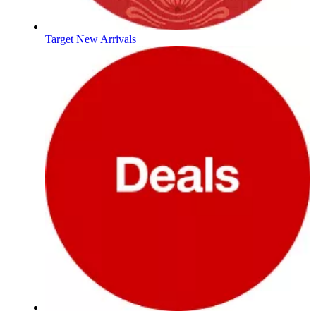
Target New Arrivals