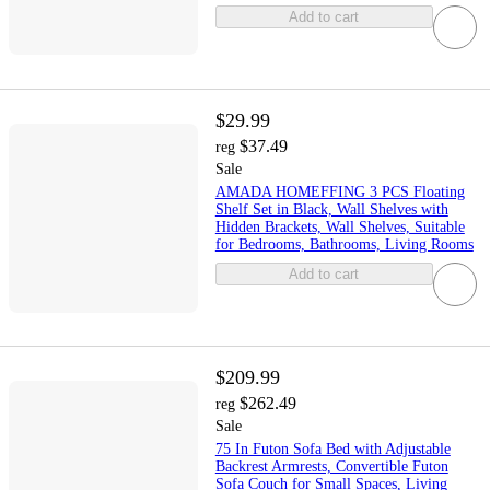
Add to cart
$29.99
$37.49
reg
Sale
AMADA HOMEFFING 3 PCS Floating
Shelf Set in Black, Wall Shelves with
Hidden Brackets, Wall Shelves, Suitable
for Bedrooms, Bathrooms, Living Rooms
Add to cart
$209.99
$262.49
reg
Sale
75 In Futon Sofa Bed with Adjustable
Backrest Armrests, Convertible Futon
Sofa Couch for Small Spaces, Living