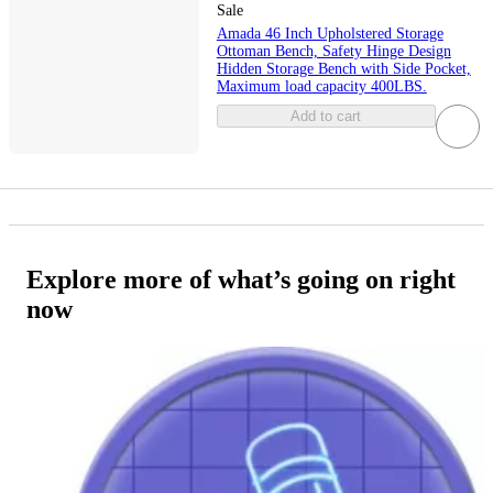
Sale
Amada 46 Inch Upholstered Storage
Ottoman Bench, Safety Hinge Design
Hidden Storage Bench with Side Pocket,
Maximum load capacity 400LBS.
Add to cart
Explore more of what’s going on right
now