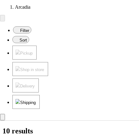
Arcadia
Filter
Sort
Pickup
Shop in store
Delivery
Shipping
10 results