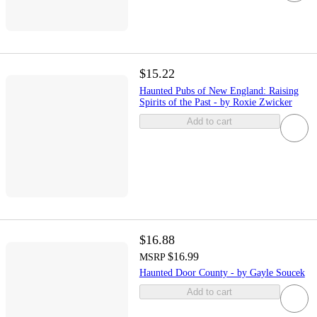
$15.22
Haunted Pubs of New England: Raising
Spirits of the Past - by Roxie Zwicker
Add to cart
$16.88
$16.99
MSRP
Haunted Door County - by Gayle Soucek
Add to cart