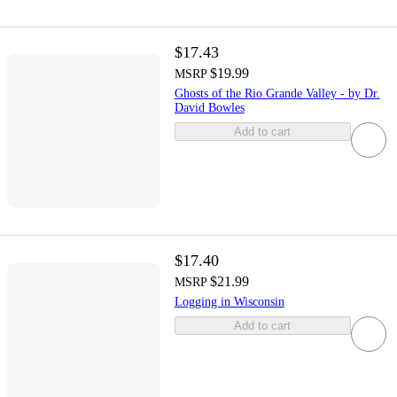
$17.43
$19.99
MSRP
Ghosts of the Rio Grande Valley - by Dr.
David Bowles
Add to cart
$17.40
$21.99
MSRP
Logging in Wisconsin
Add to cart