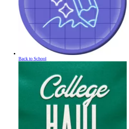
Back to School