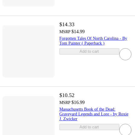
$14.33
$14.99
MSRP
Forgotten Tales Of North Carolina - By
Tom Painter ( Paperback )
Add to cart
$10.52
$16.99
MSRP
Massachusetts Book of the Dead:
Graveyard Legends and Lore - by Roxie
J. Zwicker
Add to cart