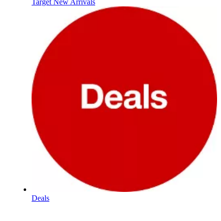
Target New Arrivals
Deals