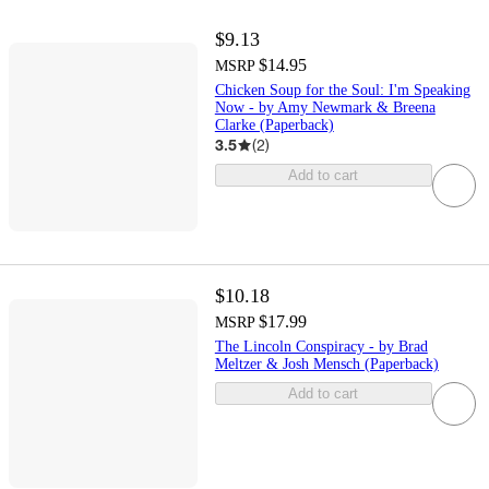
$9.13
$14.95
MSRP
Chicken Soup for the Soul: I'm Speaking
Now - by Amy Newmark & Breena
Clarke (Paperback)
3.5
(
2
)
Add to cart
$10.18
$17.99
MSRP
The Lincoln Conspiracy - by Brad
Meltzer & Josh Mensch (Paperback)
Add to cart