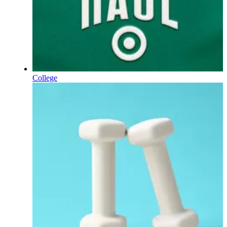
College