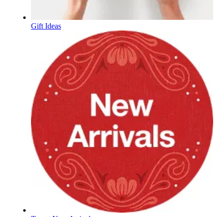
Gift Ideas