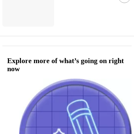
Explore more of what’s going on right
now