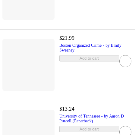
$21.99
Boston Organized Crime - by Emily
Sweeney
Add to cart
$13.24
University of Tennessee - by Aaron D
Purcell (Paperback)
Add to cart