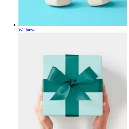
Wellness