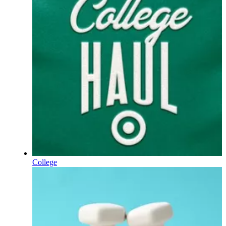
College