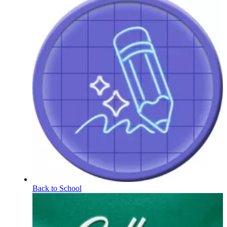
Back to School