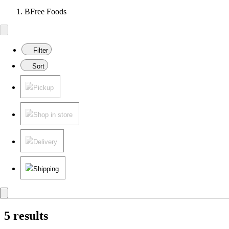
BFree Foods
Filter
Sort
Pickup
Shop in store
Delivery
Shipping
5 results