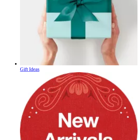
Gift Ideas