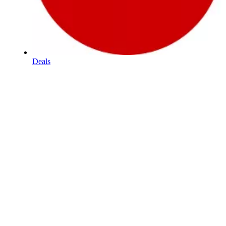
Deals