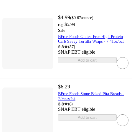
$4.99
(
$0.67
/ounce
)
$5.99
reg
Sale
BFree Foods Gluten Free High Protein
Carb Savvy Tortilla Wraps - 7.41oz/5ct
2.8
(
37
)
SNAP EBT eligible
Add to cart
$6.29
BFree Foods Stone Baked Pita Breads -
7.76oz/4ct
3.8
(
6
)
SNAP EBT eligible
Add to cart