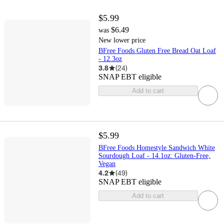
$5.99
$6.49
was
New lower price
BFree Foods Gluten Free Bread Oat Loaf
- 12.3oz
3.8
(
24
)
SNAP EBT eligible
Add to cart
$5.99
BFree Foods Homestyle Sandwich White
Sourdough Loaf - 14.1oz: Gluten-Free,
Vegan
4.2
(
49
)
SNAP EBT eligible
Add to cart