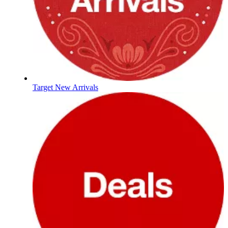
Target New Arrivals