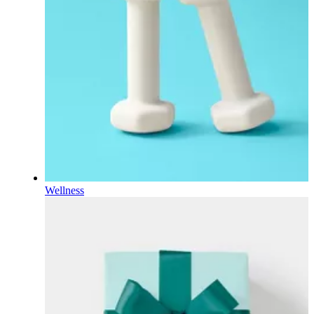
Wellness