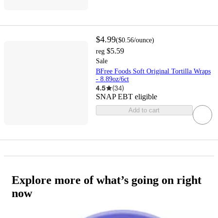
$4.99
(
$0.56
/ounce
)
$5.59
reg
Sale
BFree Foods Soft Original Tortilla Wraps
- 8.89oz/6ct
4.5
(
34
)
SNAP EBT eligible
Add to cart
Explore more of what’s going on right
now