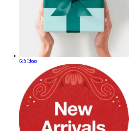
Gift Ideas