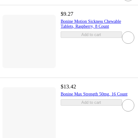
$9.27
Bonine Motion Sickness Chewable
Tablets, Raspberry, 8 Count
Add to cart
$13.42
Bonine Max Strength 50mg, 16 Count
Add to cart