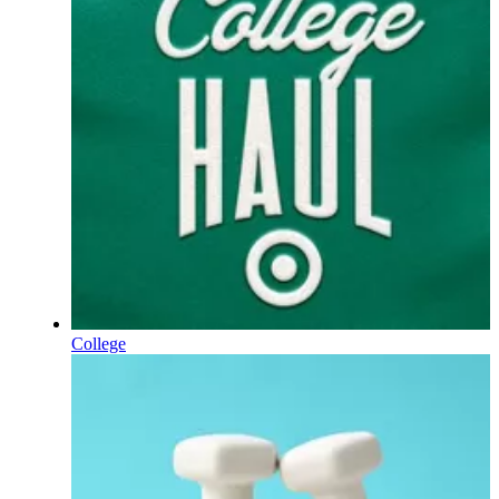
College