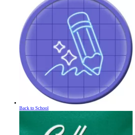
Back to School