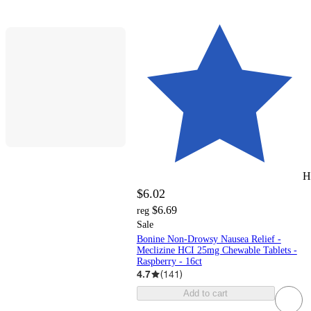
H
$6.02
$6.69
reg
Sale
Bonine Non-Drowsy Nausea Relief -
Meclizine HCI 25mg Chewable Tablets -
Raspberry - 16ct
4.7
(
141
)
Add to cart