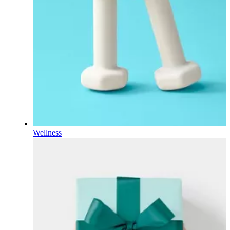
Wellness