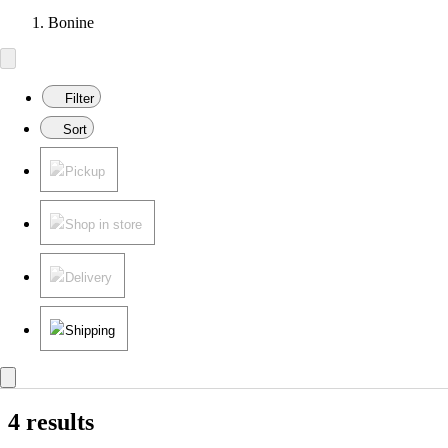
Bonine
Filter
Sort
Pickup
Shop in store
Delivery
Shipping
4 results