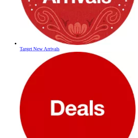
Target New Arrivals