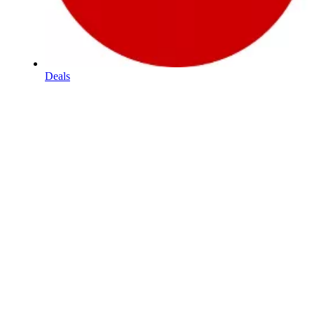
Deals