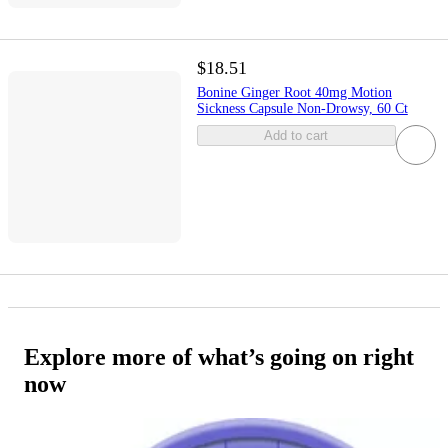
$18.51
Bonine Ginger Root 40mg Motion
Sickness Capsule Non-Drowsy, 60 Ct
Add to cart
Explore more of what’s going on right
now