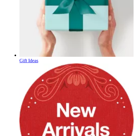
Gift Ideas