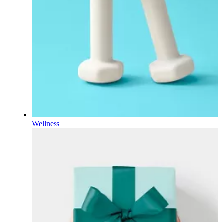
Wellness