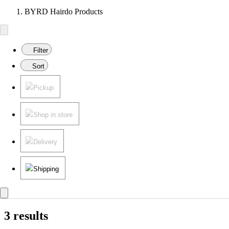
BYRD Hairdo Products
Filter
Sort
Pickup
Shop in store
Delivery
Shipping
3 results