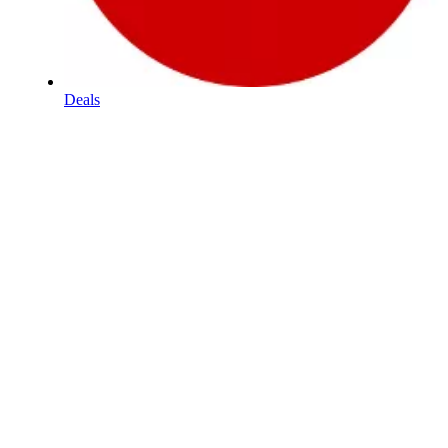
Deals