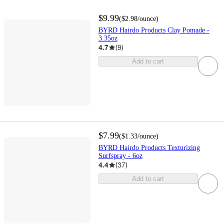
$9.99
(
$2.98
/ounce
)
BYRD Hairdo Products Clay Pomade -
3.35oz
4.7
(
9
)
Add to cart
$7.99
(
$1.33
/ounce
)
BYRD Hairdo Products Texturizing
Surfspray - 6oz
4.4
(
37
)
Add to cart