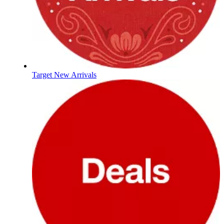
Target New Arrivals