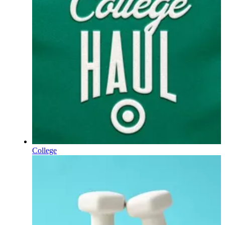
College