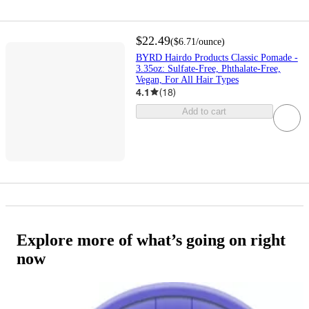
$22.49
(
$6.71
/ounce
)
BYRD Hairdo Products Classic Pomade -
3.35oz: Sulfate-Free, Phthalate-Free,
Vegan, For All Hair Types
4.1
(
18
)
Add to cart
Explore more of what’s going on right
now