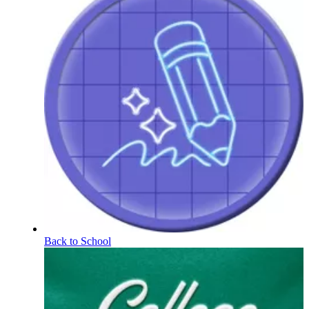
Back to School