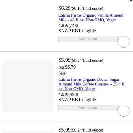
H
$6.29
(
$0.13
/fluid ounce
)
Califia Farms Organic Vanilla Almond
Milk - 48 fl oz: Non-GMO, Vegan
4.6
(
748
)
SNAP EBT eligible
Add to cart
$5.99
(
$0.24
/fluid ounce
)
$6.79
reg
Sale
Califia Farms Organic Brown Sugar
Almond Milk Coffee Creamer - 25.4 fl
oz: Non-GMO, Vegan
4.5
(
490
)
SNAP EBT eligible
Add to cart
$5.99
(
$0.24
/fluid ounce
)