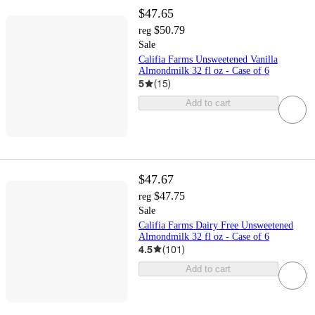
$47.65
$50.79
reg
Sale
Califia Farms Unsweetened Vanilla
Almondmilk 32 fl oz - Case of 6
5
(
15
)
Add to cart
$47.67
$47.75
reg
Sale
Califia Farms Dairy Free Unsweetened
Almondmilk 32 fl oz - Case of 6
4.5
(
101
)
Add to cart