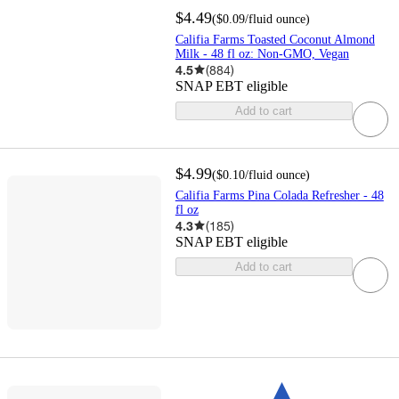
$4.49
(
$0.09
/fluid ounce
)
Califia Farms Toasted Coconut Almond
Milk - 48 fl oz: Non-GMO, Vegan
4.5
(
884
)
SNAP EBT eligible
Add to cart
$4.99
(
$0.10
/fluid ounce
)
Califia Farms Pina Colada Refresher - 48
fl oz
4.3
(
185
)
SNAP EBT eligible
Add to cart