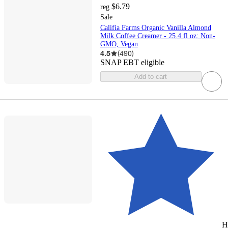
$6.79
reg
Sale
Califia Farms Organic Vanilla Almond
Milk Coffee Creamer - 25.4 fl oz: Non-
GMO, Vegan
4.5
(
490
)
SNAP EBT eligible
Add to cart
H