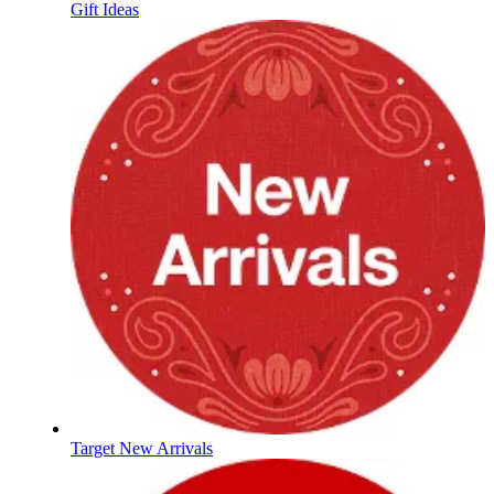
Gift Ideas
Target New Arrivals