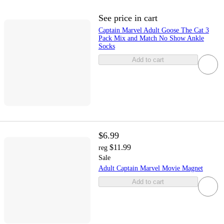
See price in cart
Captain Marvel Adult Goose The Cat 3
Pack Mix and Match No Show Ankle
Socks
Add to cart
$6.99
$11.99
reg
Sale
Adult Captain Marvel Movie Magnet
Add to cart