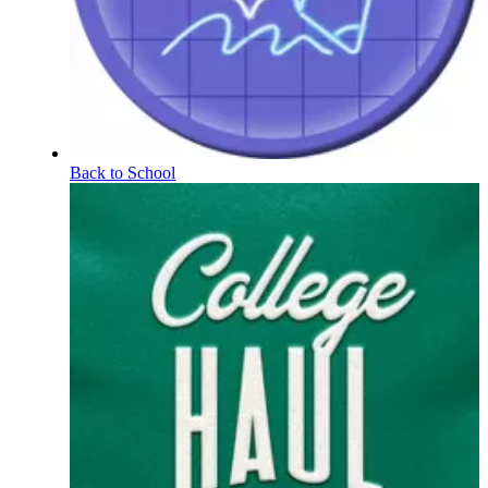
Back to School