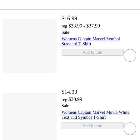
$16.99
$33.99 - $37.99
reg
Sale
Womens Captain Marvel Symbol
Standard T-Shirt
Add to cart
$14.99
$30.99
reg
Sale
Womens Captain Marvel Movie White
Text and Symbol T-Shirt
Add to cart