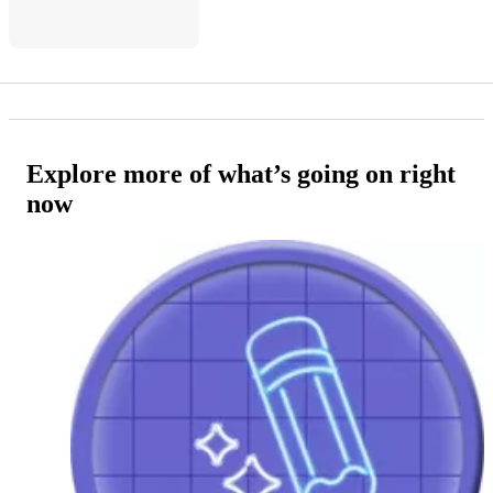
Explore more of what’s going on right
now