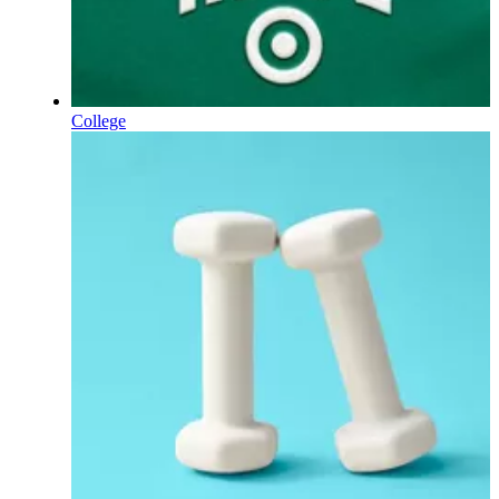
College