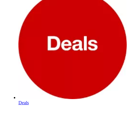
Deals