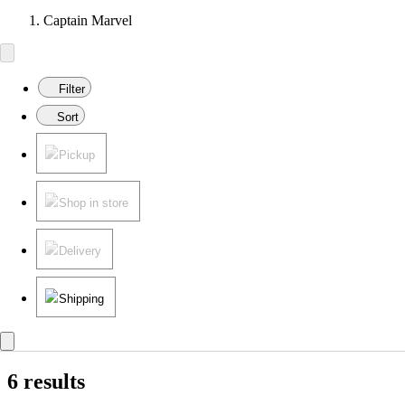
Captain Marvel
Filter
Sort
Pickup
Shop in store
Delivery
Shipping
6 results