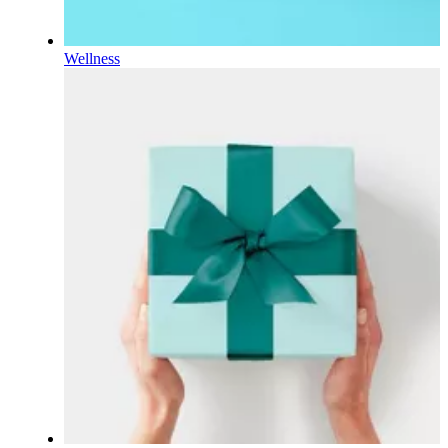
Wellness