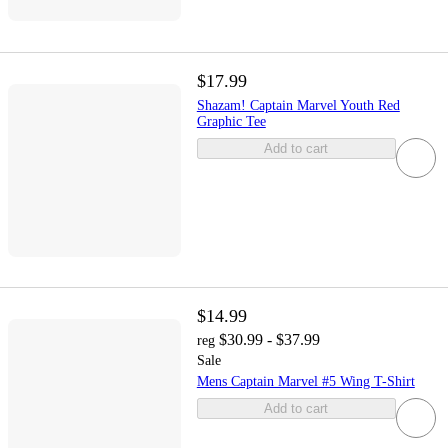
$17.99
Shazam! Captain Marvel Youth Red
Graphic Tee
Add to cart
$14.99
$30.99 - $37.99
reg
Sale
Mens Captain Marvel #5 Wing T-Shirt
Add to cart