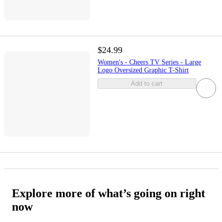
$24.99
Women's - Cheers TV Series - Large
Logo Oversized Graphic T-Shirt
Add to cart
Explore more of what’s going on right
now