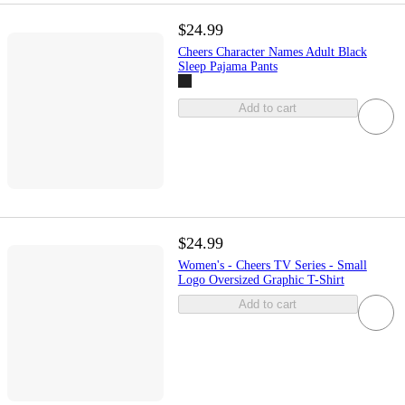
$24.99
Cheers Character Names Adult Black
Sleep Pajama Pants
Add to cart
$24.99
Women's - Cheers TV Series - Small
Logo Oversized Graphic T-Shirt
Add to cart