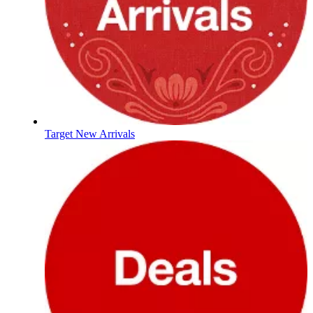
Target New Arrivals