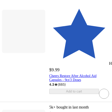
H
$9.99
Cheers Restore After Alcohol Aid
Capsules - 9ct/3 Doses
4.3
(
885
)
Add to cart
5k+
bought in last month