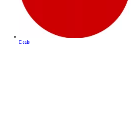
Deals