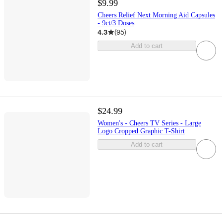
$9.99
Cheers Relief Next Morning Aid Capsules
- 9ct/3 Doses
4.3
(
95
)
Add to cart
$24.99
Women's - Cheers TV Series - Large
Logo Cropped Graphic T-Shirt
Add to cart