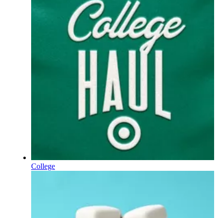
College