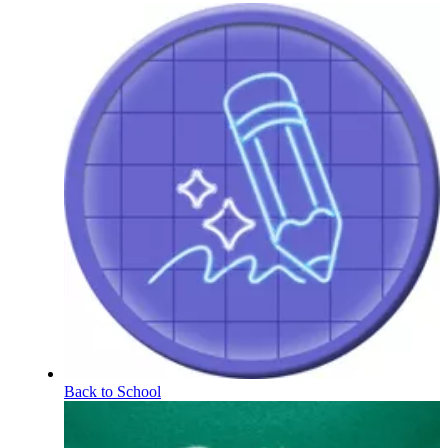
Back to School