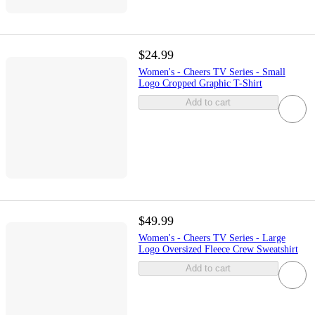
$24.99
Women's - Cheers TV Series - Small
Logo Cropped Graphic T-Shirt
Add to cart
$49.99
Women's - Cheers TV Series - Large
Logo Oversized Fleece Crew Sweatshirt
Add to cart