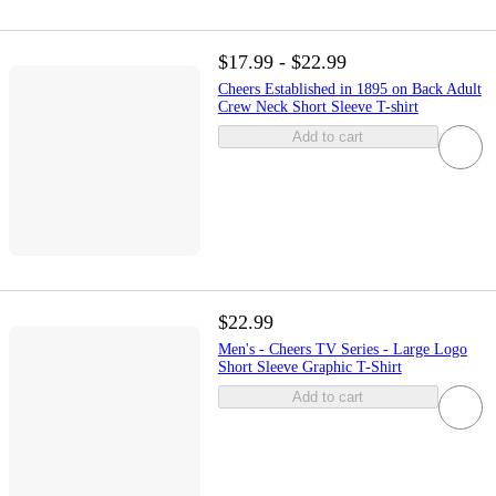
$17.99 - $22.99
Cheers Established in 1895 on Back Adult
Crew Neck Short Sleeve T-shirt
Add to cart
$22.99
Men's - Cheers TV Series - Large Logo
Short Sleeve Graphic T-Shirt
Add to cart