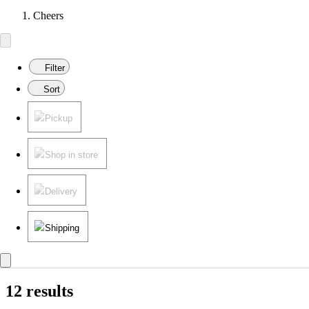
Cheers
Filter
Sort
Pickup
Shop in store
Delivery
Shipping
12 results