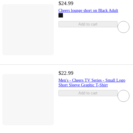
$24.99
Cheers lounge short on Black Adult
Add to cart
$22.99
Men's - Cheers TV Series - Small Logo
Short Sleeve Graphic T-Shirt
Add to cart