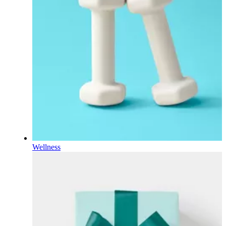
Wellness