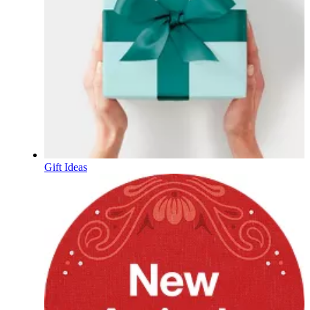
Gift Ideas