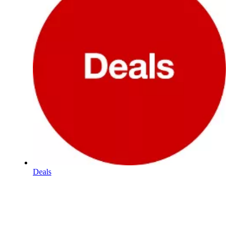
Deals