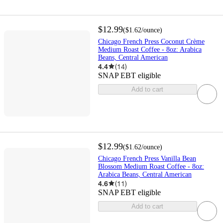
$12.99
(
$1.62
/ounce
)
Chicago French Press Coconut Crème
Medium Roast Coffee - 8oz: Arabica
Beans, Central American
4.4
(
14
)
SNAP EBT eligible
Add to cart
$12.99
(
$1.62
/ounce
)
Chicago French Press Vanilla Bean
Blossom Medium Roast Coffee - 8oz:
Arabica Beans, Central American
4.6
(
11
)
SNAP EBT eligible
Add to cart