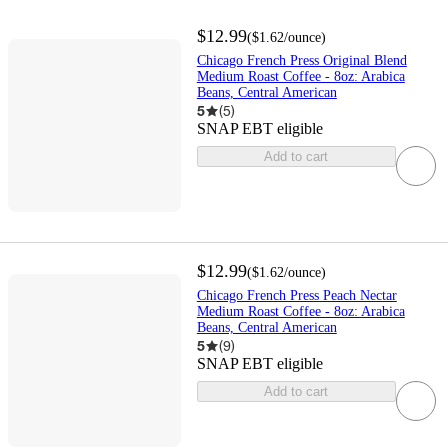
$12.99
(
$1.62
/ounce
)
Chicago French Press Original Blend
Medium Roast Coffee - 8oz: Arabica
Beans, Central American
5
(
5
)
SNAP EBT eligible
Add to cart
$12.99
(
$1.62
/ounce
)
Chicago French Press Peach Nectar
Medium Roast Coffee - 8oz: Arabica
Beans, Central American
5
(
9
)
SNAP EBT eligible
Add to cart