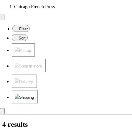
Chicago French Press
Filter
Sort
Pickup
Shop in store
Delivery
Shipping
4 results