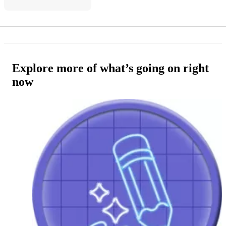
Explore more of what’s going on right
now