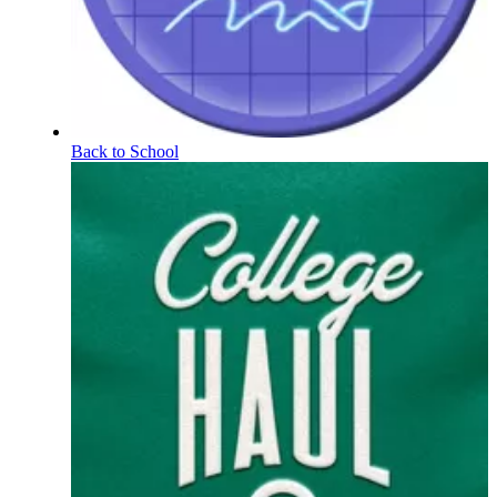
Back to School