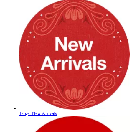
Target New Arrivals