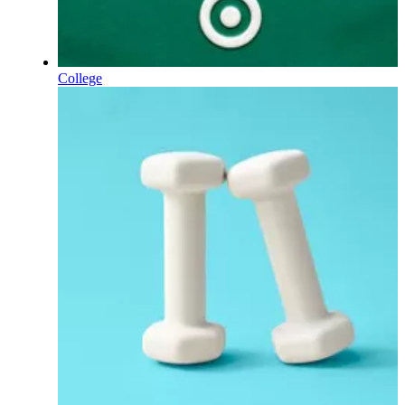
College