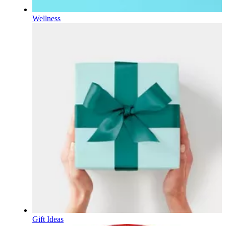
Wellness
Gift Ideas