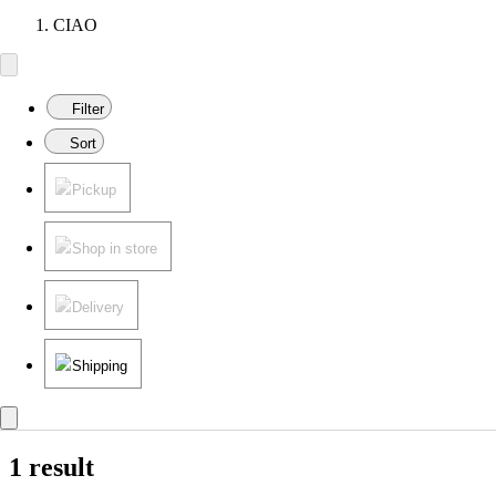
CIAO
Filter
Sort
Pickup
Shop in store
Delivery
Shipping
1 result