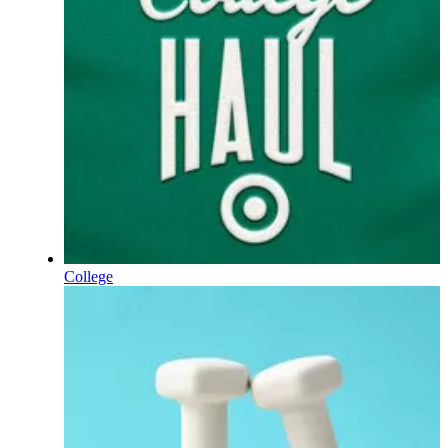
College