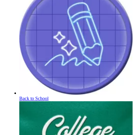
Back to School