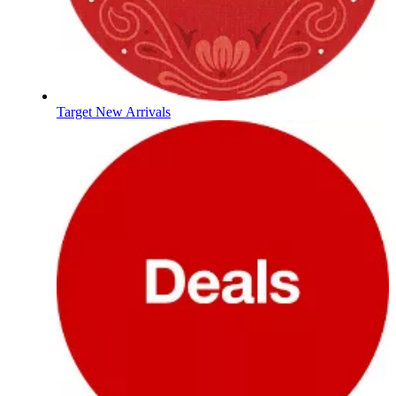
Target New Arrivals