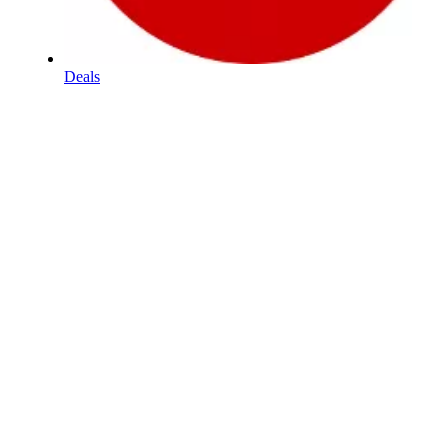
Deals