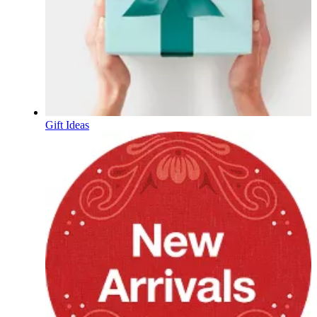
Gift Ideas