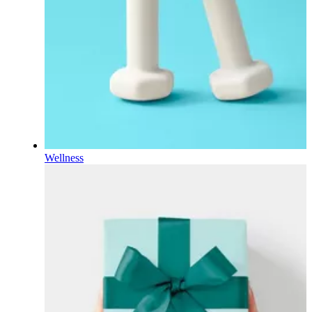
Wellness