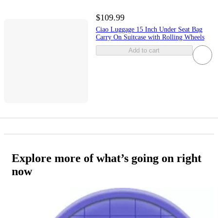
$109.99
Ciao Luggage 15 Inch Under Seat Bag
Carry On Suitcase with Rolling Wheels
Add to cart
Explore more of what’s going on right
now