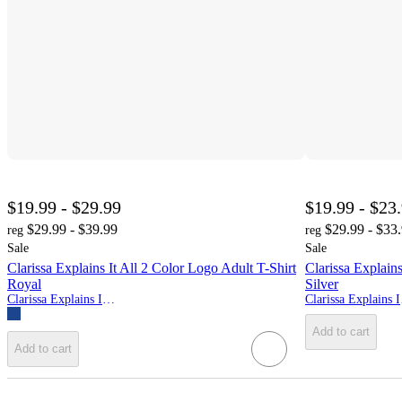
$19.99 - $29.99
$19.99 - $23
$29.99 - $39.99
$29.99 - $33
reg
reg
Sale
Sale
Clarissa Explains It All 2 Color Logo Adult T-Shirt
Clarissa Explain
Royal
Silver
Clarissa Explains It All
Cla
Add to cart
Add to cart