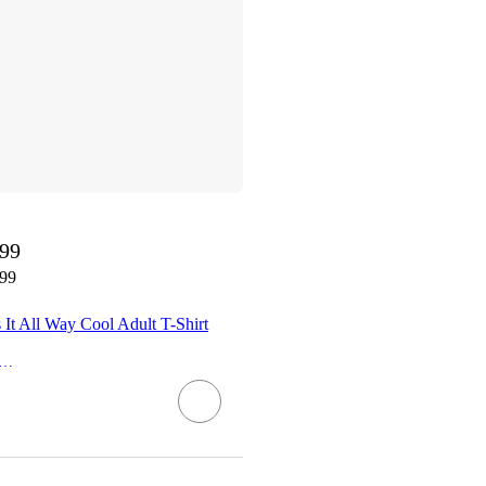
.99
.99
s It All Way Cool Adult T-Shirt
rissa Explains It All