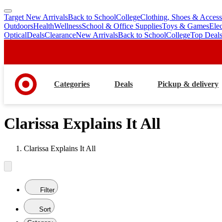
Target New Arrivals
Back to School
College
Clothing, Shoes & Access
skip
skip
Outdoors
Health
Wellness
School & Office Supplies
Toys & Games
Ele
to
to
Optical
Deals
Clearance
New Arrivals
Back to School
College
Top Deal
main
footer
content
Categories
Deals
Pickup & delivery
Clarissa Explains It All
Clarissa Explains It All
Filter
Sort