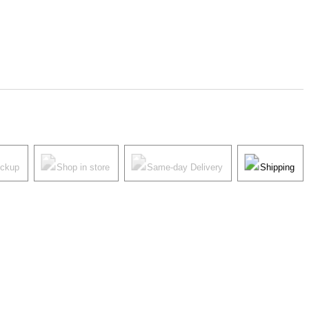
ickup
Shop in store
Same-day Delivery
Shipping