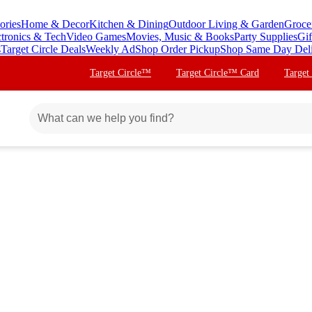
ories
Home & Decor
Kitchen & Dining
Outdoor Living & Garden
Groce
ctronics & Tech
Video Games
Movies, Music & Books
Party Supplies
Gif
s
Target Circle Deals
Weekly Ad
Shop Order Pickup
Shop Same Day Del
Target Circle™
Target Circle™ Card
Target