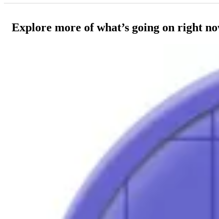
Explore more of what’s going on right n