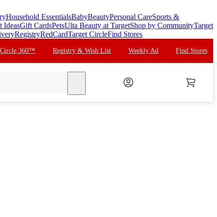
ry
Household Essentials
Baby
Beauty
Personal Care
Sports &
t Ideas
Gift Cards
Pets
Ulta Beauty at Target
Shop by Community
Target
ivery
Registry
RedCard
Target Circle
Find Stores
 Circle 360™
Registry & Wish List
Weekly Ad
Find Stores
search