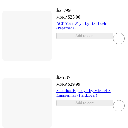
$21.99
$25.00
MSRP
ACE Your Way - by Ben Loeb
(Paperback)
Add to cart
$26.37
$29.99
MSRP
Suburban Bigamy - by Michael S
Zimmerman (Hardcover)
Add to cart