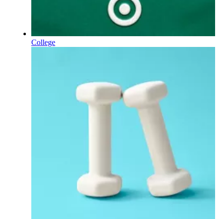
College