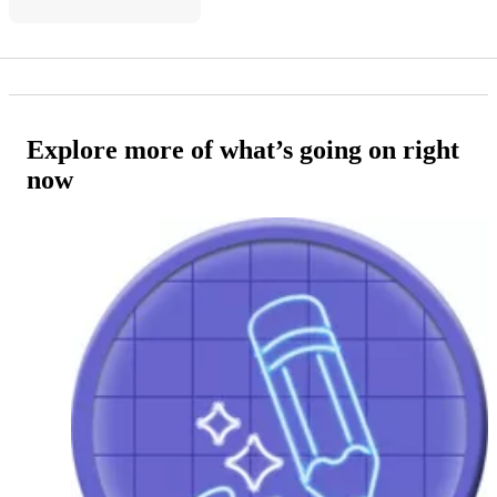
Explore more of what’s going on right
now