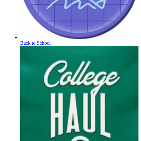
Back to School