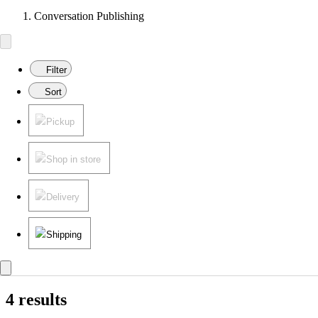
Conversation Publishing
Filter
Sort
Pickup
Shop in store
Delivery
Shipping
4 results