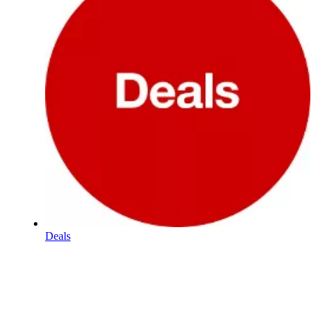
Deals