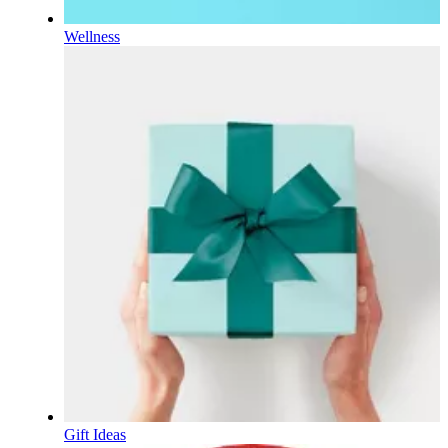
Wellness
Gift Ideas