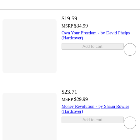
$19.59
$34.99
MSRP
Own Your Freedom - by David Phelps
(Hardcover)
Add to cart
$23.71
$29.99
MSRP
Money Revolution - by Shaun Rowles
(Hardcover)
Add to cart