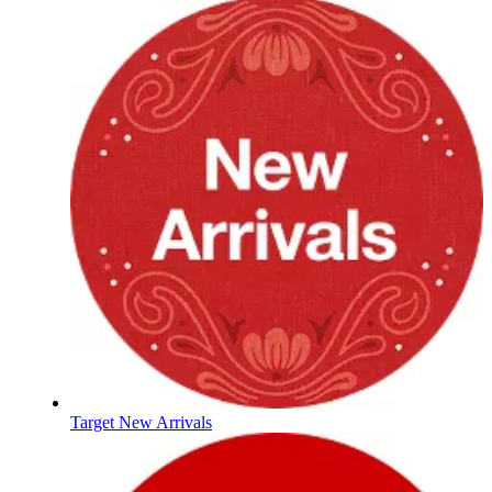
Target New Arrivals