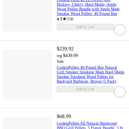
Hickory, Cherry, Hard Maple, Apple
Wood Pellets Bundle with Apple Mash
Smoker Wood Pellets, 40 Pound Bag
4.7
(
19
)
Add to cart
$239.92
$439.99
reg
Sale
CookinPellets 40-Pound Bag Natural
Grill Smoker Smoking Mash Hard Maple
Smoker Smoking Wood Pellets for
Backyard Barbecue, Brown (5 Pack)
Add to cart
$68.99
CookinPellets All Natural Hardwood
BBQ Grill Pellets, 5 Flavor Bundle, 3 lb