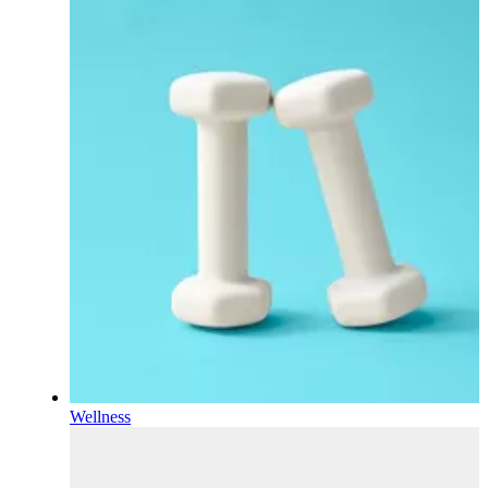
Wellness