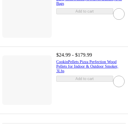
Bags
Add to cart
$24.99 - $179.99
CookinPellets Pizza Perfection Wood
Pellets for Indoor & Outdoor Smoker,
3Lbs
Add to cart