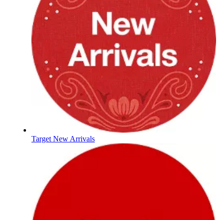
Target New Arrivals