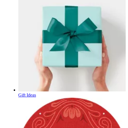
Gift Ideas