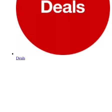
Deals