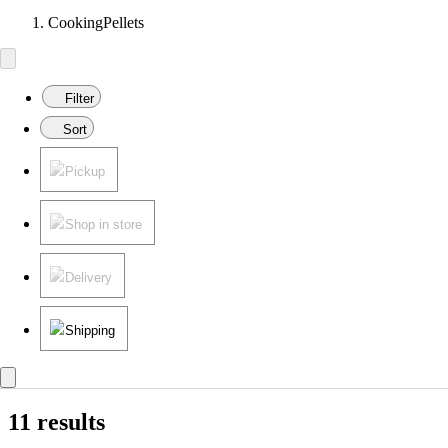
CookingPellets
Filter
Sort
Pickup
Shop in store
Delivery
Shipping
11 results