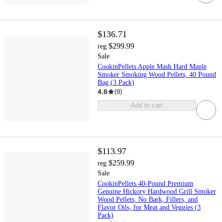
$136.71
$299.99
reg
Sale
CookinPellets Apple Mash Hard Maple
Smoker Smoking Wood Pellets, 40 Pound
Bag (3 Pack)
4.6
(
9
)
Add to cart
$113.97
$259.99
reg
Sale
CookinPellets 40-Pound Premium
Genuine Hickory Hardwood Grill Smoker
Wood Pellets, No Bark, Fillers, and
Flavor Oils, for Meat and Veggies (3
Pack)