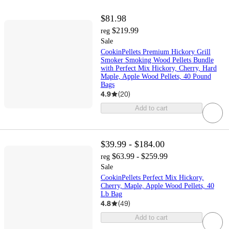
$81.98
$219.99
reg
Sale
CookinPellets Premium Hickory Grill
Smoker Smoking Wood Pellets Bundle
with Perfect Mix Hickory, Cherry, Hard
Maple, Apple Wood Pellets, 40 Pound
Bags
4.9
(
20
)
Add to cart
$39.99 - $184.00
$63.99 - $259.99
reg
Sale
CookinPellets Perfect Mix Hickory,
Cherry, Maple, Apple Wood Pellets, 40
Lb Bag
4.8
(
49
)
Add to cart