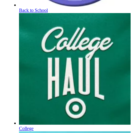
Back to School
College