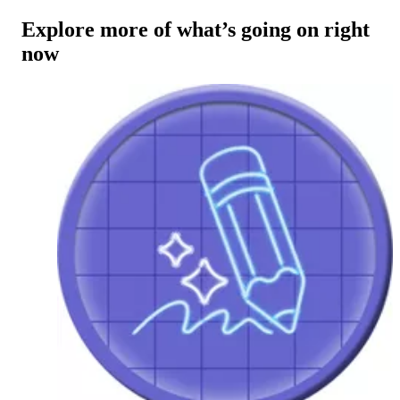
Explore more of what’s going on right
now