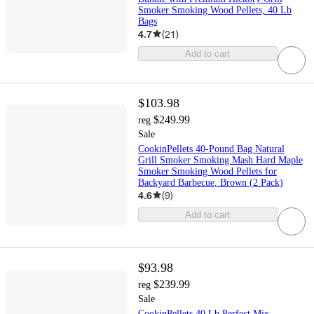
Smoker Smoking Wood Pellets, 40 Lb
Bags
4.7
(
21
)
Add to cart
$103.98
$249.99
reg
Sale
CookinPellets 40-Pound Bag Natural
Grill Smoker Smoking Mash Hard Maple
Smoker Smoking Wood Pellets for
Backyard Barbecue, Brown (2 Pack)
4.6
(
9
)
Add to cart
$93.98
$239.99
reg
Sale
CookinPellets 40 Lb Perfect Mix