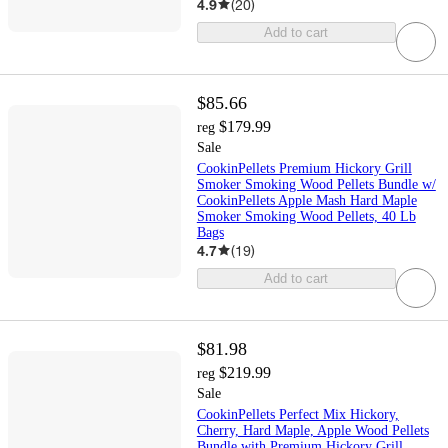
4.9
(
20
)
Add to cart
$85.66
$179.99
reg
Sale
CookinPellets Premium Hickory Grill
Smoker Smoking Wood Pellets Bundle w/
CookinPellets Apple Mash Hard Maple
Smoker Smoking Wood Pellets, 40 Lb
Bags
4.7
(
19
)
Add to cart
$81.98
$219.99
reg
Sale
CookinPellets Perfect Mix Hickory,
Cherry, Hard Maple, Apple Wood Pellets
Bundle with Premium Hickory Grill