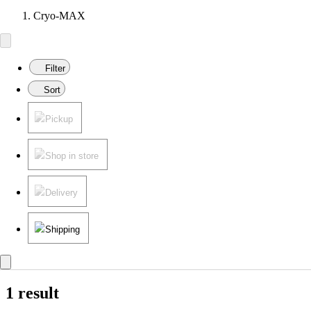
Cryo-MAX
Filter
Sort
Pickup
Shop in store
Delivery
Shipping
1 result