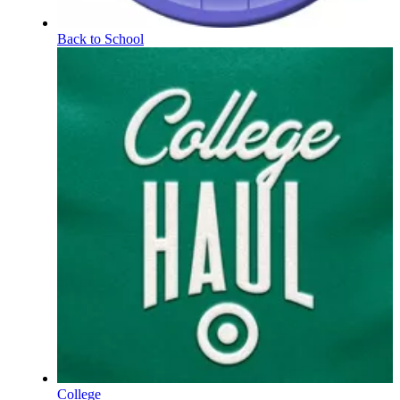
Back to School
College