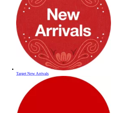
Target New Arrivals