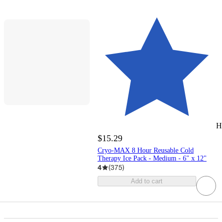
H
$15.29
Cryo-MAX 8 Hour Reusable Cold
Therapy Ice Pack - Medium - 6" x 12"
4
(
375
)
Add to cart