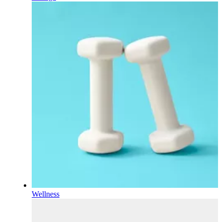
Wellness