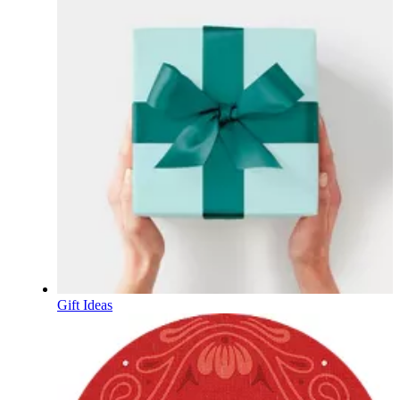
Gift Ideas