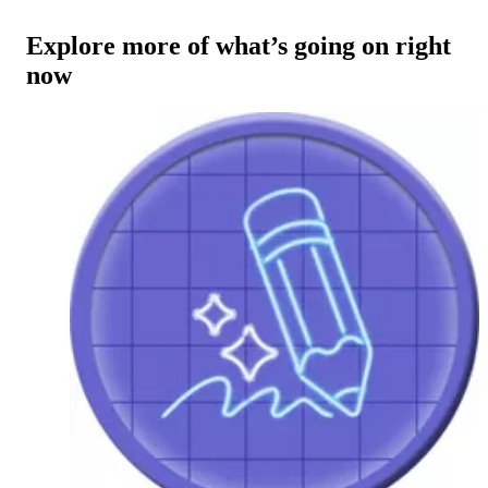
Explore more of what’s going on right
now