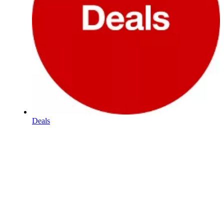
Deals