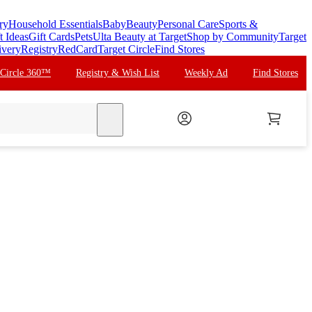
ry
Household Essentials
Baby
Beauty
Personal Care
Sports &
t Ideas
Gift Cards
Pets
Ulta Beauty at Target
Shop by Community
Target
ivery
Registry
RedCard
Target Circle
Find Stores
 Circle 360™
Registry & Wish List
Weekly Ad
Find Stores
search