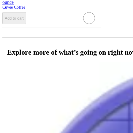
ounce
Cuvee Coffee
Add to cart
Explore more of what’s going on right n