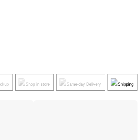
ickup
Shop in store
Same-day Delivery
Shipping