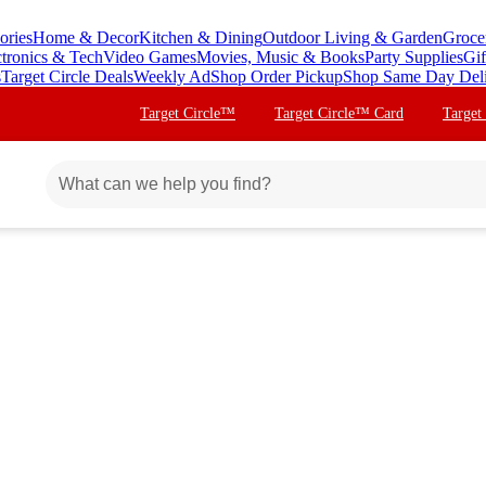
ories
Home & Decor
Kitchen & Dining
Outdoor Living & Garden
Groce
ctronics & Tech
Video Games
Movies, Music & Books
Party Supplies
Gif
s
Target Circle Deals
Weekly Ad
Shop Order Pickup
Shop Same Day Del
Target Circle™
Target Circle™ Card
Target