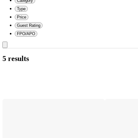
Category
Type
Price
Guest Rating
FPO/APO
5 results