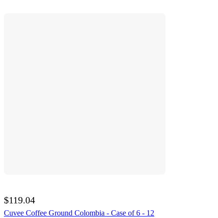
$119.04
Cuvee Coffee Ground Colombia - Case of 6 - 12