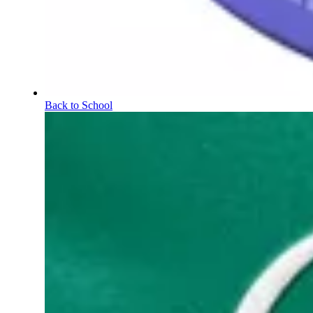
Back to School