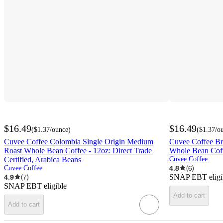
$16.49
$16.49
(
$1.37
/ounce
)
(
$1.37
/o
Cuvee Coffee Colombia Single Origin Medium
Cuvee Coffee Br
Roast Whole Bean Coffee - 12oz: Direct Trade
Whole Bean Coff
Certified, Arabica Beans
Cuvee Coffee
4.8
(
6
)
Cuvee Coffee
4.9
(
7
)
SNAP EBT eligi
SNAP EBT eligible
Add to cart
Add to cart