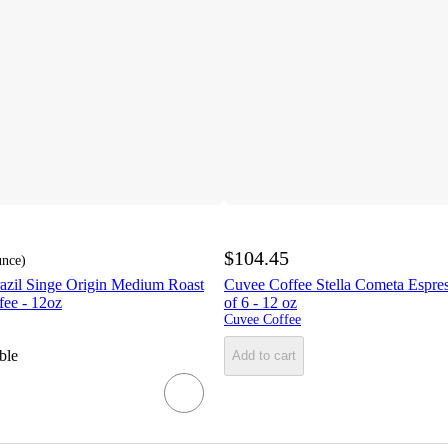
$104.45
unce
)
azil Singe Origin Medium Roast
Cuvee Coffee Stella Cometa Espre
ee - 12oz
of 6 - 12 oz
Cuvee Coffee
ble
Add to cart