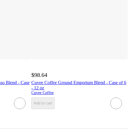
$98.64
sso Blend - Case
Cuvee Coffee Ground Emporium Blend - Case of 6
- 12 oz
Cuvee Coffee
Add to cart