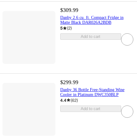
$309.99
Danby 2.6 cu. ft. Compact Fridge in
Matte Black DAR026A2BDB
5
(
2
)
Add to cart
$299.99
Danby 36 Bottle Free-Standing Wine
Cooler in Platinum DWC350BLP
4.4
(
62
)
Add to cart