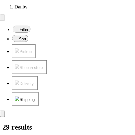
Danby
Filter
Sort
Pickup
Shop in store
Delivery
Shipping
29 results