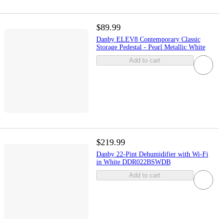
$89.99
Danby ELEV8 Contemporary Classic
Storage Pedestal - Pearl Metallic White
Add to cart
$219.99
Danby 22-Pint Dehumidifier with Wi-Fi
in White DDR022BSWDB
Add to cart