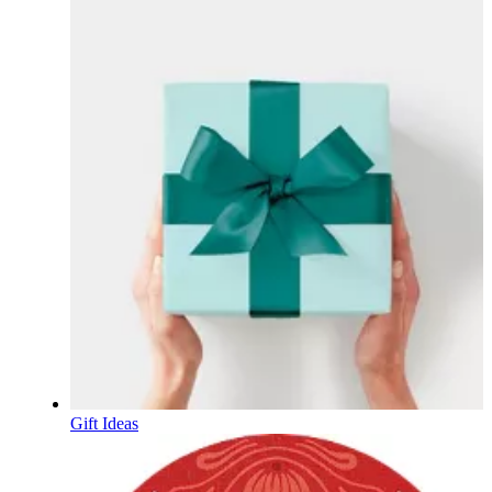
Gift Ideas