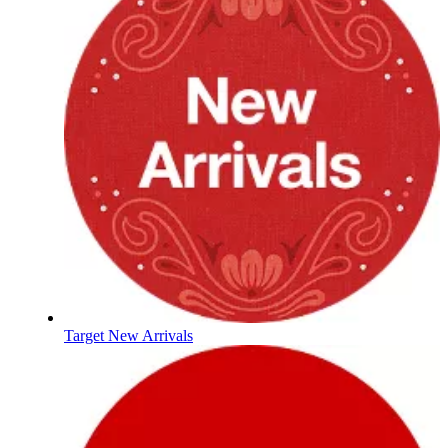
Target New Arrivals