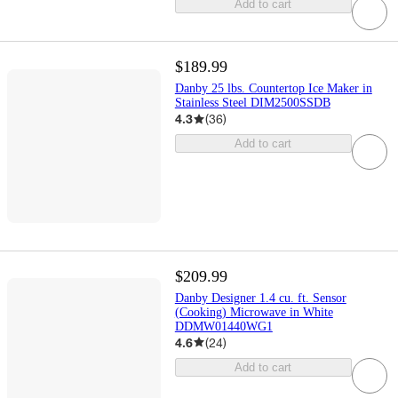
Add to cart
$189.99
Danby 25 lbs. Countertop Ice Maker in
Stainless Steel DIM2500SSDB
4.3
(
36
)
Add to cart
$209.99
Danby Designer 1.4 cu. ft. Sensor
(Cooking) Microwave in White
DDMW01440WG1
4.6
(
24
)
Add to cart