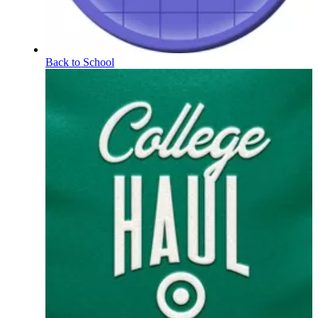
Back to School