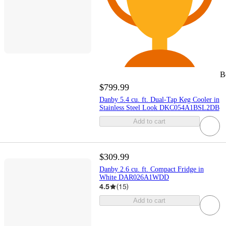
B
$799.99
Danby 5.4 cu. ft. Dual-Tap Keg Cooler in
Stainless Steel Look DKC054A1BSL2DB
Add to cart
$309.99
Danby 2.6 cu. ft. Compact Fridge in
White DAR026A1WDD
4.5
(
15
)
Add to cart