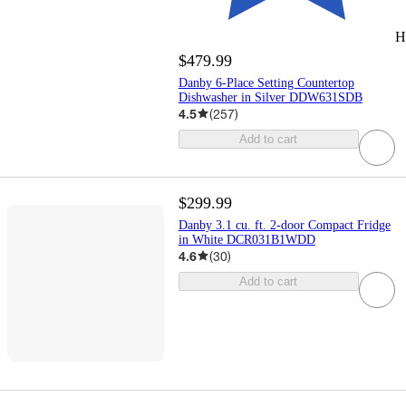
H
$479.99
Danby 6-Place Setting Countertop
Dishwasher in Silver DDW631SDB
4.5
(
257
)
Add to cart
$299.99
Danby 3.1 cu. ft. 2-door Compact Fridge
in White DCR031B1WDD
4.6
(
30
)
Add to cart