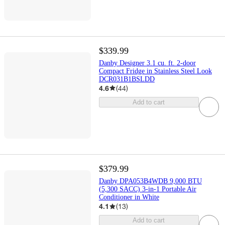
$339.99
Danby Designer 3.1 cu. ft. 2-door
Compact Fridge in Stainless Steel Look
DCR031B1BSLDD
4.6
(
44
)
Add to cart
$379.99
Danby DPA053B4WDB 9,000 BTU
(5,300 SACC) 3-in-1 Portable Air
Conditioner in White
4.1
(
13
)
Add to cart