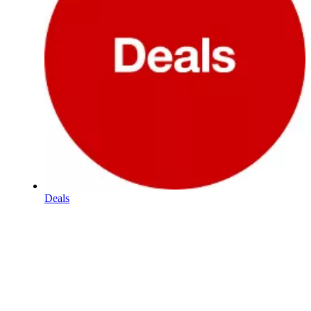
Deals