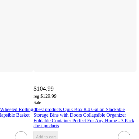
$104.99
$129.99
reg
Sale
 Wheeled Rolling
dbest products Quik Box 8.4 Gallon Stackable
apsible Basket
Storage Bins with Doors Collapsible Organizer
Foldable Container Perfect For Any Home - 3 Pack
dbest products
Add to cart