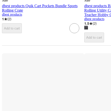
Sale
Sale
dbest products Quik Cart Pockets Bundle Sports
dbest products B
Rolling Crate
Rolling Utility 
dbest products
Teacher Hobby C
1
(
2
)
dbest products
1.5
(
2
)
Add to cart
Add to cart