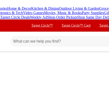
ories
Home & Decor
Kitchen & Dining
Outdoor Living & Garden
Groce
ctronics & Tech
Video Games
Movies, Music & Books
Party Supplies
Gif
s
Target Circle Deals
Weekly Ad
Shop Order Pickup
Shop Same Day Del
Target Circle™
Target Circle™ Card
Target