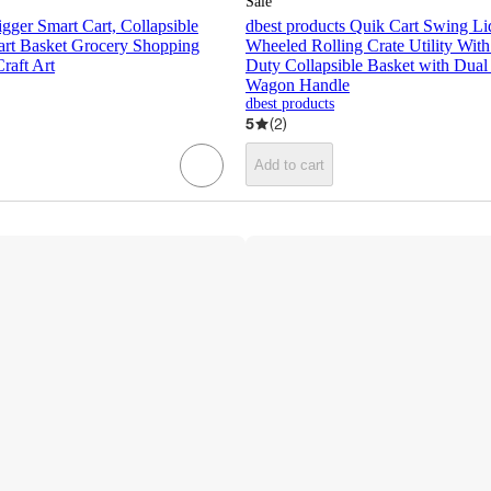
Sale
igger Smart Cart, Collapsible
dbest products Quik Cart Swing Li
Cart Basket Grocery Shopping
Wheeled Rolling Crate Utility Wit
raft Art
Duty Collapsible Basket with Dual
Wagon Handle
dbest products
5
(
2
)
Add to cart