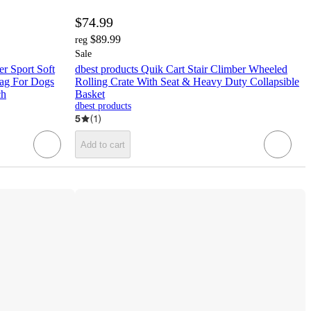
$74.99
$89.99
reg
Sale
er Sport Soft
dbest products Quik Cart Stair Climber Wheeled
Bag For Dogs
Rolling Crate With Seat & Heavy Duty Collapsible
ch
Basket
dbest products
5
(
1
)
Add to cart