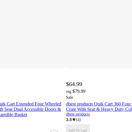
$64.99
$79.99
reg
Sale
Quik Cart Extended Four Wheeled
dbest products Quik Cart 360 Four
th Seat Dual Accessible Doors &
Crate With Seat & Heavy Duty Coll
apsible Basket
dbest products
3.5
(
4
)
Add to cart