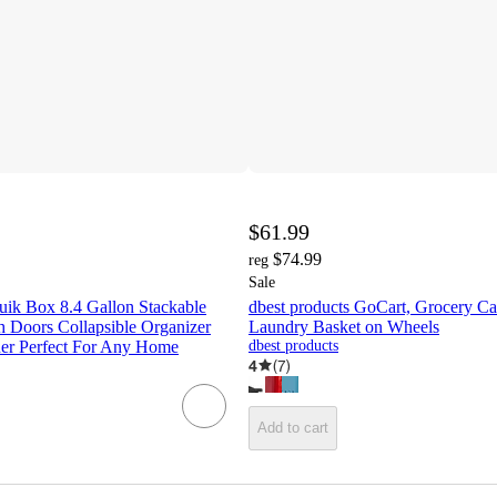
$61.99
$74.99
reg
Sale
uik Box 8.4 Gallon Stackable
dbest products GoCart, Grocery Ca
h Doors Collapsible Organizer
Laundry Basket on Wheels
ner Perfect For Any Home
dbest products
4
(
7
)
Add to cart