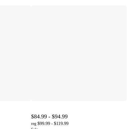
$84.99 - $94.99
$99.99 - $119.99
reg