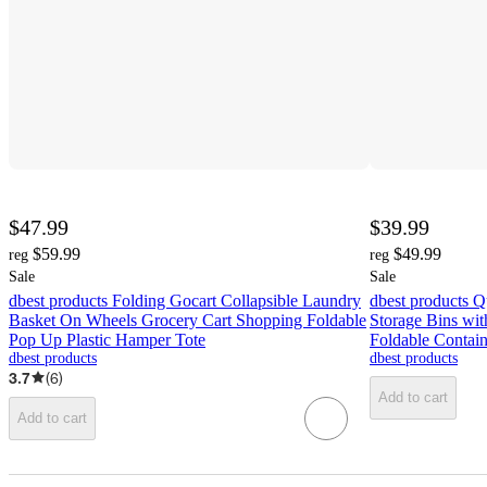
$47.99
$39.99
$59.99
$49.99
reg
reg
Sale
Sale
dbest products Folding Gocart Collapsible Laundry
dbest products Q
Basket On Wheels Grocery Cart Shopping Foldable
Storage Bins wit
Pop Up Plastic Hamper Tote
Foldable Contai
dbest products
dbest products
3.7
(
6
)
Add to cart
Add to cart