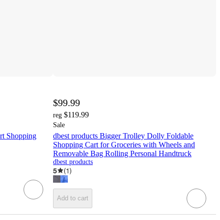
$99.99
$119.99
reg
Sale
rt Shopping
dbest products Bigger Trolley Dolly Foldable
Shopping Cart for Groceries with Wheels and
Removable Bag Rolling Personal Handtruck
dbest products
5
(
1
)
Add to cart