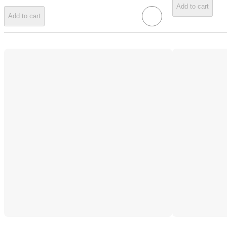
Add to cart
Add to cart