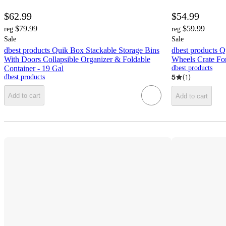
$62.99
$54.99
$79.99
$59.99
reg
reg
Sale
Sale
dbest products Quik Box Stackable Storage Bins
dbest products Q
With Doors Collapsible Organizer & Foldable
Wheels Crate For
Container - 19 Gal
dbest products
5
(
1
)
dbest products
Add to cart
Add to cart