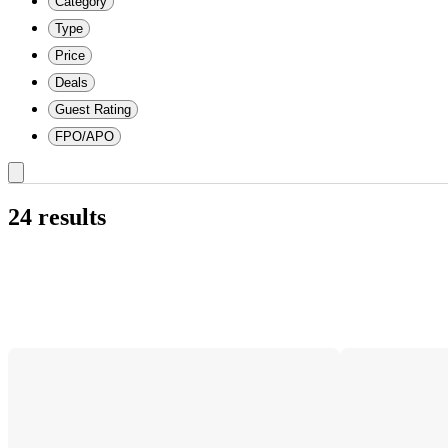
Category
Type
Price
Deals
Guest Rating
FPO/APO
24 results