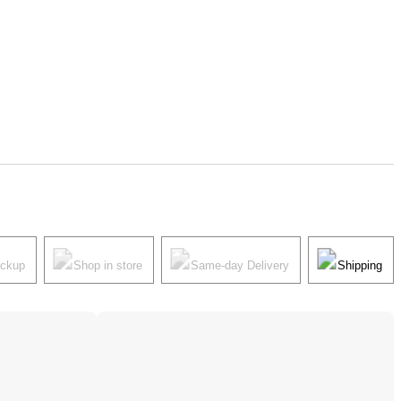
ickup
Shop in store
Same-day Delivery
Shipping