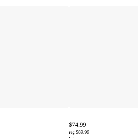
$74.99
$89.99
reg