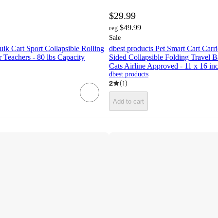
$29.99
$49.99
reg
Sale
uik Cart Sport Collapsible Rolling
dbest products Pet Smart Cart Carri
 Teachers - 80 lbs Capacity
Sided Collapsible Folding Travel 
Cats Airline Approved - 11 x 16 in
dbest products
2
(
1
)
Add to cart