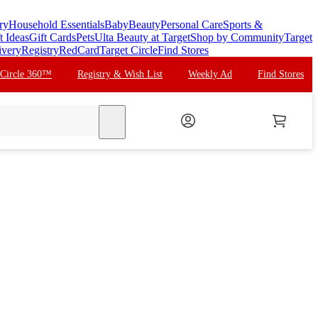
ry
Household Essentials
Baby
Beauty
Personal Care
Sports &
t Ideas
Gift Cards
Pets
Ulta Beauty at Target
Shop by Community
Target
ivery
Registry
RedCard
Target Circle
Find Stores
 Circle 360™
Registry & Wish List
Weekly Ad
Find Stores
search