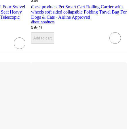
Sale
d Four Swivel
dbest products Pet Smart Cart Rolling Carrier with
h Seat Heavy
wheels soft sided collapsible Folding Travel Bag For
 Telescopic
Dogs & Cats - Airline Approved
dbest products
5
(
1
)
Add to cart