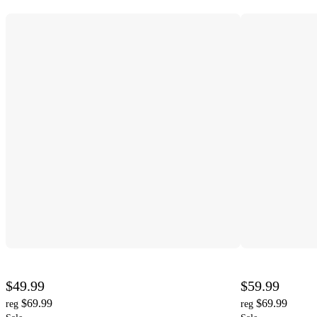
$49.99
$59.99
$69.99
$69.99
reg
reg