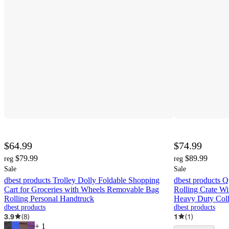
$64.99
$74.99
$79.99
$89.99
reg
reg
Sale
Sale
dbest products Trolley Dolly Foldable Shopping
dbest products 
Cart for Groceries with Wheels Removable Bag
Rolling Crate Wi
Rolling Personal Handtruck
Heavy Duty Coll
dbest products
dbest products
3.9
(
8
)
1
(
1
)
+
1