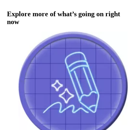
Explore more of what’s going on right
now