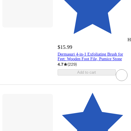
H
$15.99
Dermasuri 4-in-1 Exfoliating Brush for
Feet: Wooden Foot File, Pumice Stone
4.7
(
229
)
Add to cart