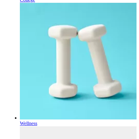
Wellness