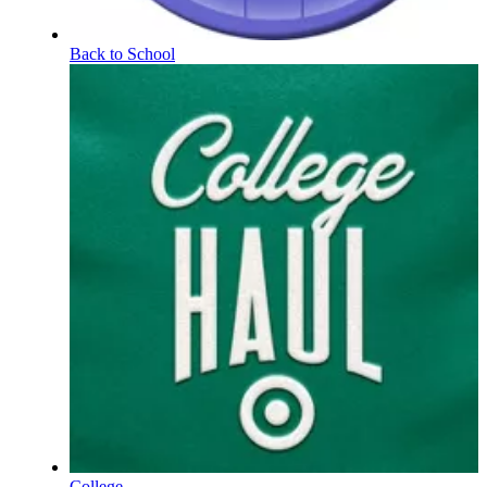
Back to School
College