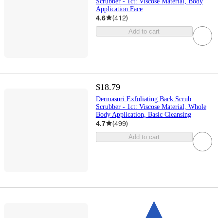
Scrubber - 1ct: Viscose Material, Body
Application Face
4.6
(
412
)
Add to cart
$18.79
Dermasuri Exfoliating Back Scrub
Scrubber - 1ct: Viscose Material, Whole
Body Application, Basic Cleansing
4.7
(
499
)
Add to cart