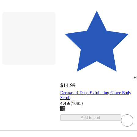
H
$14.99
Dermasuri Deep Exfoliating Glove Body
Scrub
4.4
(
1085
)
Add to cart