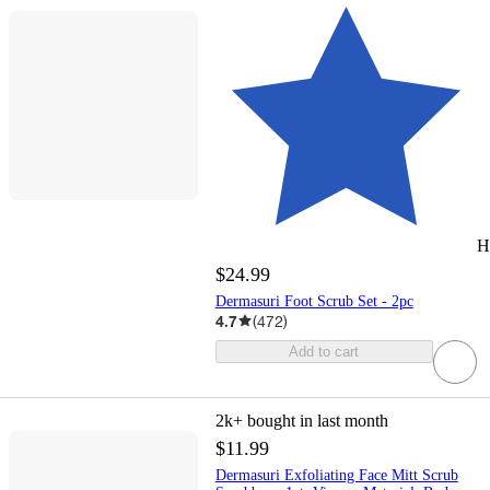
H
$24.99
Dermasuri Foot Scrub Set - 2pc
4.7
(
472
)
Add to cart
2k+
bought in last month
$11.99
Dermasuri Exfoliating Face Mitt Scrub