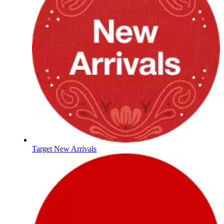
Target New Arrivals