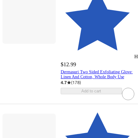
H
$12.99
Dermasuri Two Sided Exfoliating Glove:
Linen And Cotton, Whole Body Use
4.7
(
178
)
Add to cart