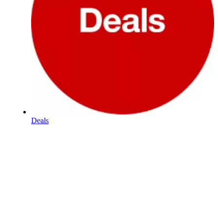
Deals