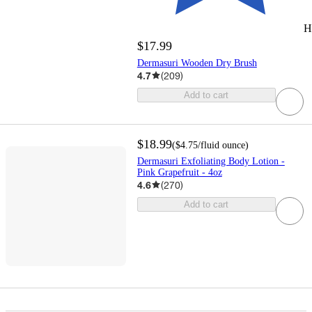
H
$17.99
Dermasuri Wooden Dry Brush
4.7
(
209
)
Add to cart
$18.99
(
$4.75
/fluid ounce
)
Dermasuri Exfoliating Body Lotion -
Pink Grapefruit - 4oz
4.6
(
270
)
Add to cart