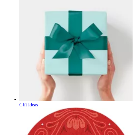
Gift Ideas