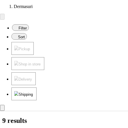
Dermasuri
Filter
Sort
Pickup
Shop in store
Delivery
Shipping
9 results