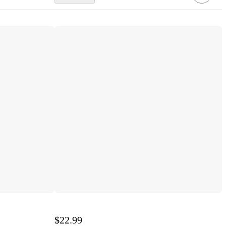
$22.99