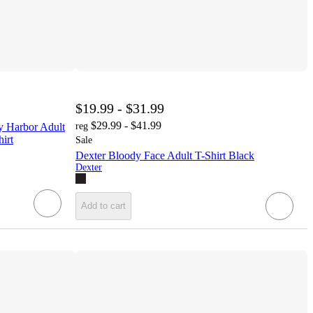
$19.99 - $31.99
$29.99 - $41.99
ay Harbor Adult
reg
irt
Sale
Dexter Bloody Face Adult T-Shirt Black
Dexter
Add to cart