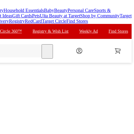
ry
Household Essentials
Baby
Beauty
Personal Care
Sports &
t Ideas
Gift Cards
Pets
Ulta Beauty at Target
Shop by Community
Target
ivery
Registry
RedCard
Target Circle
Find Stores
 Circle 360™
Registry & Wish List
Weekly Ad
Find Stores
search