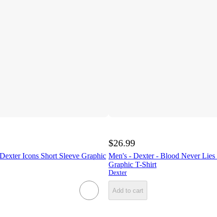
$26.99
 Dexter Icons Short Sleeve Graphic
Men's - Dexter - Blood Never Lies
Graphic T-Shirt
Dexter
Add to cart