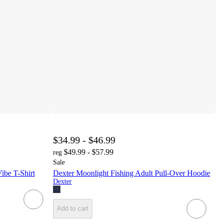
$34.99 - $46.99
$49.99 - $57.99
reg
Sale
ibe T-Shirt
Dexter Moonlight Fishing Adult Pull-Over Hoodie
Dexter
Add to cart