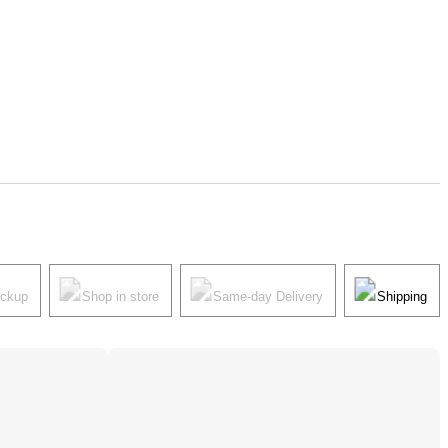
ickup
Shop in store
Same-day Delivery
Shipping