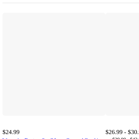
$24.99
$26.99 - $30