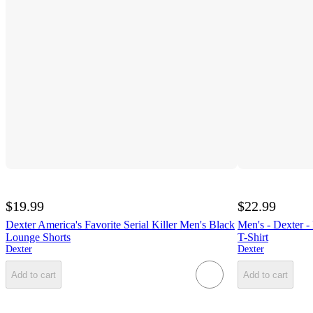
$19.99
$22.99
Dexter America's Favorite Serial Killer Men's Black
Men's - Dexter -
Lounge Shorts
T-Shirt
Dexter
Dexter
Add to cart
Add to cart