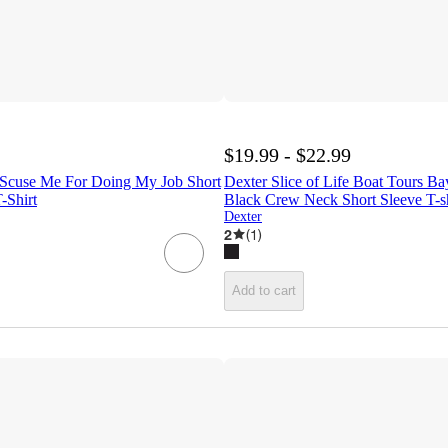
$19.99 - $22.99
- Scuse Me For Doing My Job Short
Dexter Slice of Life Boat Tours B
-Shirt
Black Crew Neck Short Sleeve T-sh
Dexter
2
(
1
)
Add to cart