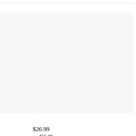
$26.99