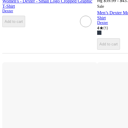
$39.99 - $43
Women's - Dexter - Small Logo Cropped Graphic
reg
T-Shirt
Sale
Dexter
Men’s Dexter Mo
Shirt
Add to cart
Dexter
4
(
1
)
Add to cart