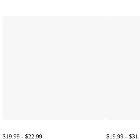
$19.99 - $22.99
$19.99 - $31