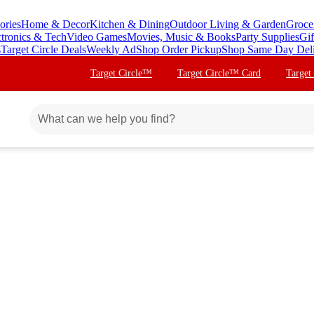
ories
Home & Decor
Kitchen & Dining
Outdoor Living & Garden
Groce
ctronics & Tech
Video Games
Movies, Music & Books
Party Supplies
Gif
s
Target Circle Deals
Weekly Ad
Shop Order Pickup
Shop Same Day Del
Target Circle™
Target Circle™ Card
Target