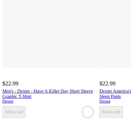
$22.99
$22.99
Men's - Dexter - Have A Killer Day Short Sleeve
Dexter America's
Graphic T-Shirt
Sleep Pants
Dexter
Dexter
Add to cart
Add to cart