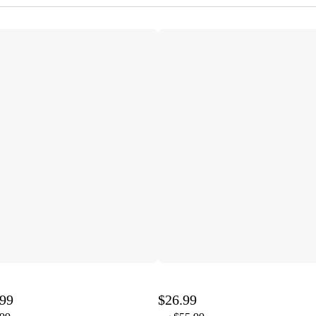
.99
$26.99