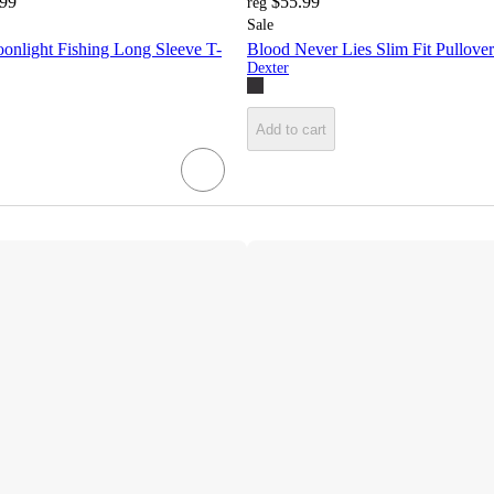
.99
$55.99
reg
Sale
onlight Fishing Long Sleeve T-
Blood Never Lies Slim Fit Pullove
Dexter
Add to cart