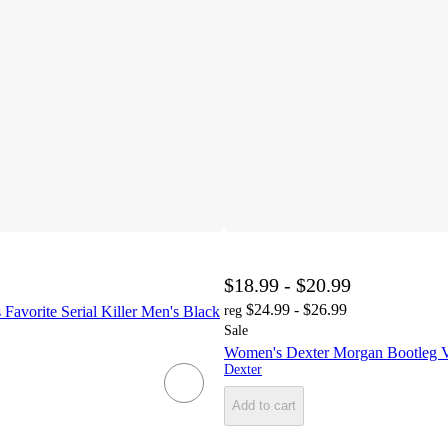
$18.99 - $20.99
$24.99 - $26.99
 Favorite Serial Killer Men's Black
reg
Sale
Women's Dexter Morgan Bootleg V
Dexter
Add to cart