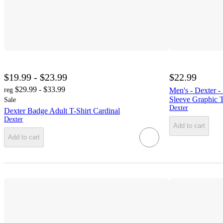
$19.99 - $23.99
$22.99
$29.99 - $33.99
reg
Men's - Dexter 
Sleeve Graphic T
Sale
Dexter
Dexter Badge Adult T-Shirt Cardinal
Dexter
Add to cart
Add to cart