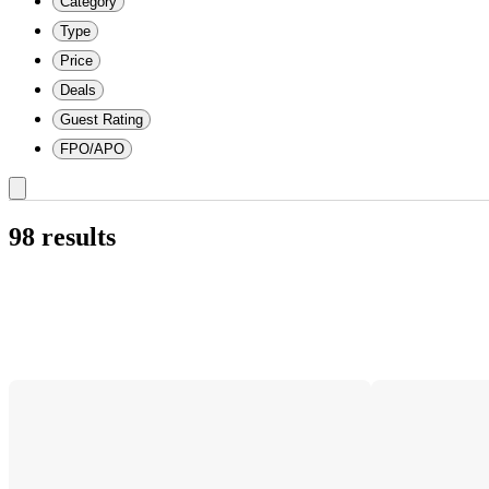
Category
Type
Price
Deals
Guest Rating
FPO/APO
98 results