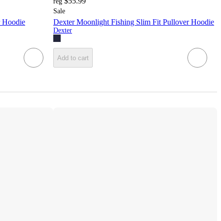
$55.99
reg
Sale
r Hoodie
Dexter Moonlight Fishing Slim Fit Pullover Hoodie
Dexter
Add to cart