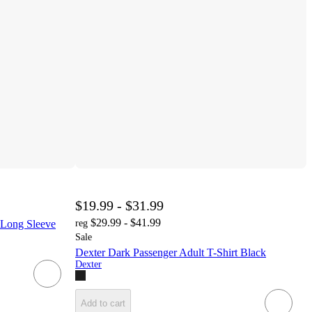
$19.99 - $31.99
$29.99 - $41.99
 Long Sleeve
reg
Sale
Dexter Dark Passenger Adult T-Shirt Black
Dexter
Add to cart