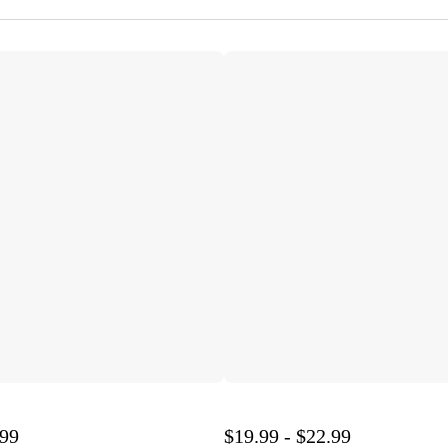
.99
$19.99 - $22.99