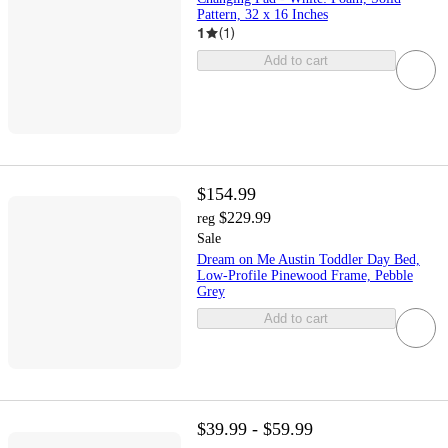
Pattern, 32 x 16 Inches
1
(
1
)
Add to cart
$154.99
$229.99
reg
Sale
Dream on Me Austin Toddler Day Bed,
Low-Profile Pinewood Frame, Pebble
Grey
Add to cart
$39.99 - $59.99