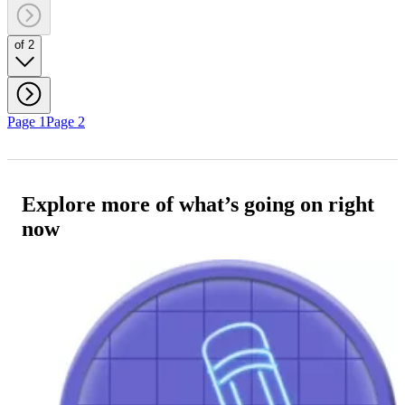
of 2
Page 1
Page 2
Explore more of what’s going on right
now