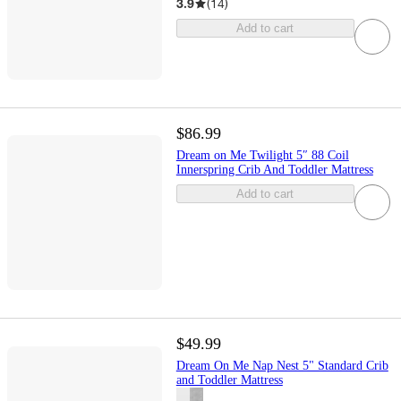
3.9
(
14
)
Add to cart
$86.99
Dream on Me Twilight 5″ 88 Coil
Innerspring Crib And Toddler Mattress
Add to cart
$49.99
Dream On Me Nap Nest 5" Standard Crib
and Toddler Mattress