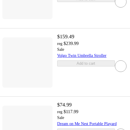
$159.49
$239.99
reg
Sale
Volgo Twin Umbrella Stroller
Add to cart
$74.99
$117.99
reg
Sale
Dream on Me Nest Portable Playard