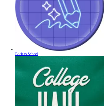
Back to School