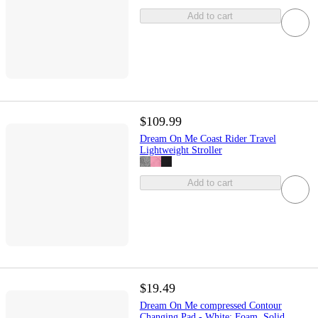
Add to cart
$109.99
Dream On Me Coast Rider Travel
Lightweight Stroller
Add to cart
$19.49
Dream On Me compressed Contour
Changing Pad - White: Foam, Solid