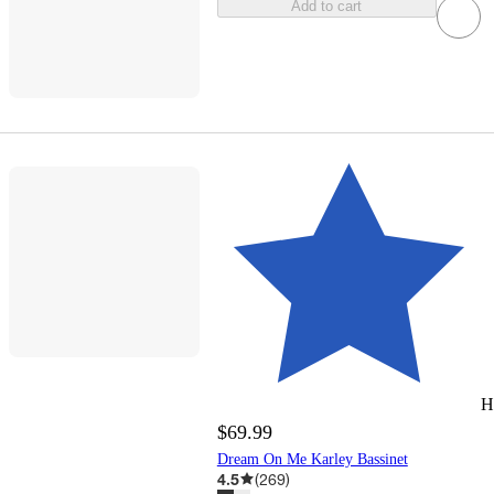
Add to cart
H
$69.99
Dream On Me Karley Bassinet
4.5
(
269
)