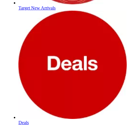
Target New Arrivals
Deals