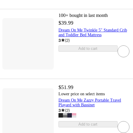
100+
bought in last month
$39.99
Dream On Me Twinkle 5" Standard Crib
and Toddler Bed Mattress
3
(
2
)
Add to cart
$51.99
Lower price on select items
Dream On Me Zazzy Portable Travel
Playard with Bassinet
3
(
2
)
Add to cart