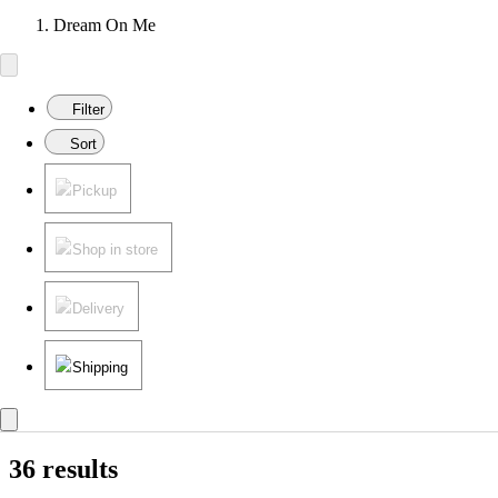
Dream On Me
Filter
Sort
Pickup
Shop in store
Delivery
Shipping
36 results