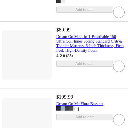
Add to cart
$89.99
Dream On Me 2-in-1 Breathable 150
Ultra Coil Inner Spring Standard Crib &
Toddler Mattress: 6-Inch Thickness, Firm
Feel, High-Density Foam
4.2
(
28
)
Add to cart
$199.99
Dream On Me Flora Bassinet
+
1
Add to cart