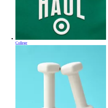
College