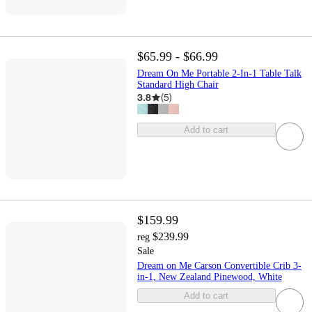
$65.99 - $66.99
Dream On Me Portable 2-In-1 Table Talk
Standard High Chair
3.8
(
5
)
Add to cart
$159.99
$239.99
reg
Sale
Dream on Me Carson Convertible Crib 3-
in-1, New Zealand Pinewood, White
Add to cart