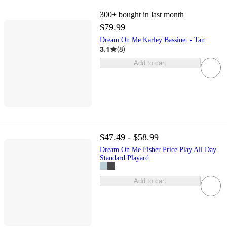
300+
bought in last month
$79.99
Dream On Me Karley Bassinet - Tan
3.1
(
8
)
Add to cart
$47.49 - $58.99
Dream On Me Fisher Price Play All Day
Standard Playard
Add to cart