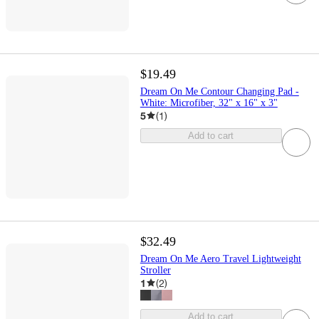
$19.49
Dream On Me Contour Changing Pad -
White: Microfiber, 32" x 16" x 3"
5
(
1
)
Add to cart
$32.49
Dream On Me Aero Travel Lightweight
Stroller
1
(
2
)
Add to cart