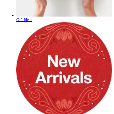
Gift Ideas