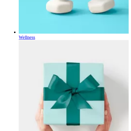
Wellness