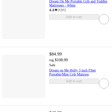
Dream On Me Portable Crib and Toddler
Mattresses - White
4.3
(
131
)
Add to cart
$84.99
$108.99
reg
Sale
Dream on Me Holly 3 inch Fiber
Portable/Mini Crib Mattress
Add to cart