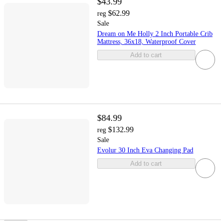
$43.99
$62.99
reg
Sale
Dream on Me Holly 2 Inch Portable Crib
Mattress, 36x18, Waterproof Cover
Add to cart
$84.99
$132.99
reg
Sale
Evolur 30 Inch Eva Changing Pad
Add to cart