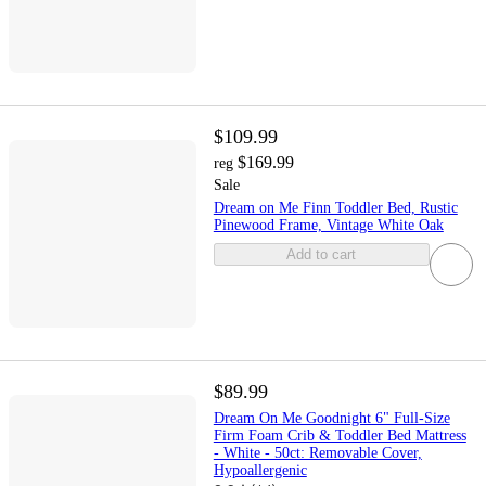
$109.99
$169.99
reg
Sale
Dream on Me Finn Toddler Bed, Rustic
Pinewood Frame, Vintage White Oak
Add to cart
$89.99
Dream On Me Goodnight 6" Full-Size
Firm Foam Crib & Toddler Bed Mattress
- White - 50ct: Removable Cover,
Hypoallergenic