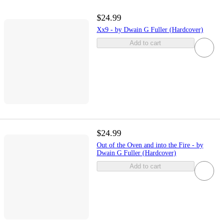
$24.99
Xx9 - by Dwain G Fuller (Hardcover)
Add to cart
$24.99
Out of the Oven and into the Fire - by
Dwain G Fuller (Hardcover)
Add to cart