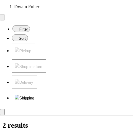
Dwain Fuller
Filter
Sort
Pickup
Shop in store
Delivery
Shipping
2 results