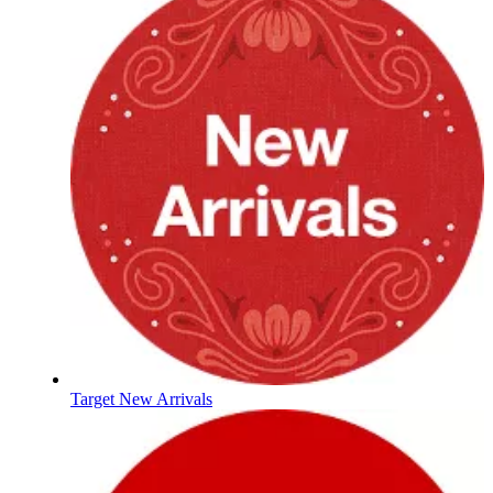
Target New Arrivals