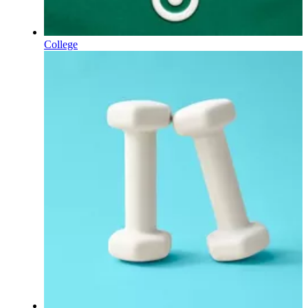
College