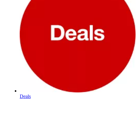
Deals