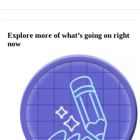
Explore more of what’s going on right
now