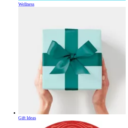
Wellness
Gift Ideas