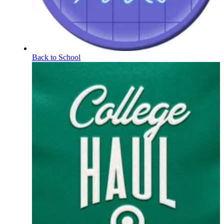
Back to School