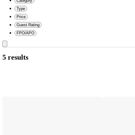
Category
Type
Price
Guest Rating
FPO/APO
5 results