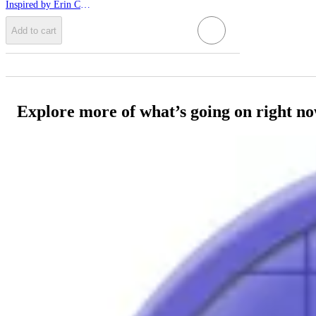
Inspired by Erin Condren
Add to cart
Explore more of what’s going on right n