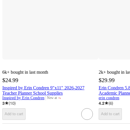
6k+
bought in last month
2k+
bought in la
$24.99
$29.99
Inspired by Erin Condren 9"x11" 2026-2027
Erin Condren 5.
Teacher Planner School Supplies
Academic Planne
¬
Inspired by Erin Condren
erin condren
New at
target
3
(
10
)
4.2
(
6
)
Add to cart
Add to cart