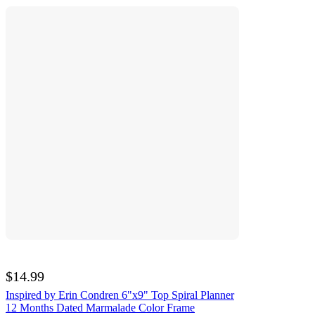
$14.99
Inspired by Erin Condren 6"x9" Top Spiral Planner
12 Months Dated Marmalade Color Frame