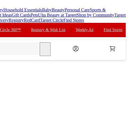
ry
Household Essentials
Baby
Beauty
Personal Care
Sports &
t Ideas
Gift Cards
Pets
Ulta Beauty at Target
Shop by Community
Target
ivery
Registry
RedCard
Target Circle
Find Stores
 Circle 360™
Registry & Wish List
Weekly Ad
Find Stores
search