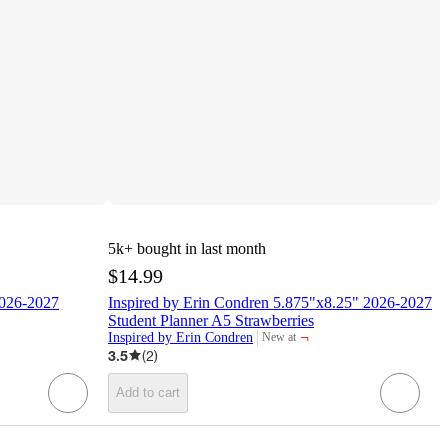
5k+
bought in last month
$14.99
2026-2027
Inspired by Erin Condren 5.875"x8.25" 2026-2027
Student Planner A5 Strawberries
¬
Inspired by Erin Condren
New at
target
3.5
(
2
)
Add to cart