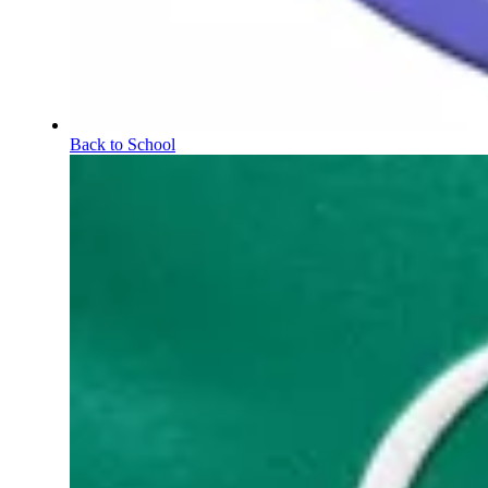
Back to School