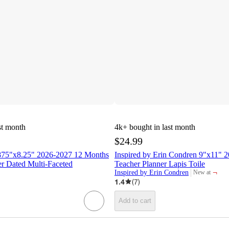
st month
4k+
bought in last month
$24.99
875"x8.25" 2026-2027 12 Months
Inspired by Erin Condren 9"x11" 
r Dated Multi-Faceted
Teacher Planner Lapis Toile
¬
Inspired by Erin Condren
New at
target
1.4
(
7
)
Add to cart