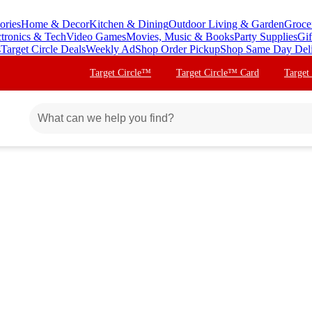
ories
Home & Decor
Kitchen & Dining
Outdoor Living & Garden
Groce
ctronics & Tech
Video Games
Movies, Music & Books
Party Supplies
Gif
s
Target Circle Deals
Weekly Ad
Shop Order Pickup
Shop Same Day Del
Target Circle™
Target Circle™ Card
Target