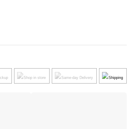
ickup
Shop in store
Same-day Delivery
Shipping