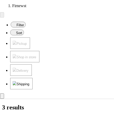
Firnewst
Filter
Sort
Pickup
Shop in store
Delivery
Shipping
3 results