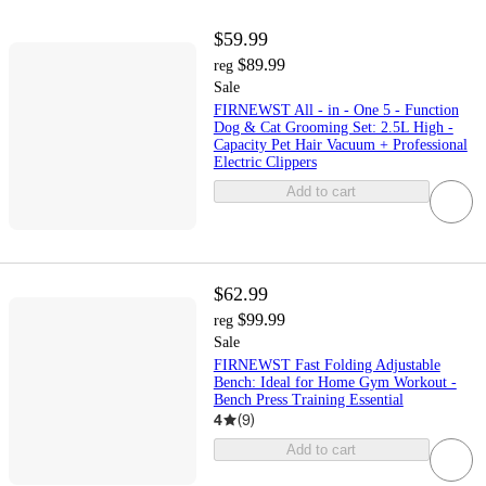
$59.99
$89.99
reg
Sale
FIRNEWST All - in - One 5 - Function
Dog & Cat Grooming Set: 2.5L High -
Capacity Pet Hair Vacuum + Professional
Electric Clippers
Add to cart
$62.99
$99.99
reg
Sale
FIRNEWST Fast Folding Adjustable
Bench: Ideal for Home Gym Workout -
Bench Press Training Essential
4
(
9
)
Add to cart