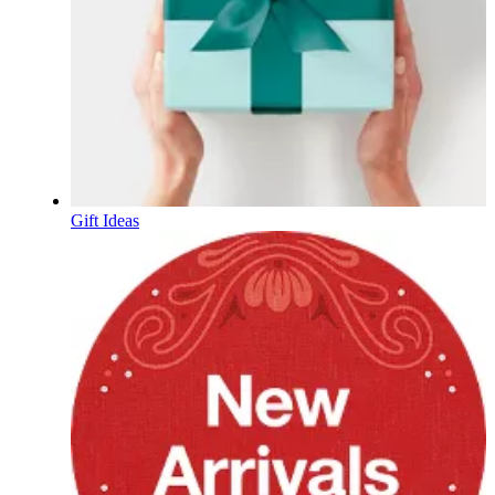
Gift Ideas