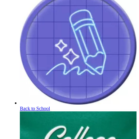
Back to School