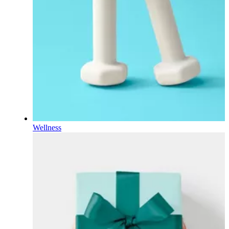
Wellness