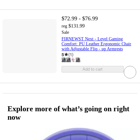
$72.99 - $76.99
$131.99
reg
Sale
FIRNEWST Next - Level Gaming
Comfort: PU Leather Ergonomic Chair
with Adjustable Flip - up Armrests
5
(
1
)
Add to cart
Explore more of what’s going on right
now