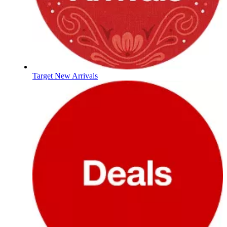
Target New Arrivals