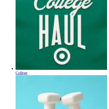
College