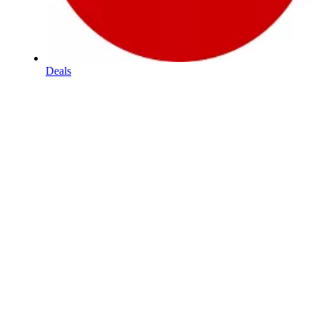
Deals