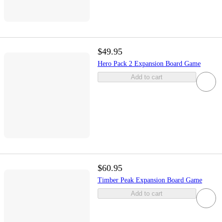
$49.95
Hero Pack 2 Expansion Board Game
Add to cart
$60.95
Timber Peak Expansion Board Game
Add to cart