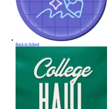
Back to School