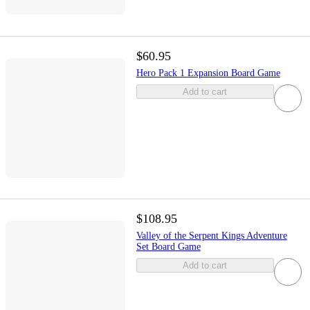
$60.95
Hero Pack 1 Expansion Board Game
Add to cart
$108.95
Valley of the Serpent Kings Adventure
Set Board Game
Add to cart