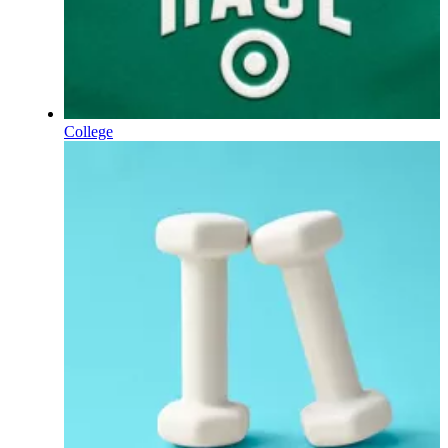
College