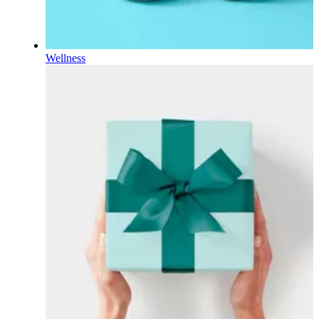
Wellness