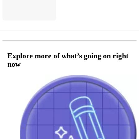
Explore more of what’s going on right
now