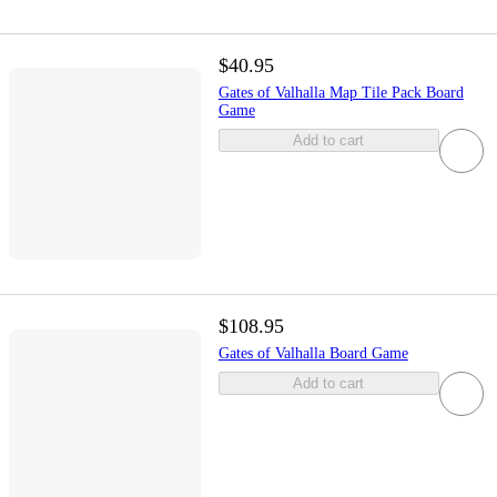
$40.95
Gates of Valhalla Map Tile Pack Board
Game
Add to cart
$108.95
Gates of Valhalla Board Game
Add to cart