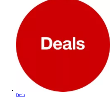
Deals