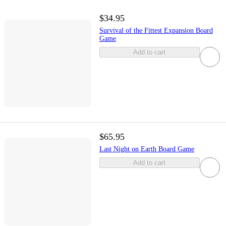
$34.95
Survival of the Fittest Expansion Board
Game
Add to cart
$65.95
Last Night on Earth Board Game
Add to cart