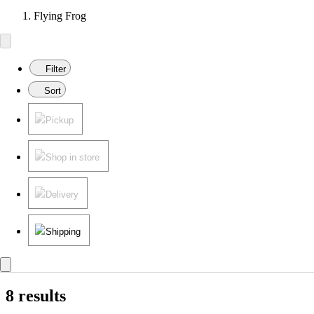
Flying Frog
Filter
Sort
Pickup
Shop in store
Delivery
Shipping
8 results