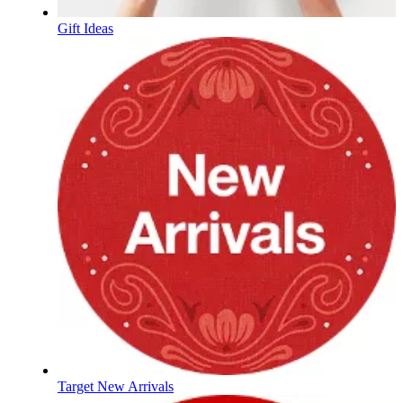
Gift Ideas
Target New Arrivals