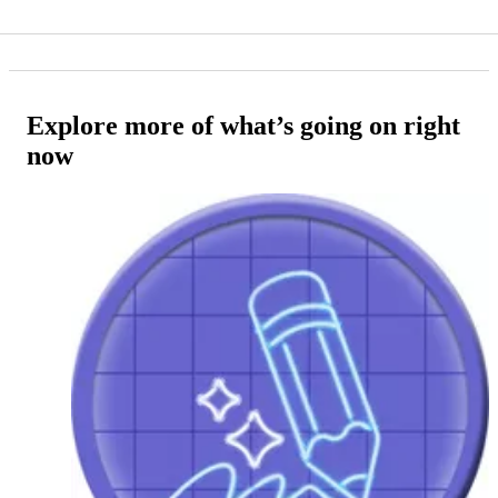
Explore more of what’s going on right
now