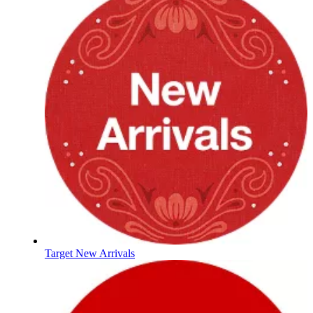
Target New Arrivals