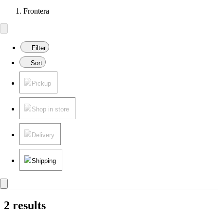
Frontera
Filter
Sort
Pickup
Shop in store
Delivery
Shipping
2 results