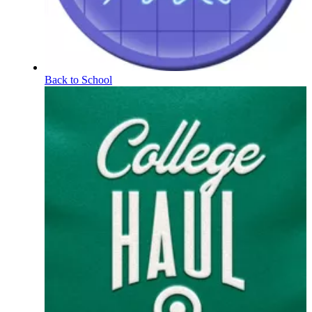
Back to School