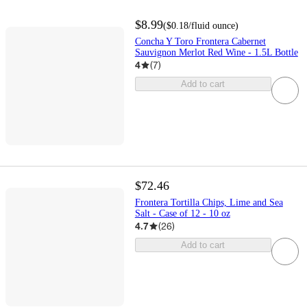
$8.99
(
$0.18
/fluid ounce
)
Concha Y Toro Frontera Cabernet
Sauvignon Merlot Red Wine - 1.5L Bottle
4
(
7
)
Add to cart
$72.46
Frontera Tortilla Chips, Lime and Sea
Salt - Case of 12 - 10 oz
4.7
(
26
)
Add to cart