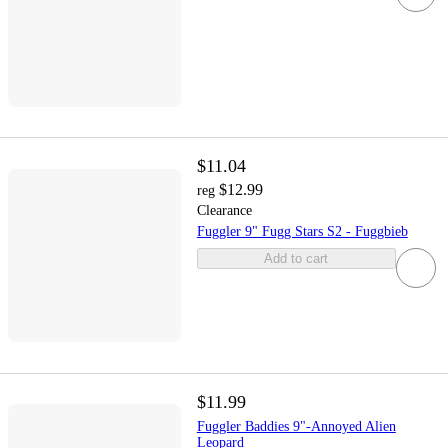
$11.04
$12.99
reg
Clearance
Fuggler 9" Fugg Stars S2 - Fuggbieb
Add to cart
$11.99
Fuggler Baddies 9"-Annoyed Alien
Leopard