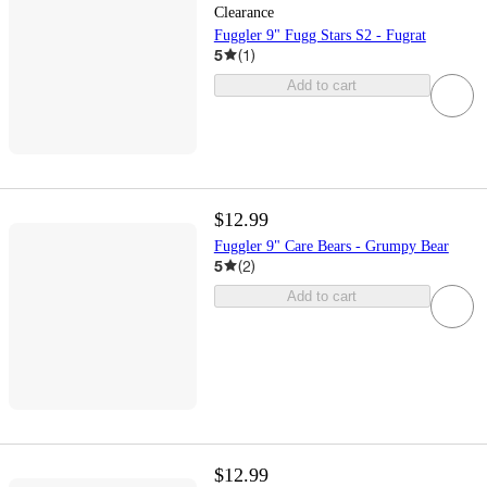
Clearance
Fuggler 9" Fugg Stars S2 - Fugrat
5
(
1
)
Add to cart
$12.99
Fuggler 9" Care Bears - Grumpy Bear
5
(
2
)
Add to cart
$12.99