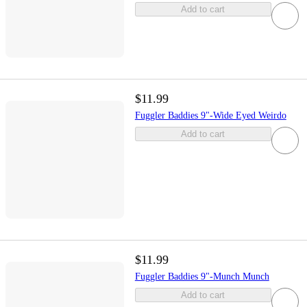
Add to cart
$11.99
Fuggler Baddies 9"-Wide Eyed Weirdo
Add to cart
$11.99
Fuggler Baddies 9"-Munch Munch
Add to cart