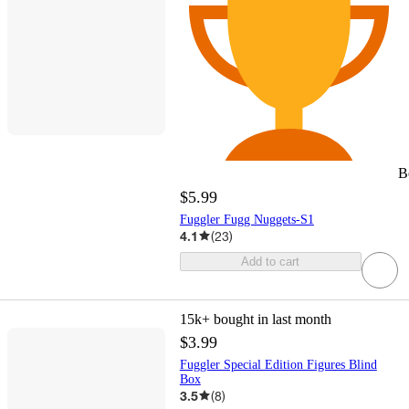
B
$5.99
Fuggler Fugg Nuggets-S1
4.1
(
23
)
Add to cart
15k+
bought in last month
$3.99
Fuggler Special Edition Figures Blind
Box
3.5
(
8
)