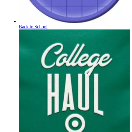
Back to School