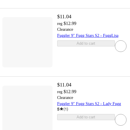
$11.04
$12.99
reg
Clearance
Fuggler 9" Fugg Stars S2 - FuggLisa
Add to cart
$11.04
$12.99
reg
Clearance
Fuggler 9" Fugg Stars S2 - Lady Fugg
5
(
1
)
Add to cart