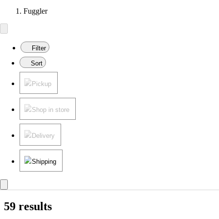
Fuggler
Filter
Sort
Pickup
Shop in store
Delivery
Shipping
59 results