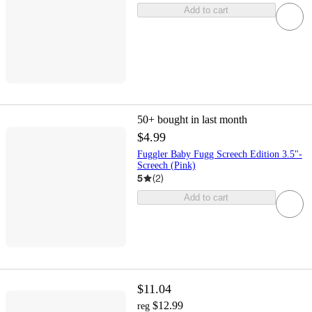
Add to cart
50+
bought in last month
$4.99
Fuggler Baby Fugg Screech Edition 3.5"-
Screech (Pink)
5
(
2
)
Add to cart
$11.04
$12.99
reg