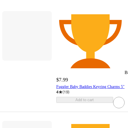
B
$7.99
Fuggler Baby Baddies Keyring Charms 5"
4
(
19
)
Add to cart