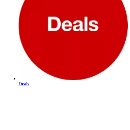
Deals