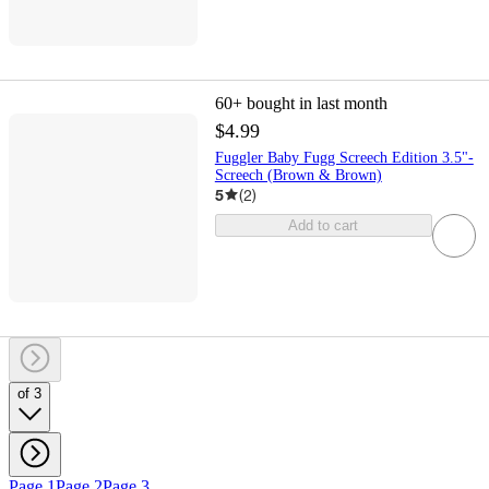
60+
bought in last month
$4.99
Fuggler Baby Fugg Screech Edition 3.5"-
Screech (Brown & Brown)
5
(
2
)
Add to cart
of 3
Page 1
Page 2
Page 3