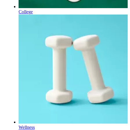
College
Wellness