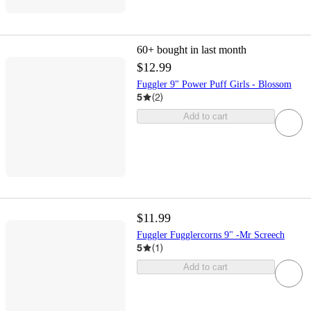
60+
bought in last month
$12.99
Fuggler 9" Power Puff Girls - Blossom
5
(
2
)
Add to cart
$11.99
Fuggler Fugglercorns 9" -Mr Screech
5
(
1
)
Add to cart