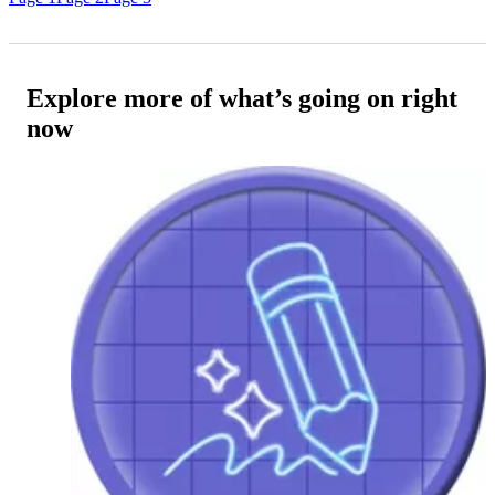
Explore more of what’s going on right
now