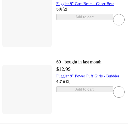
Fuggler 9" Care Bears - Cheer Bear
5
(
2
)
Add to cart
60+
bought in last month
$12.99
Fuggler 9" Power Puff Girls - Bubbles
4.7
(
3
)
Add to cart