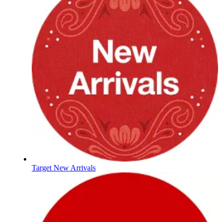
Target New Arrivals