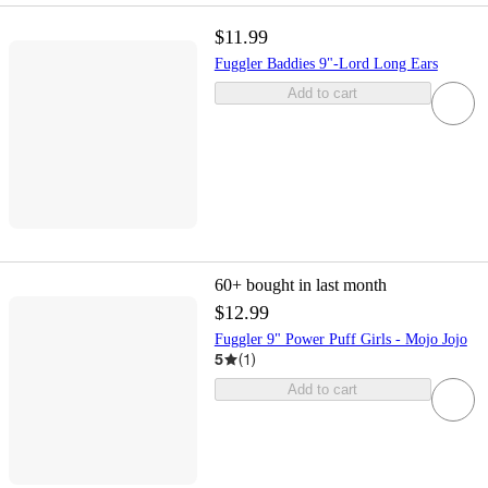
$11.99
Fuggler Baddies 9"-Lord Long Ears
Add to cart
60+
bought in last month
$12.99
Fuggler 9" Power Puff Girls - Mojo Jojo
5
(
1
)
Add to cart