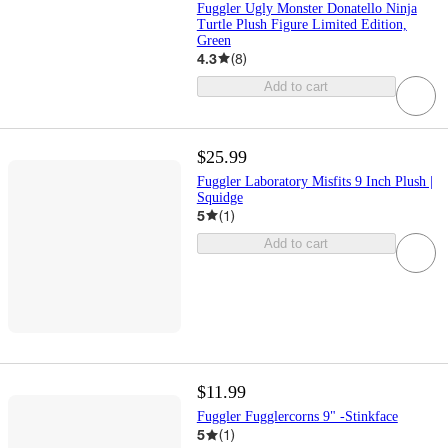
Fuggler Ugly Monster Donatello Ninja
Turtle Plush Figure Limited Edition,
Green
4.3
(
8
)
Add to cart
$25.99
Fuggler Laboratory Misfits 9 Inch Plush |
Squidge
5
(
1
)
Add to cart
$11.99
Fuggler Fugglercorns 9" -Stinkface
5
(
1
)