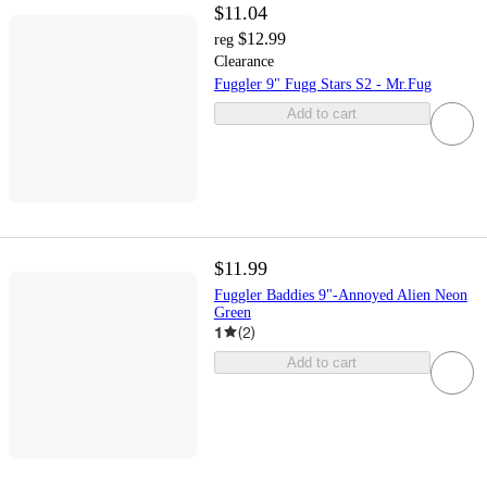
$11.04
$12.99
reg
Clearance
Fuggler 9" Fugg Stars S2 - Mr.Fug
Add to cart
$11.99
Fuggler Baddies 9"-Annoyed Alien Neon
Green
1
(
2
)
Add to cart