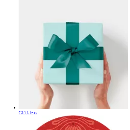
Gift Ideas