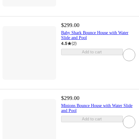
$299.00
Baby Shark Bounce House with Water
Slide and Pool
4.5
(
2
)
Add to cart
$299.00
Minions Bounce House with Water Slide
and Pool
Add to cart