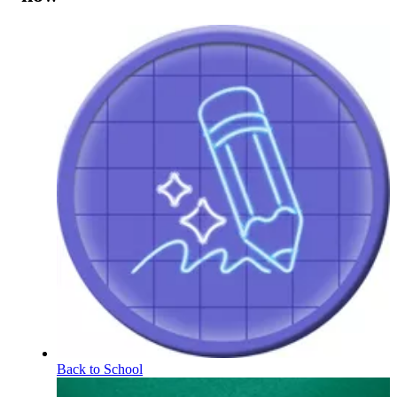
Back to School