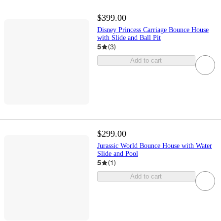
$399.00
Disney Princess Carriage Bounce House
with Slide and Ball Pit
5
(
3
)
Add to cart
$299.00
Jurassic World Bounce House with Water
Slide and Pool
5
(
1
)
Add to cart