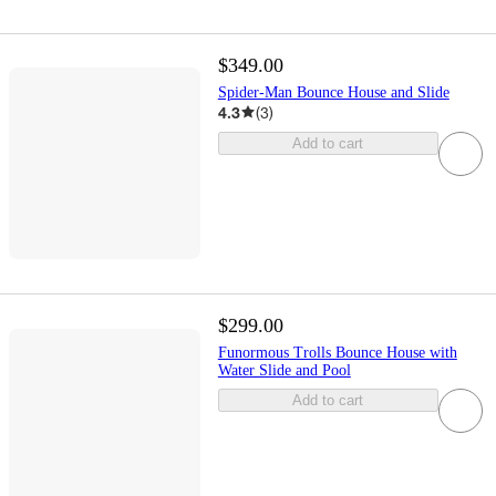
$349.00
Spider-Man Bounce House and Slide
4.3
(
3
)
Add to cart
$299.00
Funormous Trolls Bounce House with
Water Slide and Pool
Add to cart