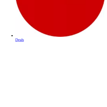
Deals