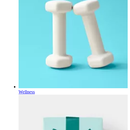
Wellness