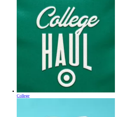
College