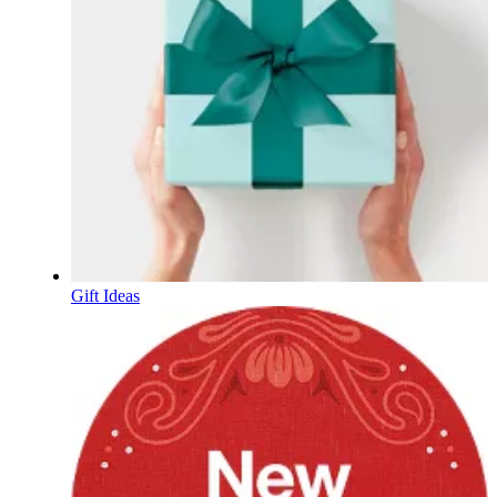
Gift Ideas