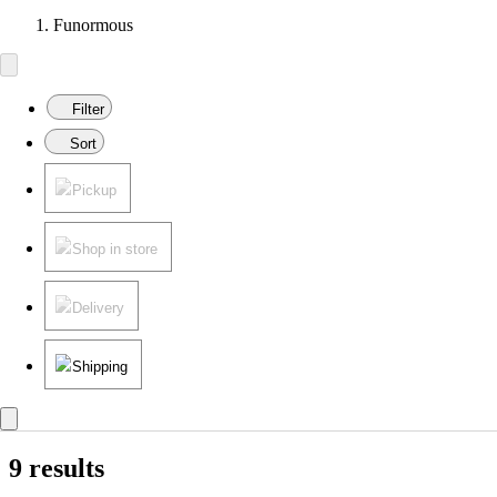
Funormous
Filter
Sort
Pickup
Shop in store
Delivery
Shipping
9 results