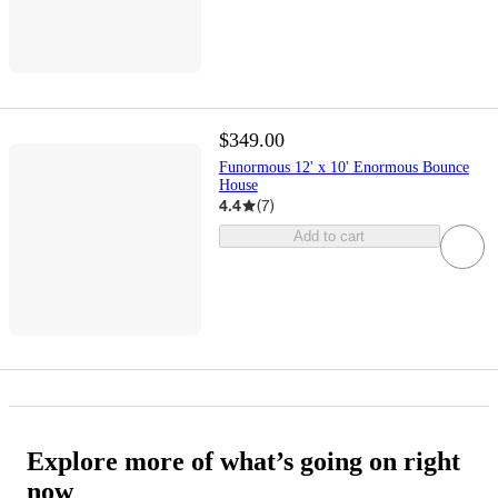
$349.00
Funormous 12' x 10' Enormous Bounce
House
4.4
(
7
)
Add to cart
Explore more of what’s going on right
now