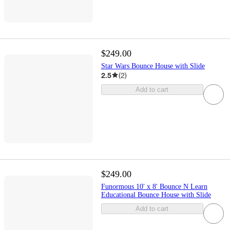
$249.00
Star Wars Bounce House with Slide
2.5
(
2
)
Add to cart
$249.00
Funormous 10' x 8' Bounce N Learn
Educational Bounce House with Slide
Add to cart