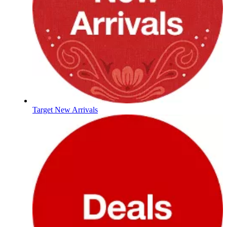
Target New Arrivals