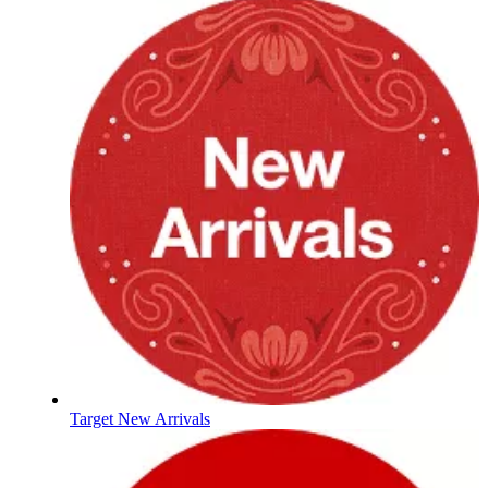
Target New Arrivals