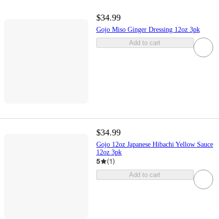
$34.99
Gojo Miso Ginger Dressing 12oz 3pk
Add to cart
$34.99
Gojo 12oz Japanese Hibachi Yellow Sauce
12oz 3pk
5
(
1
)
Add to cart