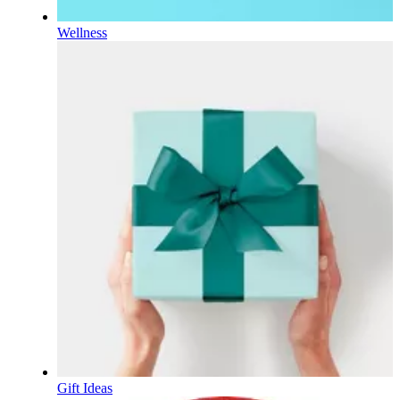
Wellness
Gift Ideas