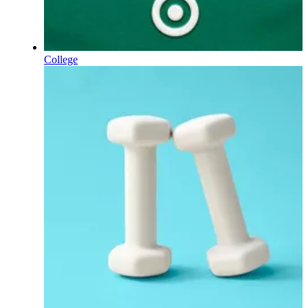
College