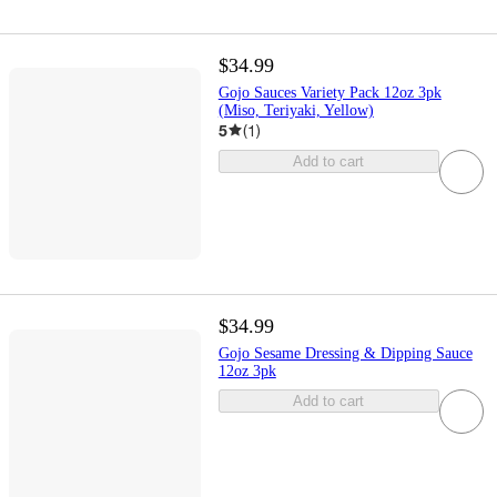
$34.99
Gojo Sauces Variety Pack 12oz 3pk
(Miso, Teriyaki, Yellow)
5
(
1
)
Add to cart
$34.99
Gojo Sesame Dressing & Dipping Sauce
12oz 3pk
Add to cart