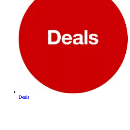
Deals