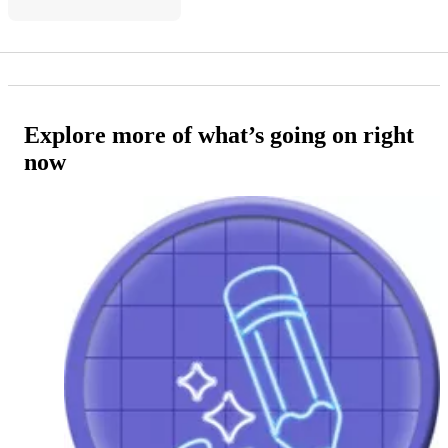
Explore more of what’s going on right
now