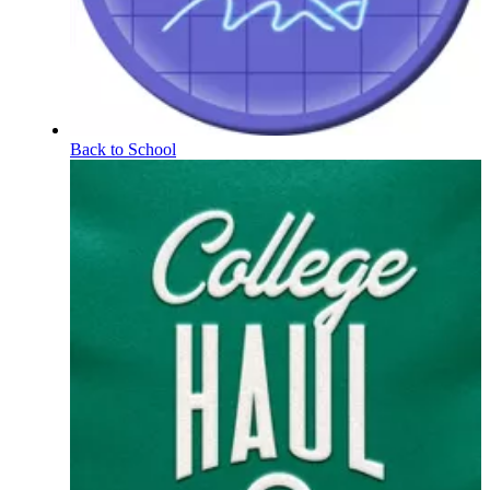
Back to School