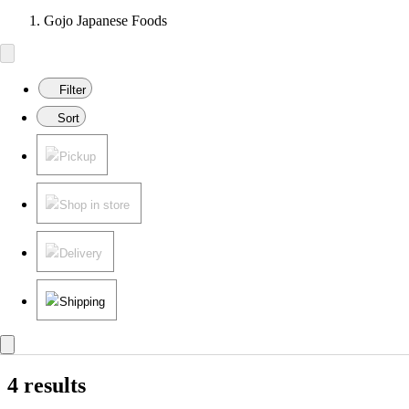
Gojo Japanese Foods
Filter
Sort
Pickup
Shop in store
Delivery
Shipping
4 results