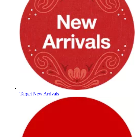
Target New Arrivals