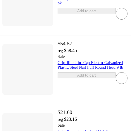
pk
Add to cart
$54.57
$58.45
reg
Sale
Grip-Rite 2 in. Cap Electro-Galvanized
Plastic/Steel Nail Full Round Head 9 lb
Add to cart
$21.60
$23.16
reg
Sale