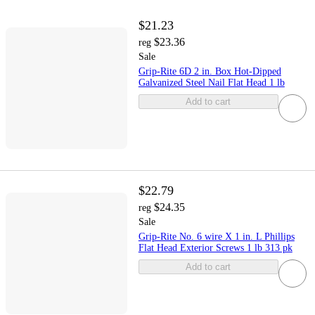
$21.23
$23.36
reg
Sale
Grip-Rite 6D 2 in. Box Hot-Dipped
Galvanized Steel Nail Flat Head 1 lb
Add to cart
$22.79
$24.35
reg
Sale
Grip-Rite No. 6 wire X 1 in. L Phillips
Flat Head Exterior Screws 1 lb 313 pk
Add to cart