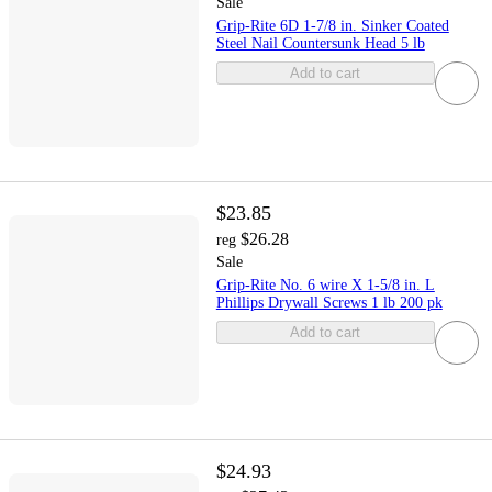
Sale
Grip-Rite 6D 1-7/8 in. Sinker Coated
Steel Nail Countersunk Head 5 lb
Add to cart
$23.85
$26.28
reg
Sale
Grip-Rite No. 6 wire X 1-5/8 in. L
Phillips Drywall Screws 1 lb 200 pk
Add to cart
$24.93