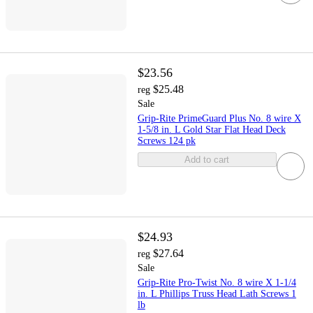
$23.56
$25.48
reg
Sale
Grip-Rite PrimeGuard Plus No. 8 wire X
1-5/8 in. L Gold Star Flat Head Deck
Screws 124 pk
Add to cart
$24.93
$27.64
reg
Sale
Grip-Rite Pro-Twist No. 8 wire X 1-1/4
in. L Phillips Truss Head Lath Screws 1
lb