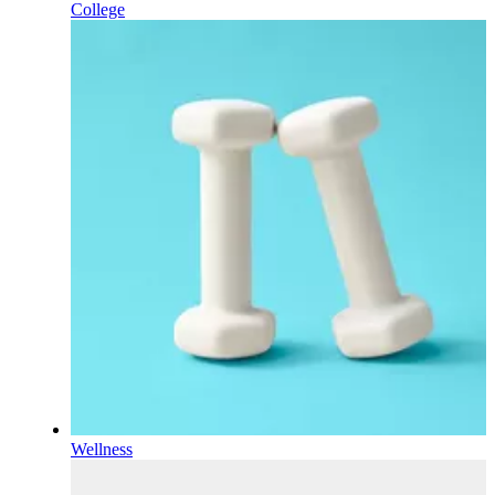
College
Wellness