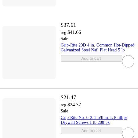
$37.61
$41.66
reg
Sale
Grip-Rite 20D 4 in. Common Hot-Dipped
Galvanized Steel Nail Flat Head 5 lb
Add to cart
$21.47
$24.37
reg
Sale
Grip-Rite No. 6 X 1-5/8 in. L Phillips
Drywall Screws 1 lb 200 pk
Add to cart