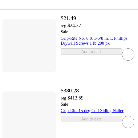
$21.49
$24.37
reg
Sale
Grip-Rite No. 6 X 1-5/8 in. L Phillips
Drywall Screws 1 lb 200 pk
Add to cart
$380.28
$413.59
reg
Sale
Grip-Rite 15 deg Coil Siding Nailer
Add to cart