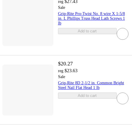
$27.43
reg
Sale
Grip-Rite Pro-Twist No. 8 wire X 1-5/8
in. L Phillips Truss Head Lath Screws 1
lb
Add to cart
$20.27
$23.63
reg
Sale
Grip-Rite 8D 2-1/2 in. Common Bright
Steel Nail Flat Head 1 lb
Add to cart