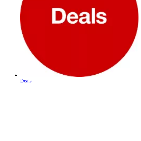
Deals