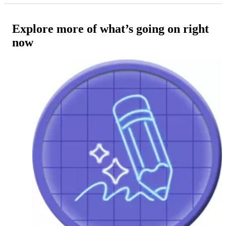
Explore more of what’s going on right
now