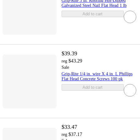
Grip-Rite 3 in. Roofing Hot-Dipped
Galvanized Steel Nail Flat Head 1 lb
Add to cart
$39.39
$43.29
reg
Sale
Grip-Rite 1/4 in. wire X 4 in. L Phillips
Flat Head Concrete Screws 100 pk
Add to cart
$33.47
$37.17
reg