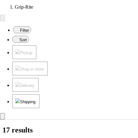
Grip-Rite
Filter
Sort
Pickup
Shop in store
Delivery
Shipping
17 results