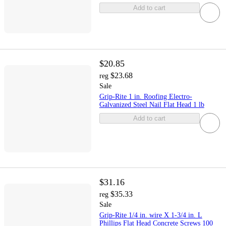
Add to cart
$20.85
$23.68
reg
Sale
Grip-Rite 1 in. Roofing Electro-
Galvanized Steel Nail Flat Head 1 lb
Add to cart
$31.16
$35.33
reg
Sale
Grip-Rite 1/4 in. wire X 1-3/4 in. L
Phillips Flat Head Concrete Screws 100