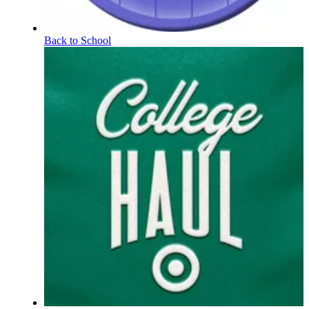
Back to School