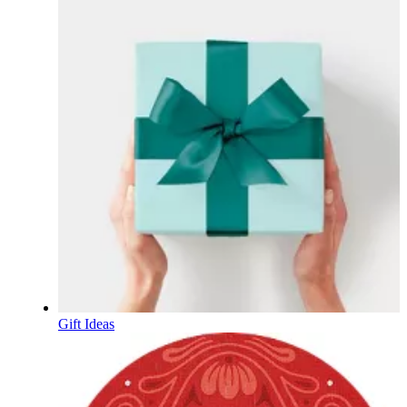
Gift Ideas