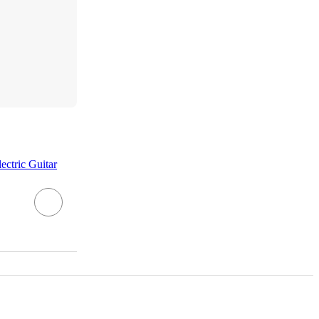
ctric Guitar