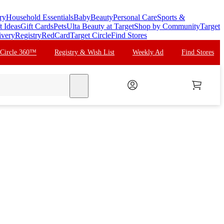
ry
Household Essentials
Baby
Beauty
Personal Care
Sports &
t Ideas
Gift Cards
Pets
Ulta Beauty at Target
Shop by Community
Target
ivery
Registry
RedCard
Target Circle
Find Stores
 Circle 360™
Registry & Wish List
Weekly Ad
Find Stores
search