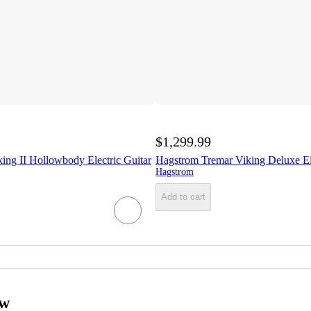
$1,299.99
ing II Hollowbody Electric Guitar
Hagstrom Tremar Viking Deluxe Ele
Hagstrom
Add to cart
ow