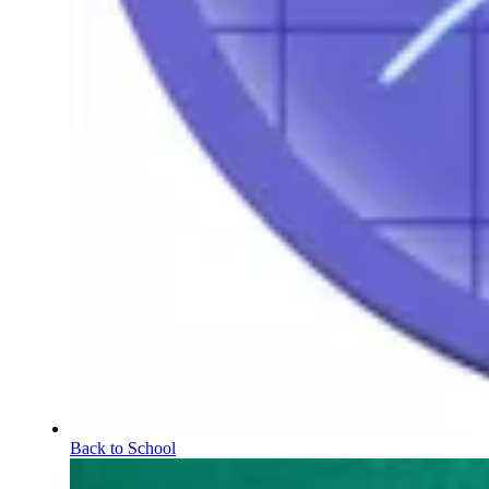
Back to School