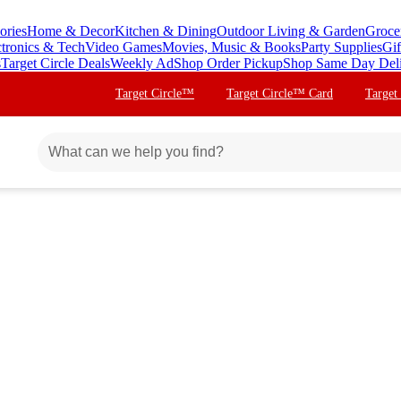
ories
Home & Decor
Kitchen & Dining
Outdoor Living & Garden
Groce
ctronics & Tech
Video Games
Movies, Music & Books
Party Supplies
Gif
s
Target Circle Deals
Weekly Ad
Shop Order Pickup
Shop Same Day Del
Target Circle™
Target Circle™ Card
Target