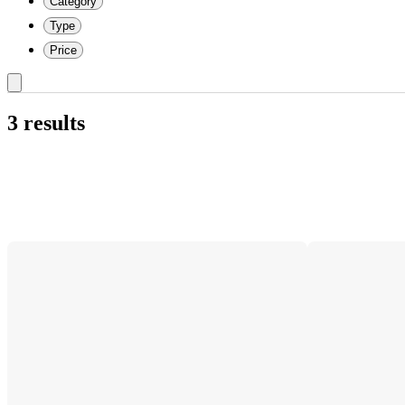
Category
Type
Price
3 results