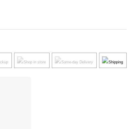
ickup
Shop in store
Same-day Delivery
Shipping