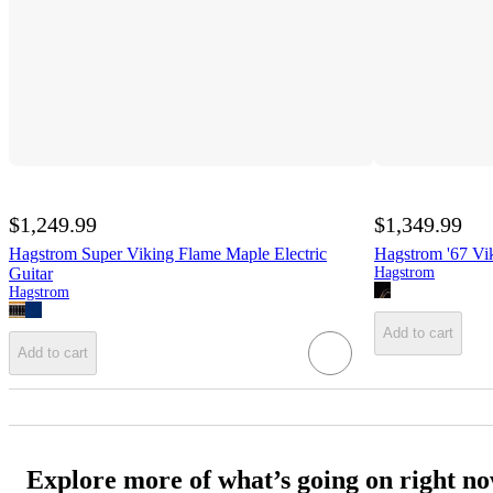
$1,249.99
$1,349.99
Hagstrom Super Viking Flame Maple Electric
Hagstrom '67 Vik
Guitar
Hagstrom
Hagstrom
Add to cart
Add to cart
Explore more of what’s going on right n