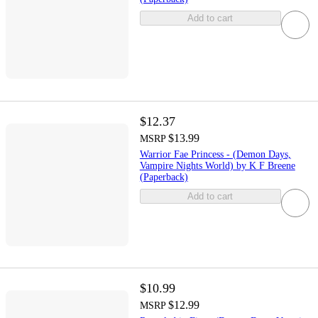
Add to cart
$12.37
$13.99
MSRP
Warrior Fae Princess - (Demon Days,
Vampire Nights World) by K F Breene
(Paperback)
Add to cart
$10.99
$12.99
MSRP