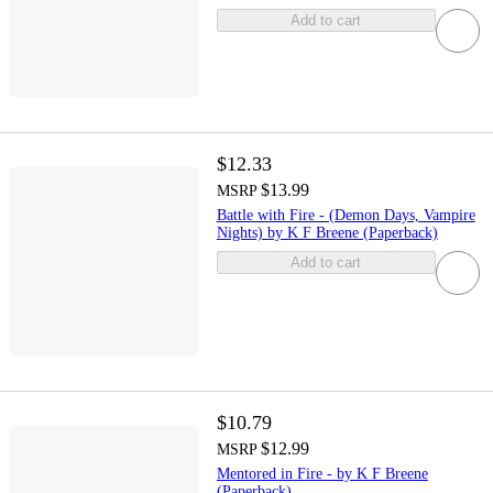
Add to cart
$12.33
$13.99
MSRP
Battle with Fire - (Demon Days, Vampire
Nights) by K F Breene (Paperback)
Add to cart
$10.79
$12.99
MSRP
Mentored in Fire - by K F Breene
(Paperback)