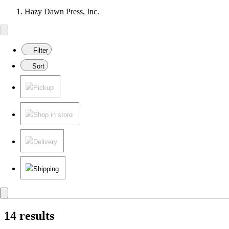
Hazy Dawn Press, Inc.
Filter
Sort
Pickup
Shop in store
Delivery
Shipping
14 results