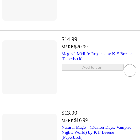
$14.99
$20.99
MSRP
Magical Midlife Rogue - by K F Breene
(Paperback)
Add to cart
$13.99
$16.99
MSRP
Natural Mage - (Demon Days, Vampire
Nights World) by K F Breene
(Paperback)