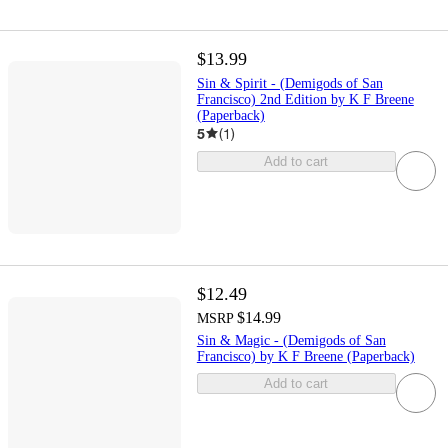
$13.99
Sin & Spirit - (Demigods of San
Francisco) 2nd Edition by K F Breene
(Paperback)
5
(
1
)
Add to cart
$12.49
$14.99
MSRP
Sin & Magic - (Demigods of San
Francisco) by K F Breene (Paperback)
Add to cart