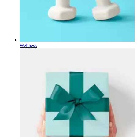
Wellness