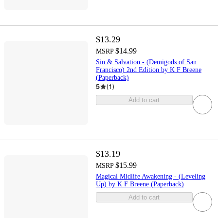
$13.29
$14.99
MSRP
Sin & Salvation - (Demigods of San
Francisco) 2nd Edition by K F Breene
(Paperback)
5
(
1
)
Add to cart
$13.19
$15.99
MSRP
Magical Midlife Awakening - (Leveling
Up) by K F Breene (Paperback)
Add to cart