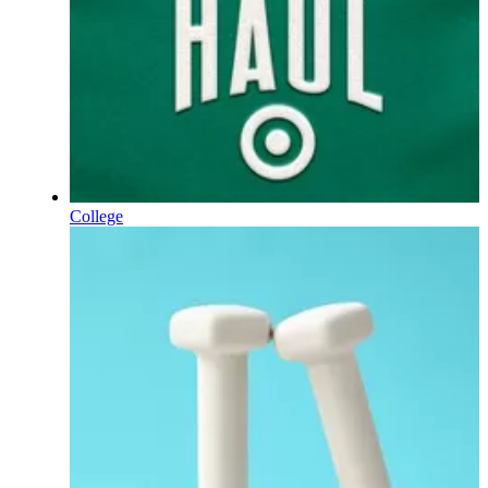
College