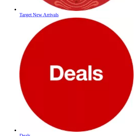
Target New Arrivals
Deals