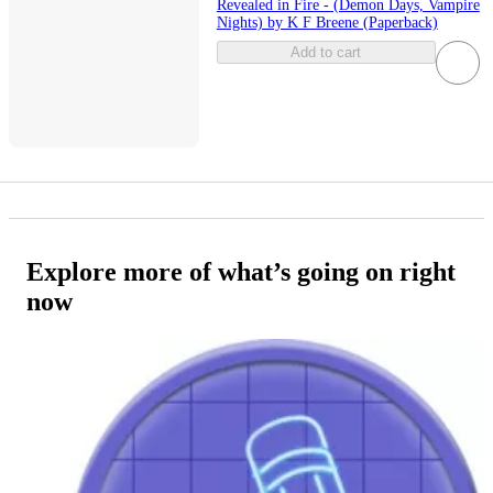
Revealed in Fire - (Demon Days, Vampire
Nights) by K F Breene (Paperback)
Add to cart
Explore more of what’s going on right
now