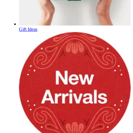
Gift Ideas