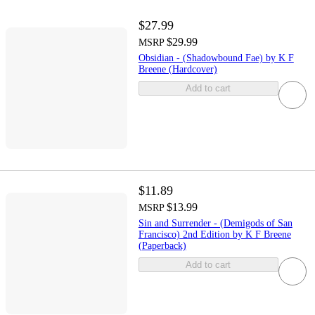
$27.99
$29.99
MSRP
Obsidian - (Shadowbound Fae) by K F
Breene (Hardcover)
Add to cart
$11.89
$13.99
MSRP
Sin and Surrender - (Demigods of San
Francisco) 2nd Edition by K F Breene
(Paperback)
Add to cart