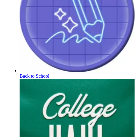
Back to School