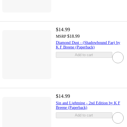
$14.99
$18.99
MSRP
Diamond Dust - (Shadowbound Fae) by
K F Breene (Paperback)
Add to cart
$14.99
Sin and Lightning - 2nd Edition by K F
Breene (Paperback)
Add to cart