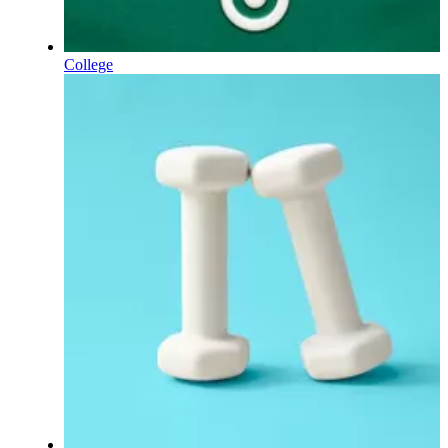
College