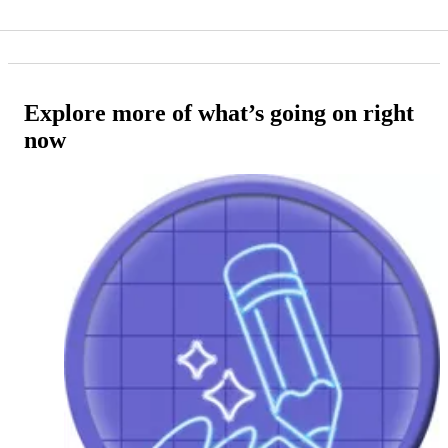
Explore more of what’s going on right
now