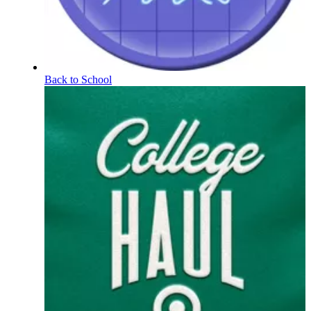
Back to School