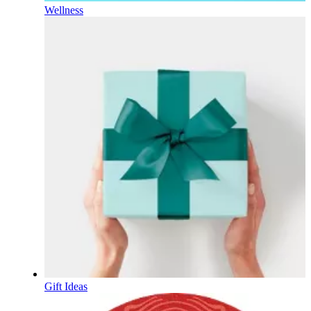
Wellness
Gift Ideas