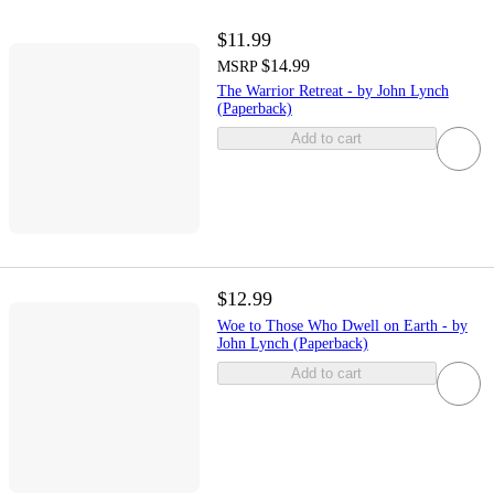
$11.99
$14.99
MSRP
The Warrior Retreat - by John Lynch
(Paperback)
Add to cart
$12.99
Woe to Those Who Dwell on Earth - by
John Lynch (Paperback)
Add to cart