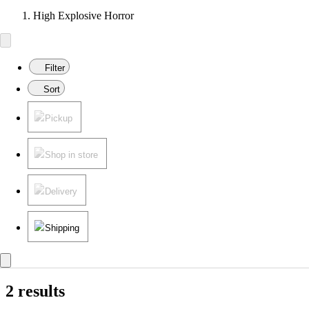
High Explosive Horror
Filter
Sort
Pickup
Shop in store
Delivery
Shipping
2 results