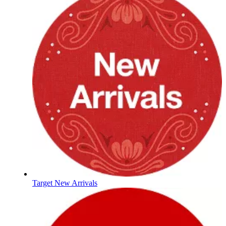
Target New Arrivals