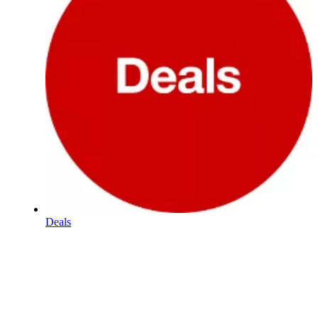
Deals