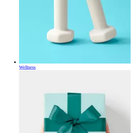
Wellness