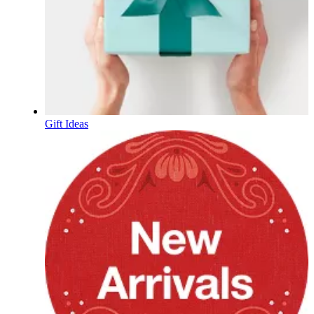
Gift Ideas