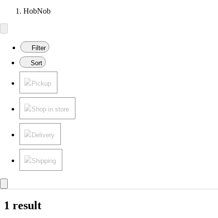
HobNob
Filter
Sort
Pickup
Shop in store
Delivery
Shipping
1 result