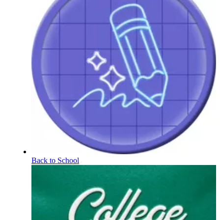
Back to School