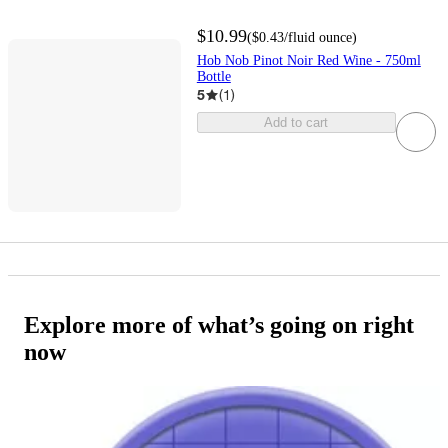
$10.99
(
$0.43
/fluid ounce
)
Hob Nob Pinot Noir Red Wine - 750ml
Bottle
5
(
1
)
Add to cart
Explore more of what’s going on right
now