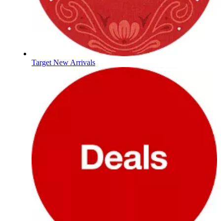
Target New Arrivals