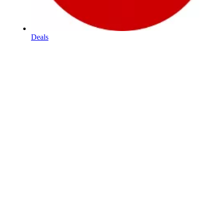
Deals