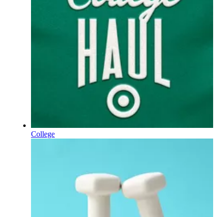
College