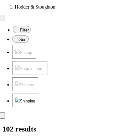
Hodder & Stoughton
Filter
Sort
Pickup
Shop in store
Delivery
Shipping
102 results