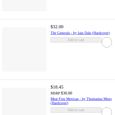
$32.00
The Generals - by Iain Dale (Hardcover)
Add to cart
$18.45
$30.00
MSRP
Meat Free Mexican - by Thomasina Miers
(Hardcover)
Add to cart