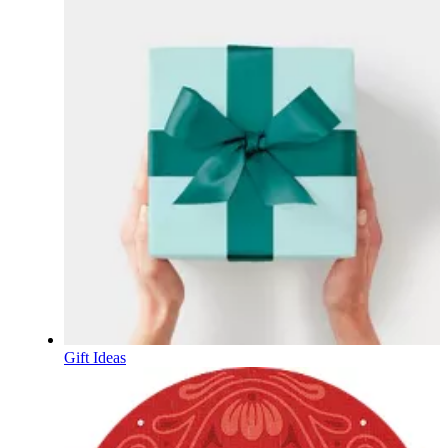
Gift Ideas