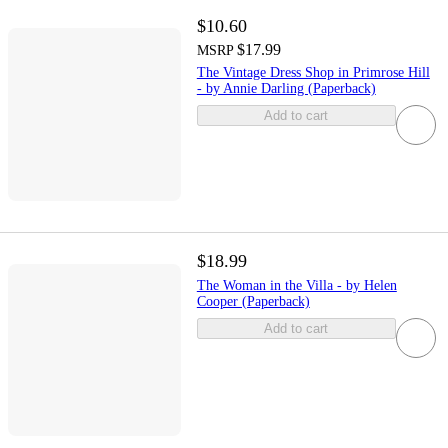
$10.60
$17.99
MSRP
The Vintage Dress Shop in Primrose Hill
- by Annie Darling (Paperback)
Add to cart
$18.99
The Woman in the Villa - by Helen
Cooper (Paperback)
Add to cart