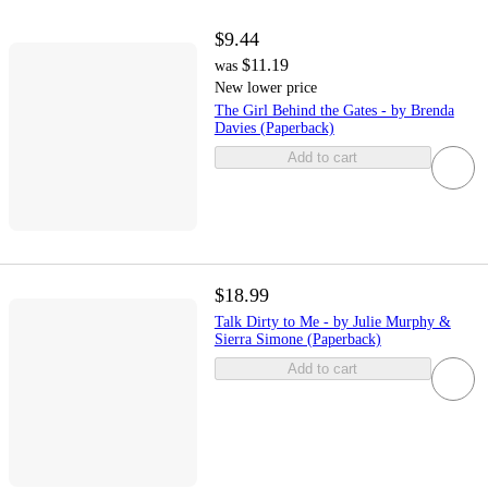
$9.44
$11.19
was
New lower price
The Girl Behind the Gates - by Brenda
Davies (Paperback)
Add to cart
$18.99
Talk Dirty to Me - by Julie Murphy &
Sierra Simone (Paperback)
Add to cart