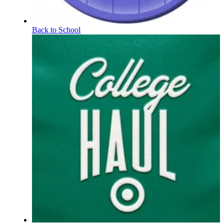
Back to School