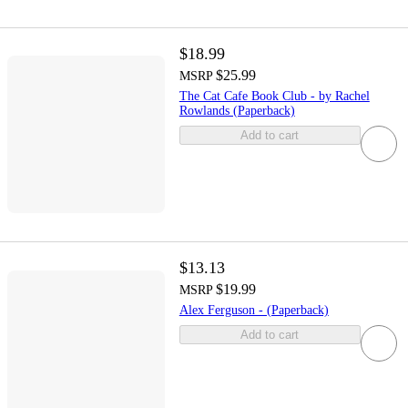
$18.99
$25.99
MSRP
The Cat Cafe Book Club - by Rachel
Rowlands (Paperback)
Add to cart
$13.13
$19.99
MSRP
Alex Ferguson - (Paperback)
Add to cart