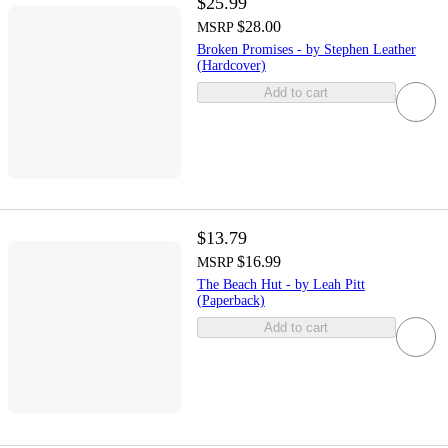
$25.99
$28.00
MSRP
Broken Promises - by Stephen Leather
(Hardcover)
Add to cart
$13.79
$16.99
MSRP
The Beach Hut - by Leah Pitt
(Paperback)
Add to cart