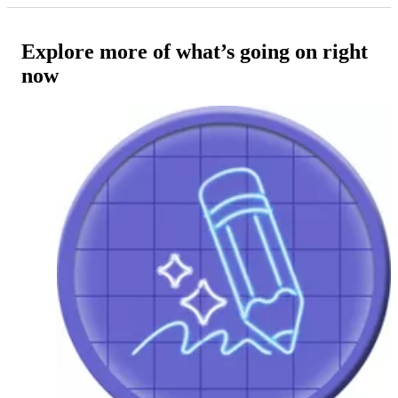
Explore more of what’s going on right
now