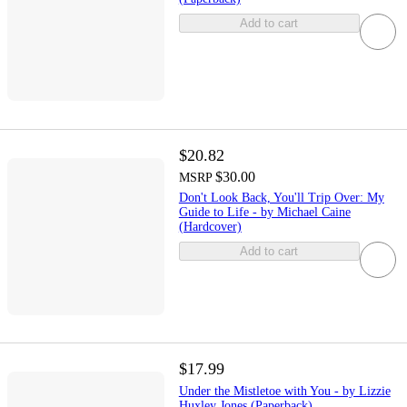
Add to cart
$20.82
$30.00
MSRP
Don't Look Back, You'll Trip Over: My
Guide to Life - by Michael Caine
(Hardcover)
Add to cart
$17.99
Under the Mistletoe with You - by Lizzie
Huxley Jones (Paperback)