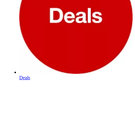
Deals