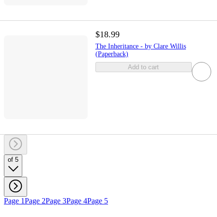
$18.99
The Inheritance - by Clare Willis
(Paperback)
Add to cart
of 5
Page 1
Page 2
Page 3
Page 4
Page 5