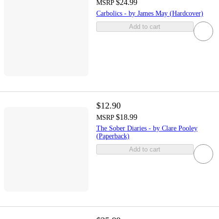
$24.99
MSRP
Carbolics - by James May (Hardcover)
Add to cart
$12.90
$18.99
MSRP
The Sober Diaries - by Clare Pooley
(Paperback)
Add to cart