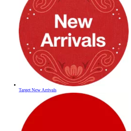
Target New Arrivals