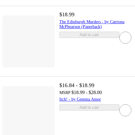
$18.99
The Edinburgh Murders - by Catriona
McPhearson (Paperback)
Add to cart
$16.84 - $18.99
$18.99 - $28.00
MSRP
Itch! - by Gemma Amor
Add to cart