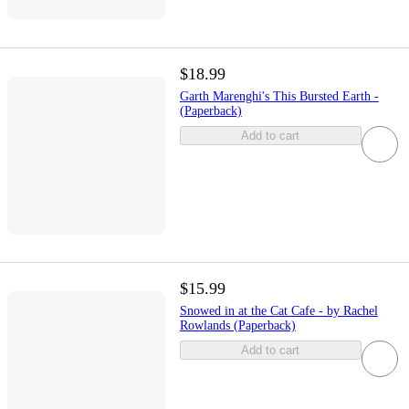
$18.99
Garth Marenghi's This Bursted Earth -
(Paperback)
Add to cart
$15.99
Snowed in at the Cat Cafe - by Rachel
Rowlands (Paperback)
Add to cart