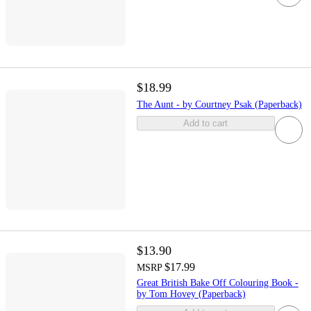
$18.99
The Aunt - by Courtney Psak (Paperback)
Add to cart
$13.90
$17.99
MSRP
Great British Bake Off Colouring Book -
by Tom Hovey (Paperback)