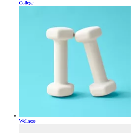
College
Wellness