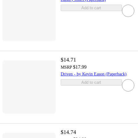
Add to cart
$14.71
$17.99
MSRP
Driven - by Kevin Eason (Paperback)
Add to cart
$14.74