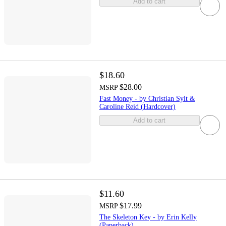
Add to cart
$18.60
$28.00
MSRP
Fast Money - by Christian Sylt &
Caroline Reid (Hardcover)
Add to cart
$11.60
$17.99
MSRP
The Skeleton Key - by Erin Kelly
(Paperback)